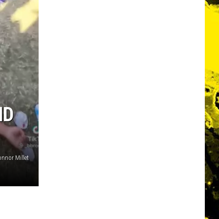
ND
nnor Millet