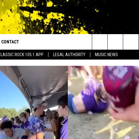
CONTACT
or Walton and Johnson in the Morning
Search
CLASSIC ROCK 105.1 APP
LEGAL AUTHORITY
MUSIC NEWS
AD IOS
HELP & CONTACT INFO
The
AD ANDROID
ADVERTISE
Site