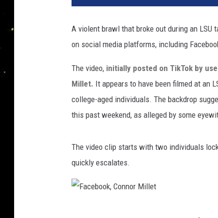
A violent brawl that broke out during an LSU t
on social media platforms, including Faceboo
The video,
initially posted on TikTok by us
Millet.
It appears to have been filmed at an L
college-aged individuals. The backdrop sugge
this past weekend, as alleged by some eyewi
The video clip starts with two individuals loc
quickly escalates.
F