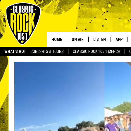
HOME
ON AIR
LISTEN
APP
Your Home f
WHAT'S HOT
CONCERTS & TOURS
CLASSIC ROCK 105.1 MERCH
DJS
LISTEN LIVE
DOWNLO
SCHEDULE
APP
DOWNLO
WALTON AND JOHNSON
ALEXA
JEN AUSTIN
GOOGLE HOME
DOC HOLLIDAY
RECENTLY PLAYED
ULTIMATE CLASSIC ROCK