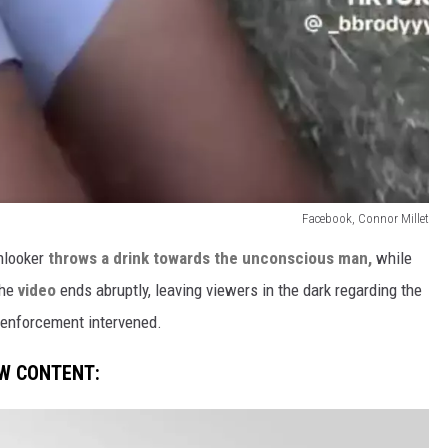
Facebook, Connor Millet
onlooker
throws a drink towards the unconscious man,
while
The
video
ends abruptly, leaving viewers in the dark regarding the
enforcement intervened.
W CONTENT: