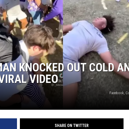
 MAN KNOCKED OUT COLD A
VIRAL VIDEO
Facebook, Co
SHARE ON TWITTER