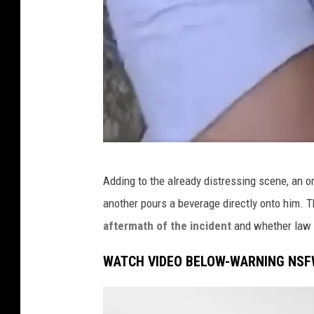
F
Adding to the already distressing scene, an 
a
another pours a beverage directly onto him. 
c
aftermath of the incident
and whether law 
e
b
WATCH VIDEO BELOW-WARNING NSF
o
o