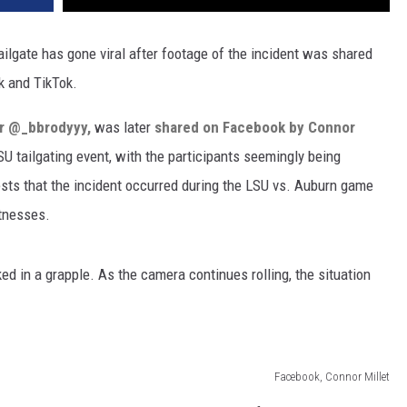
ailgate has gone viral after footage of the incident was shared
k and TikTok.
er @_bbrodyyy,
was later
shared on Facebook by Connor
SU tailgating event, with the participants seemingly being
sts that the incident occurred during the LSU vs. Auburn game
tnesses.
ked in a grapple. As the camera continues rolling, the situation
Facebook, Connor Millet