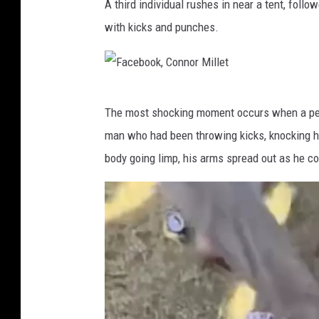
A third individual rushes in near a tent, foll
a
with kicks and punches.
c
e
b
F
o
The most shocking moment occurs when a pers
a
o
man who had been throwing kicks, knocking h
c
k
body going limp, his arms spread out as he co
e
,
b
C
o
o
o
n
k
n
,
o
C
r