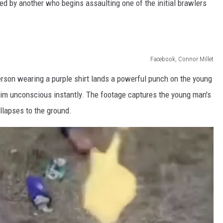
owed by another who begins assaulting one of the initial brawlers
Facebook, Connor Millet
on wearing a purple shirt lands a powerful punch on the young
im unconscious instantly. The footage captures the young man's
llapses to the ground.