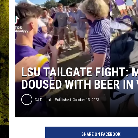
LSU TAILGATE FIGHT:
DOUSED WITH BEER IN 
DJ Digital
Published: October 15, 2023
SHARE ON FACEBOOK