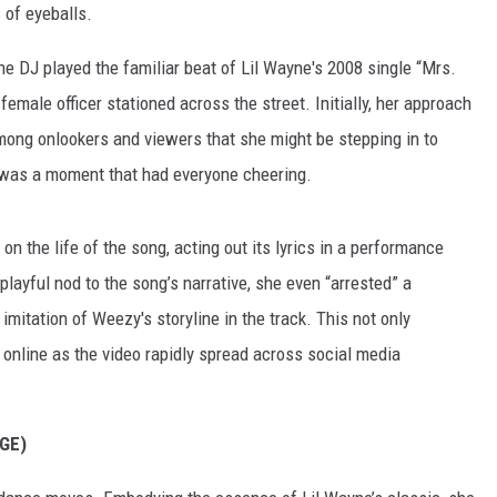
 of eyeballs.
he DJ played the familiar beat of Lil Wayne's 2008 single “Mrs.
 female officer stationed across the street. Initially, her approach
among onlookers and viewers that she might be stepping in to
 was a moment that had everyone cheering.
k on the life of the song, acting out its lyrics in a performance
playful nod to the song’s narrative, she even “arrested” a
imitation of Weezy's storyline in the track. This not only
online as the video rapidly spread across social media
GE)