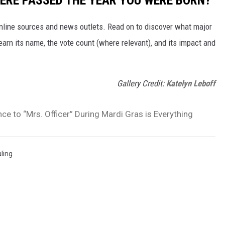
ERE PASSED THE YEAR YOU WERE BORN?
 online sources and news outlets. Read on to discover what major
arn its name, the vote count (where relevant), and its impact and
Gallery Credit:
Katelyn Leboff
ce to “Mrs. Officer” During Mardi Gras is Everything
uling