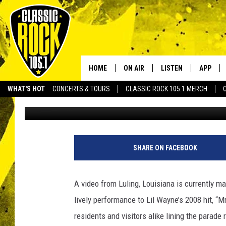
LOUISIANA COP’S VIR
OFFICER” DURING MAR
HOME
ON AIR
LISTEN
APP
Your Home f
WHAT'S HOT
CONCERTS & TOURS
CLASSIC ROCK 105.1 MERCH
DJ Digital
Published: February 11, 2024
DJS
LISTEN LIVE
DOWNLO
SCHEDULE
APP
DOWNLO
WALTON AND JOHNSON
ALEXA
SHARE ON FACEBOOK
JEN AUSTIN
GOOGLE HOME
A video from Luling, Louisiana is currently m
DOC HOLLIDAY
RECENTLY PLAYED
lively performance to Lil Wayne’s 2008 hit, “Mr
residents and visitors alike lining the parade
ULTIMATE CLASSIC ROCK