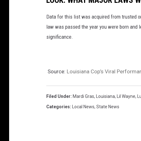
LOOK: WHAT MAJOR LAWS W
Data for this list was acquired from trusted
law was passed the year you were born and le
significance.
Source:
Louisiana Cop’s Viral Performan
Filed Under
:
Mardi Gras
,
Louisiana
,
Lil Wayne
,
L
Categories
:
Local News
,
State News