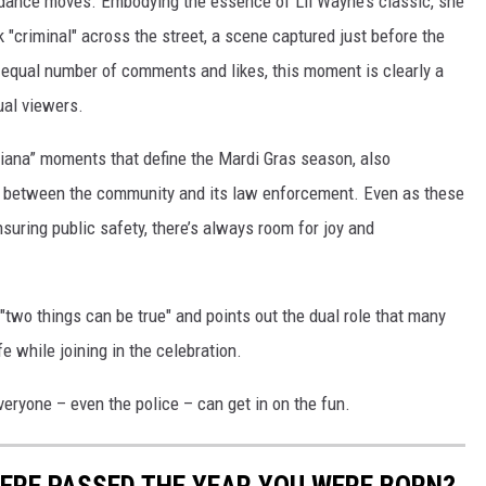
e dance moves. Embodying the essence of Lil Wayne’s classic, she
 "criminal" across the street, a scene captured just before the
 equal number of comments and likes, this moment is clearly a
ual viewers.
uisiana” moments that define the Mardi Gras season, also
on between the community and its law enforcement. Even as these
nsuring public safety, there’s always room for joy and
 "two things can be true" and points out the dual role that many
e while joining in the celebration.
eryone – even the police – can get in on the fun.