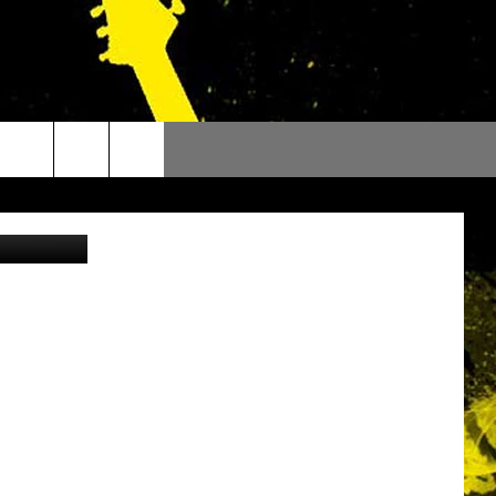
Facebook