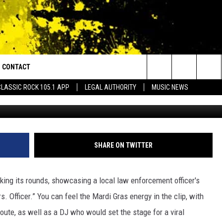
AL PERFORMANCE TO “MRS.
DI GRAS IS EVERYTHING
CONTACT
or Walton and Johnson in the Morning
Search
CLASSIC ROCK 105.1 APP
LEGAL AUTHORITY
MUSIC NEWS
AD IOS
HELP & CONTACT INFO
The
AD ANDROID
ADVERTISE
Site
SHARE ON TWITTER
aking its rounds, showcasing a local law enforcement officer's
s. Officer.” You can feel the Mardi Gras energy in the clip, with
 route, as well as a DJ who would set the stage for a viral