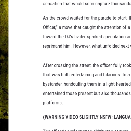
sensation that would soon capture thousands
As the crowd waited for the parade to start, t
Officer,” a move that caught the attention of a
toward the DJ’s trailer sparked speculation 
reprimand him. However, what unfolded next
After crossing the street, the officer fully too
that was both entertaining and hilarious. In a 
bystander, handcuffing them in a light-hearted 
entertained those present but also thousands 
platforms.
(WARNING VIDEO SLIGHTLY NSFW: LANGUA