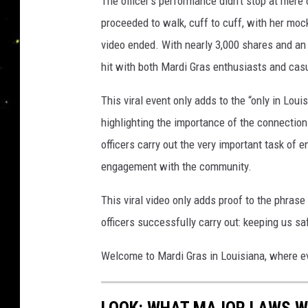
The officer’s performance didn’t stop at mer
proceeded to walk, cuff to cuff, with her mock
video ended. With nearly 3,000 shares and an
hit with both Mardi Gras enthusiasts and cas
This viral event only adds to the “only in Lo
highlighting the importance of the connecti
officers carry out the very important task of e
engagement with the community.
This viral video only adds proof to the phrase
officers successfully carry out: keeping us saf
Welcome to Mardi Gras in Louisiana, where ev