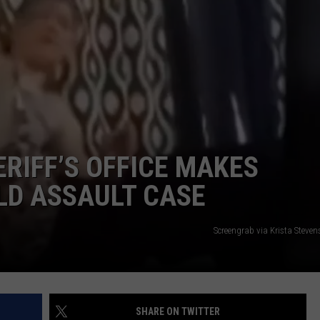
ERIFF’S OFFICE MAKES
ILD ASSAULT CASE
Screengrab via Krista Steve
SHARE ON TWITTER