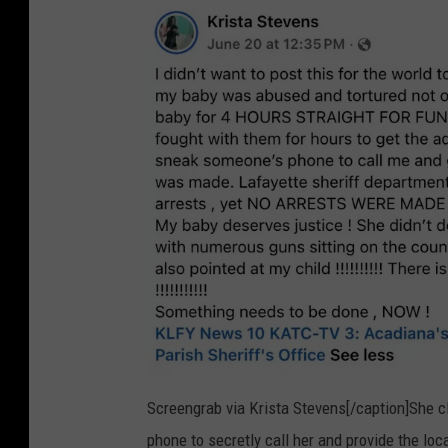
Screengrab via Krista Stevens[/caption]She c
phone to secretly call her and provide the lo