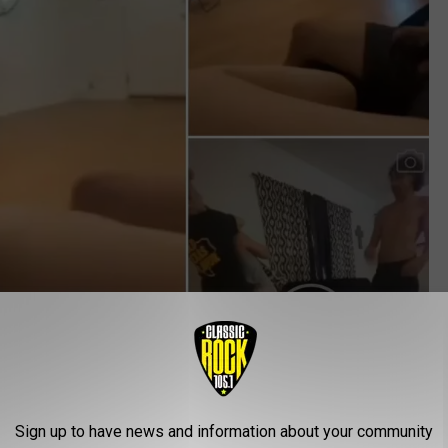
Sign up to have news and information about your community