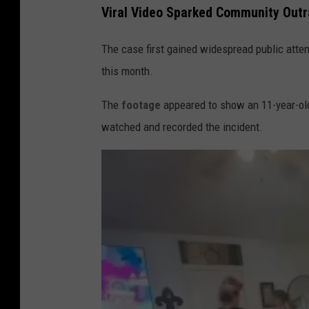
Viral Video Sparked Community Out
The case first gained widespread public attent
this month.
The
footage
appeared to show an 11-year-old
watched and recorded the incident.