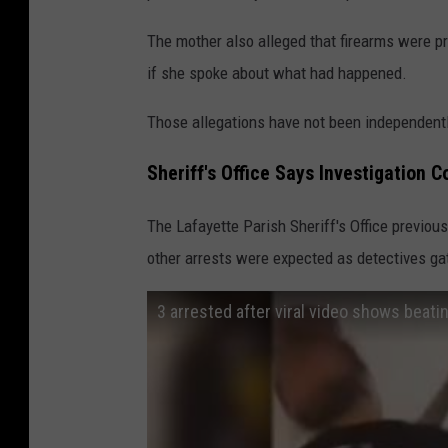
The mother also alleged that firearms were p
if she spoke about what had happened.
Those allegations have not been independentl
Sheriff's Office Says Investigation C
The Lafayette Parish Sheriff's Office previou
other arrests were expected as detectives g
3 arrested after viral video shows beatin