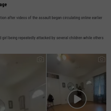
rage
ion after videos of the assault began circulating online earlier
 girl being repeatedly attacked by several children while others