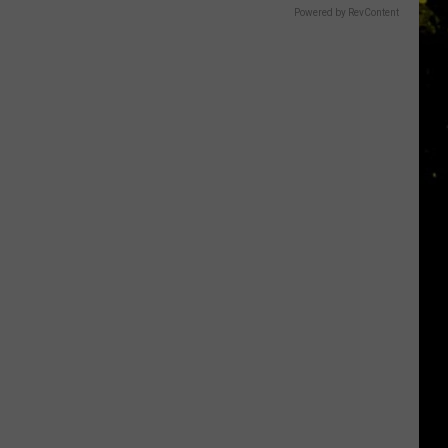
Powered by RevContent