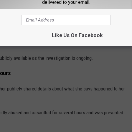
delivered to your email.
ideos quickly spread across Facebook and other social media
 to act. Ponseti told us that by the time the videos went viral,
Like Us On Facebook
ublicly available as the investigation is ongoing.
Hours
other publicly shared details about what she says happened to her
gedly abused and assaulted for several hours and was prevented