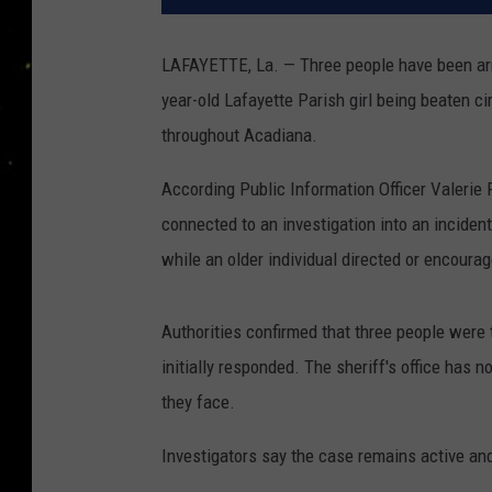
LAFAYETTE, La. — Three people have been arre
year-old Lafayette Parish girl being beaten c
throughout Acadiana.
According Public Information Officer Valerie P
connected to an investigation into an incident
while an older individual directed or encourag
Authorities confirmed that three people were 
initially responded. The sheriff's office has n
they face.
Investigators say the case remains active and