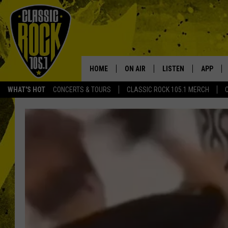
HOME
ON AIR
LISTEN
APP
Your Home f
WHAT'S HOT
CONCERTS & TOURS
CLASSIC ROCK 105.1 MERCH
DJS
LISTEN LIVE
DOWNLO
SCHEDULE
APP
DOWNLO
WALTON AND JOHNSON
ALEXA
JEN AUSTIN
GOOGLE HOME
DOC HOLLIDAY
RECENTLY PLAYED
ULTIMATE CLASSIC ROCK