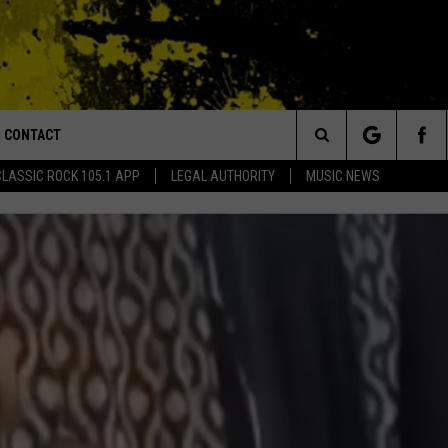
CONTACT
or Walton and Johnson in the Morning
Search
CLASSIC ROCK 105.1 APP
LEGAL AUTHORITY
MUSIC NEWS
AD IOS
HELP & CONTACT INFO
The
AD ANDROID
ADVERTISE
Site