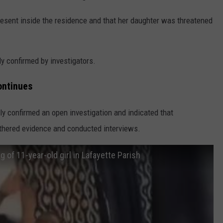
resent inside the residence and that her daughter was threatened
y confirmed by investigators.
ontinues
sly confirmed an open investigation and indicated that
athered evidence and conducted interviews.
g of 11-year-old girl in Lafayette Parish