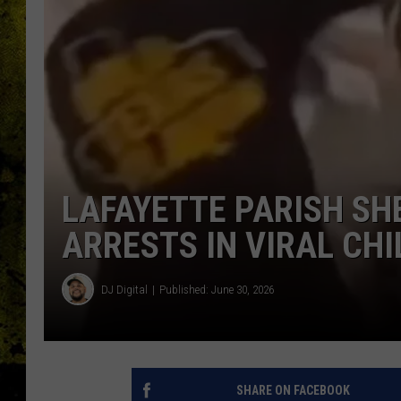
LAFAYETTE PARISH SH
ARRESTS IN VIRAL CH
DJ Digital
Published: June 30, 2026
SHARE ON FACEBOOK