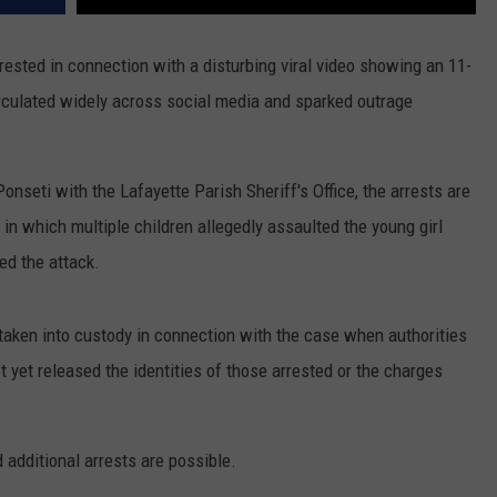
sted in connection with a disturbing viral video showing an 11-
irculated widely across social media and sparked outrage
onseti with the Lafayette Parish Sheriff's Office, the arrests are
 in which multiple children allegedly assaulted the young girl
ed the attack.
taken into custody in connection with the case when authorities
ot yet released the identities of those arrested or the charges
 additional arrests are possible.