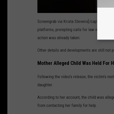
Screengrab via Krista Stevens[/caption]The v
platforms, prompting calls for law enforcement
action was already taken.
Other details and developments are still not p
Mother Alleged Child Was Held For 
Following the video's release, the victim's m
daughter.
According to her account, the child was alle
from contacting her family for help.