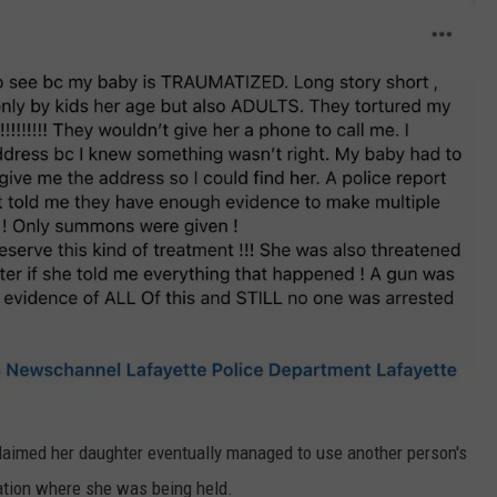
laimed her daughter eventually managed to use another person's
cation where she was being held.