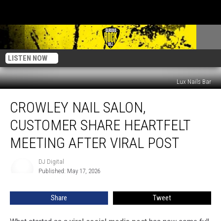
LISTEN NOW
Lux Nails Bar
Crowley
CROWLEY NAIL SALON,
Nail
Salon,
CUSTOMER SHARE HEARTFELT
Customer
Share
MEETING AFTER VIRAL POST
Heartfelt
Meeting
DJ Digital
DJ
After
Published: May 17, 2026
Digital
Viral
Post
Share
Tweet