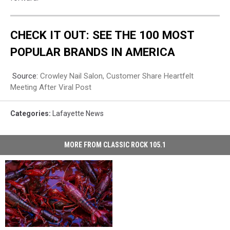
CHECK IT OUT: SEE THE 100 MOST
POPULAR BRANDS IN AMERICA
Source:
Crowley Nail Salon, Customer Share Heartfelt
Meeting After Viral Post
Categories
:
Lafayette News
MORE FROM CLASSIC ROCK 105.1