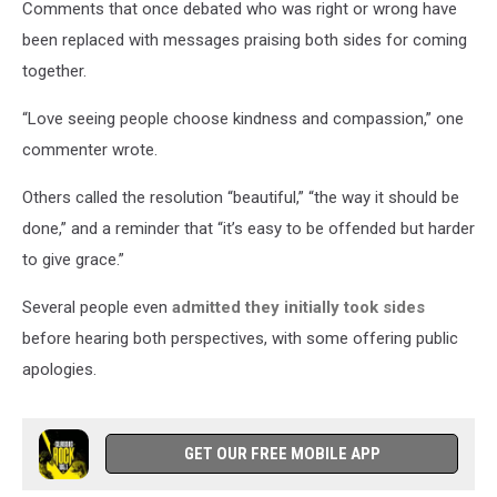
Comments that once debated who was right or wrong have
been replaced with messages praising both sides for coming
together.
“Love seeing people choose kindness and compassion,” one
commenter wrote.
Others called the resolution “beautiful,” “the way it should be
done,” and a reminder that “it’s easy to be offended but harder
to give grace.”
Several people even
admitted they initially took sides
before hearing both perspectives, with some offering public
apologies.
GET OUR FREE MOBILE APP