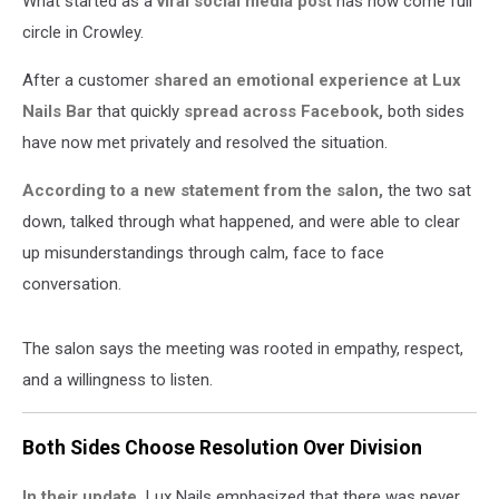
What started as a
viral social media post
has now come full
circle in Crowley.
After a customer
shared an emotional experience at Lux
Nails Bar
that quickly
spread across Facebook,
both sides
have now met privately and resolved the situation.
According to a new statement from the salon,
the two sat
down, talked through what happened, and were able to clear
up misunderstandings through calm, face to face
conversation.
The salon says the meeting was rooted in empathy, respect,
and a willingness to listen.
Both Sides Choose Resolution Over Division
In their update,
Lux Nails emphasized that there was never