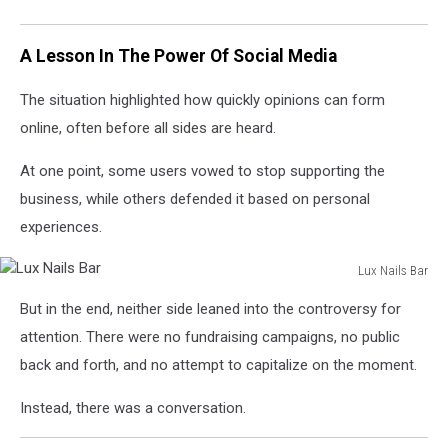
A Lesson In The Power Of Social Media
The situation highlighted how quickly opinions can form
online, often before all sides are heard.
At one point, some users vowed to stop supporting the
business, while others defended it based on personal
experiences.
Lux Nails Bar
Lux
But in the end, neither side leaned into the controversy for
Nails
Bar
attention. There were no fundraising campaigns, no public
back and forth, and no attempt to capitalize on the moment.
Instead, there was a conversation.