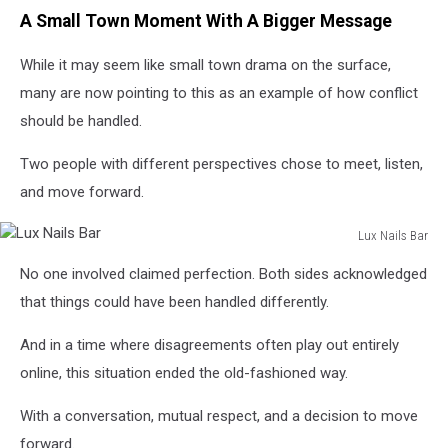
A Small Town Moment With A Bigger Message
While it may seem like small town drama on the surface,
many are now pointing to this as an example of how conflict
should be handled.
Two people with different perspectives chose to meet, listen,
and move forward.
Lux Nails Bar
Lux
No one involved claimed perfection. Both sides acknowledged
Nails
Bar
that things could have been handled differently.
And in a time where disagreements often play out entirely
online, this situation ended the old-fashioned way.
With a conversation, mutual respect, and a decision to move
forward.