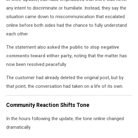
any intent to discriminate or humiliate. Instead, they say the
situation came down to miscommunication that escalated
online before both sides had the chance to fully understand
each other.
The statement also
asked the public to stop negative
comments toward either party,
noting that the matter has
now been resolved peacefully.
The customer had already deleted the original post, but by
that point, the conversation had taken on a life of its own.
Community Reaction Shifts Tone
In the hours following the update, the tone online changed
dramatically.