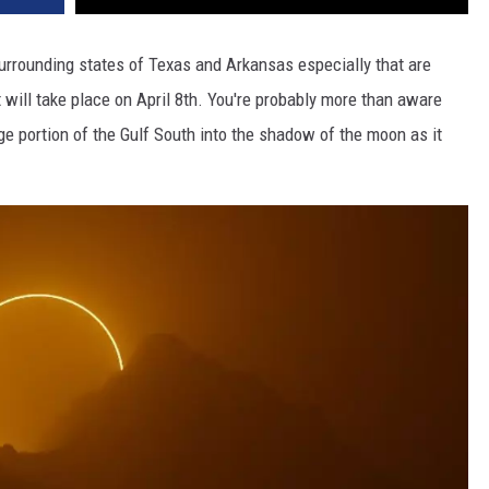
urrounding states of Texas and Arkansas especially that are
 will take place on April 8th. You're probably more than aware
ge portion of the Gulf South into the shadow of the moon as it