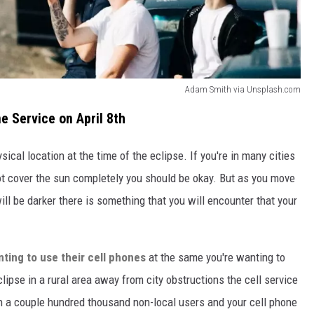
Adam Smith via Unsplash.com
ne Service on April 8th
ical location at the time of the eclipse. If you're in many cities
t cover the sun completely you should be okay. But as you move
l be darker there is something that you will encounter that your
nting to use their cell phones
at the same you're wanting to
ipse in a rural area away from city obstructions the cell service
in a couple hundred thousand non-local users and your cell phone