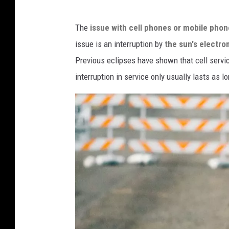
a
T
s
The
issue with cell phones or mobile pho
o
h
issue is an interruption by
the sun's electro
n
Previous eclipses have shown that cell servi
y
interruption in service only usually lasts as l
S
t
o
d
d
a
r
d
v