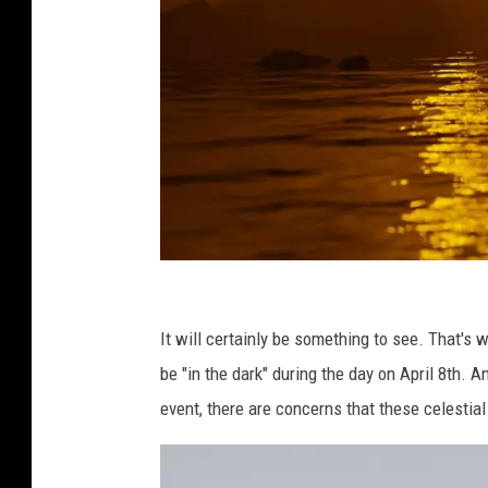
N
a
It will certainly be something to see. That'
t
be "in the dark" during the day on April 8th. A
h
event, there are concerns that these celestia
a
n