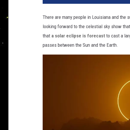
There are many people in Louisiana and the s
looking forward to the celestial sky show that
that
a solar eclipse is forecast
to cast a lar
passes between the Sun and the Earth.