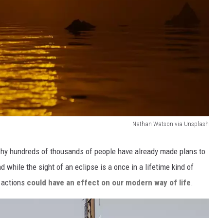
Nathan Watson via Unsplash
s why hundreds of thousands of people have already made plans to
nd while the sight of an eclipse is a once in a lifetime kind of
l actions
could have an effect on our modern way of life
.