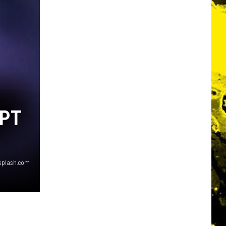
UPT
nsplash.com