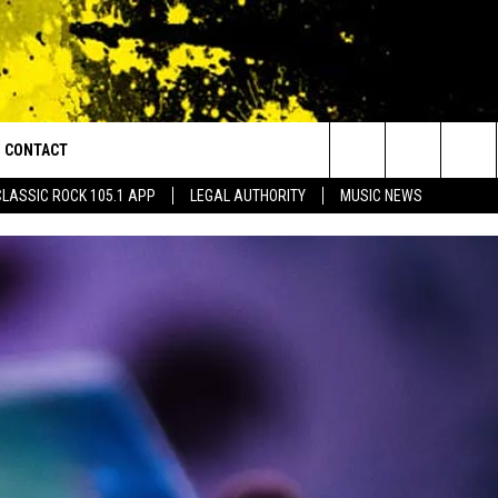
CONTACT
or Walton and Johnson in the Morning
Search
CLASSIC ROCK 105.1 APP
LEGAL AUTHORITY
MUSIC NEWS
AD IOS
HELP & CONTACT INFO
The
AD ANDROID
ADVERTISE
Site