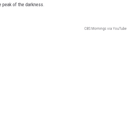
he peak of the darkness.
CBS Mornings via YouTube