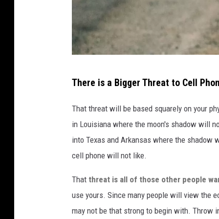
i
a
U
n
s
A
p
There is a Bigger Threat to Cell Pho
d
l
a
That threat will be based squarely on your phys
a
m
in Louisiana where the moon's shadow will no
s
S
into Texas and Arkansas where the shadow wil
h
m
cell phone will not like.
.
i
c
That
threat is all of those other people wa
t
o
use yours. Since many people will view the ecl
h
m
may not be that strong to begin with. Throw 
v