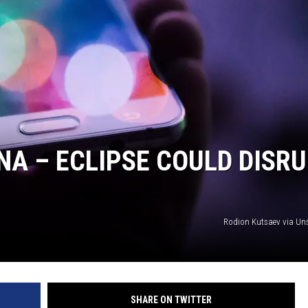
NA – ECLIPSE COULD DISR
Rodion Kutsaev via U
SHARE ON TWITTER