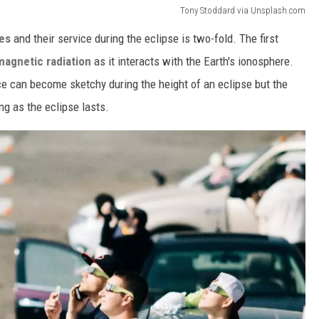
Tony Stoddard via Unsplash.com
nes
and their service during the eclipse is two-fold. The first
magnetic radiation
as it interacts with the Earth's ionosphere.
ce can become sketchy during the height of an eclipse but the
ong as the eclipse lasts.