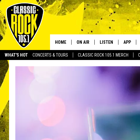
HOME
ON AIR
LISTEN
APP
Your Home f
WHAT'S HOT
CONCERTS & TOURS
CLASSIC ROCK 105.1 MERCH
DJS
LISTEN LIVE
DOWNLO
SCHEDULE
APP
DOWNLO
WALTON AND JOHNSON
ALEXA
JEN AUSTIN
GOOGLE HOME
DOC HOLLIDAY
RECENTLY PLAYED
ULTIMATE CLASSIC ROCK