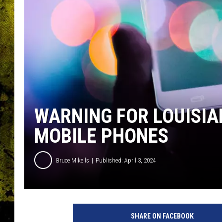
WARNING FOR LOUISIA
MOBILE PHONES
Bruce Mikells
Published: April 3, 2024
SHARE ON FACEBOOK