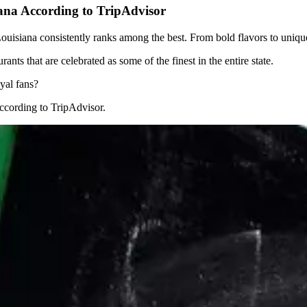
ana According to TripAdvisor
uisiana consistently ranks among the best. From bold flavors to unique c
ants that are celebrated as some of the finest in the entire state.
yal fans?
ccording to TripAdvisor.