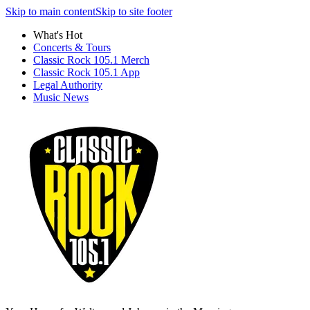
Skip to main content
Skip to site footer
What's Hot
Concerts & Tours
Classic Rock 105.1 Merch
Classic Rock 105.1 App
Legal Authority
Music News