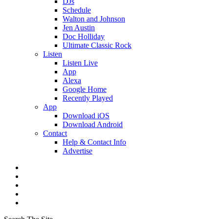
DJs
Schedule
Walton and Johnson
Jen Austin
Doc Holliday
Ultimate Classic Rock
Listen
Listen Live
App
Alexa
Google Home
Recently Played
App
Download iOS
Download Android
Contact
Help & Contact Info
Advertise