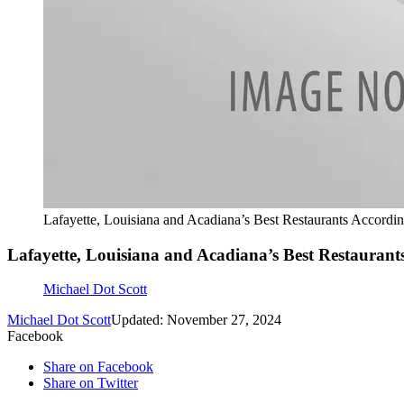
Lafayette, Louisiana and Acadiana’s Best Restaurants Accordi
Lafayette, Louisiana and Acadiana’s Best Restaurant
Michael Dot Scott
Michael Dot Scott
Updated: November 27, 2024
Facebook
Share on Facebook
Share on Twitter