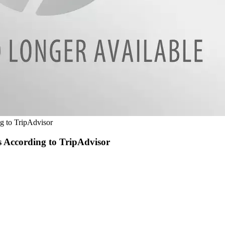
ng to TripAdvisor
s According to TripAdvisor