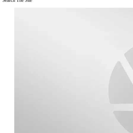
Search The Site