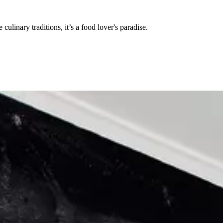
ulinary traditions, it’s a food lover's paradise.