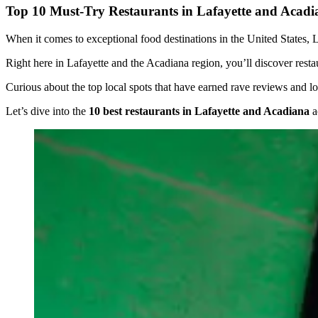
Top 10 Must-Try Restaurants in Lafayette and Acadi
When it comes to exceptional food destinations in the United States, Lo
Right here in Lafayette and the Acadiana region, you’ll discover restaur
Curious about the top local spots that have earned rave reviews and lo
Let’s dive into the
10 best restaurants in Lafayette and Acadiana
a