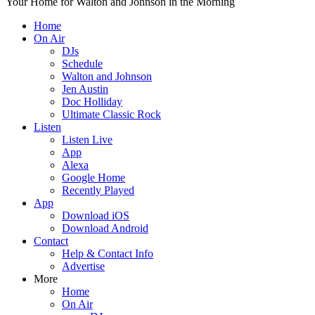
Your Home for Walton and Johnson in the Morning
Home
On Air
DJs
Schedule
Walton and Johnson
Jen Austin
Doc Holliday
Ultimate Classic Rock
Listen
Listen Live
App
Alexa
Google Home
Recently Played
App
Download iOS
Download Android
Contact
Help & Contact Info
Advertise
More
Home
On Air