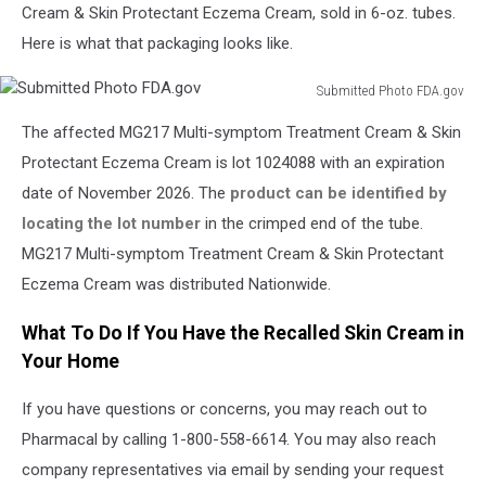
Cream & Skin Protectant Eczema Cream, sold in 6-oz. tubes.
Here is what that packaging looks like.
Submitted Photo FDA.gov
Submitted
The affected MG217 Multi-symptom Treatment Cream & Skin
Photo
FDA.gov
Protectant Eczema Cream is lot 1024088 with an expiration
date of November 2026. The
product can be identified by
locating the lot number
in the crimped end of the tube.
MG217 Multi-symptom Treatment Cream & Skin Protectant
Eczema Cream was distributed Nationwide.
What To Do If You Have the Recalled Skin Cream in
Your Home
If you have questions or concerns, you may reach out to
Pharmacal by calling 1-800-558-6614. You may also reach
company representatives via email by sending your request