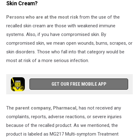
Skin Cream?
Persons who are at the most risk
from the use of the
recalled skin cream are those with weakened immune
systems. Also, if you have compromised skin. By
compromised skin, we mean open wounds, burns, scrapes, or
skin disorders. Those who fall into that category would be
most at risk of a more serious infection.
GET OUR FREE MOBILE APP
The
parent company, Pharmacal,
has not received any
complaints, reports, adverse reactions, or severe injuries
because of the recalled product. As we mentioned, the
product is labeled as MG217 Multi-symptom Treatment