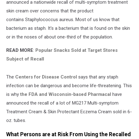
announced a nationwide recall of multi-symptom treatment
skin cream over concerns that the product
contains Staphylococcus aureus. Most of us know that
bacterium as staph. It's a bacterium that is found on the skin
or in the noses of about one-third of the population.
READ MORE
:
Popular Snacks Sold at Target Stores
Subject of Recall
The
Centers for Disease Control
says that any staph
infection can be dangerous and become life-threatening. This
is why
the FDA and Wisconsin-based Pharmacal
have
announced the recall of a lot of MG217 Multi-symptom
Treatment Cream & Skin Protectant Eczema Cream sold in 6-
oz. tubes.
What Persons are at Risk From Using the Recalled