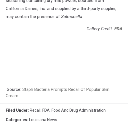
seasoning containing dry milk powder, sourced from
California Dairies, Inc. and supplied by a third-party supplier,
may contain the presence of
Salmonella
.
Gallery Credit:
FDA
Source:
Staph Bacteria Prompts Recall Of Popular Skin
Cream
Filed Under
:
Recall
,
FDA
,
Food And Drug Administration
Categories
:
Louisiana News