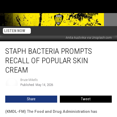
LISTEN NOW
Anita Austvika via Unsplash.com
Staph
STAPH BACTERIA PROMPTS
Bacteria
Prompts
RECALL OF POPULAR SKIN
Recall
Of
CREAM
Popular
Skin
Bruce Mikells
Bruce
Cream
Published: May 14, 2026
Mikells
Share
Tweet
(
KMDL-FM
) The
Food and Drug Administration
has