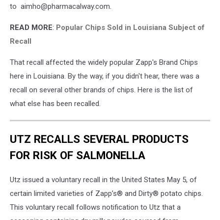
to aimho@pharmacalway.com.
READ MORE
:
Popular Chips Sold in Louisiana Subject of
Recall
That recall affected the widely popular Zapp's Brand Chips
here in Louisiana. By the way, if you didn't hear, there was a
recall on several other brands of chips. Here is the list of
what else has been recalled.
UTZ RECALLS SEVERAL PRODUCTS
FOR RISK OF SALMONELLA
Utz issued a voluntary recall in the United States May 5, of
certain limited varieties of Zapp’s® and Dirty® potato chips.
This voluntary recall follows notification to Utz that a