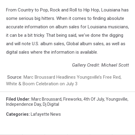
From Country to Pop, Rock and Roll to Hip Hop, Louisiana has
some serious big hitters. When it comes to finding absolute
accurate information on album sales for Louisiana musicians,
it can be a bit tricky. That being said, we've done the digging
and will note U.S. album sales, Global album sales, as well as
digital sales where the information is available.
Gallery Credit: Michael Scott
Source:
Marc Broussard Headlines Youngsville’s Free Red,
White & Boom Celebration on July 3
Filed Under
:
Marc Broussard
,
Fireworks
,
4th Of July
,
Youngsville
,
Independence Day
,
Dj Digital
Categories
:
Lafayette News