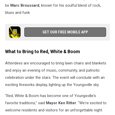
be
Marc Broussard
, known for his soulful blend of rock,
blues and funk.
GET OUR FREE MOBILE APP
What to Bring to Red, White & Boom
Attendees are encouraged to bring lawn chairs and blankets
and enjoy an evening of music, community, and patriotic
celebration under the stars. The event will conclude with an
exciting fireworks display, lighting up the Youngsville sky.
"Red, White & Boom has become one of Youngsville's
favorite traditions," said
Mayor Ken Ritter
. "We're excited to
welcome residents and visitors for an unforgettable night