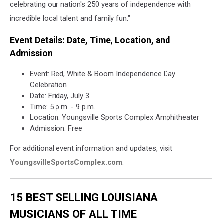
celebrating our nation's 250 years of independence with
incredible local talent and family fun."
Event Details: Date, Time, Location, and
Admission
Event: Red, White & Boom Independence Day
Celebration
Date: Friday, July 3
Time: 5 p.m. - 9 p.m.
Location: Youngsville Sports Complex Amphitheater
Admission: Free
For additional event information and updates, visit
YoungsvilleSportsComplex.com
.
15 BEST SELLING LOUISIANA
MUSICIANS OF ALL TIME