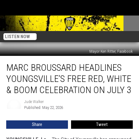
LISTEN NOW
Mayor Ken Ritter, Facebook
Marc
MARC BROUSSARD HEADLINES
Broussard
Headlines
YOUNGSVILLE’S FREE RED, WHITE
Youngsville’s
Free
& BOOM CELEBRATION ON JULY 3
Red,
White
Jude Walker
Jude
&
Published: May 22, 2026
Walker
Boom
Celebration
Share
Tweet
on
July