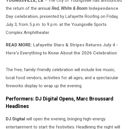
YOUNGSVILLE, La.
- The City of Youngsville has announced
3
the return of the annual
Red, White & Boom
Independence
Day celebration
, presented by Lafayette Roofing on Friday,
July 3, from 5 p.m. to 9 p.m. at the Youngsville Sports
Complex Amphitheater.
READ MORE:
Lafayette Stars & Stripes Returns July 4 -
Here's Everything to Know About the 2026 Celebration
The free, family-friendly celebration will include live music,
local food vendors, activities for all ages, and a spectacular
fireworks display to wrap up the evening.
Performers: DJ Digital Opens, Marc Broussard
Headlines
DJ Digital
will open the evening, bringing high-energy
entertainment to start the festivities. Headlining the night will