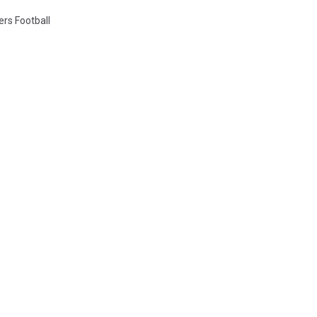
ers Football