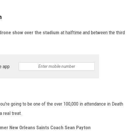
m
drone show over the stadium
at halftime and between the third
e app
ou're going to be one of the over 100,000 in attendance in Death
a real treat.
rmer New Orleans Saints Coach Sean Payton