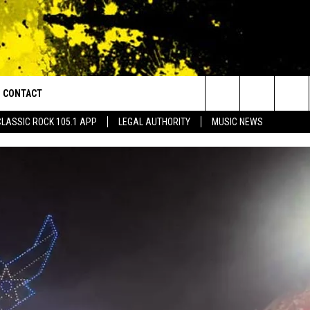
CONTACT
or Walton and Johnson in the Morning
Search
CLASSIC ROCK 105.1 APP
LEGAL AUTHORITY
MUSIC NEWS
AD IOS
HELP & CONTACT INFO
The
AD ANDROID
ADVERTISE
Site