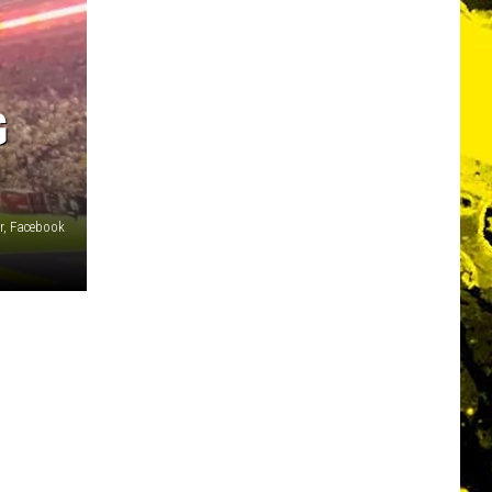
G
r, Facebook