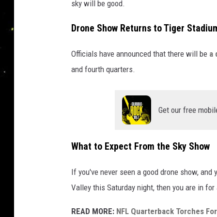
sky will be good.
Drone Show Returns to Tiger Stadiu
Officials have announced that there will be
a 
and fourth quarters.
Get our free mobil
What to Expect From the Sky Show
If you've never seen a good drone show, and y
Valley this Saturday night, then you are in for 
READ MORE:
NFL Quarterback Torches Fo