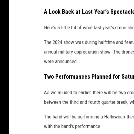
A Look Back at Last Year’s Spectacl
Here's a little bit of what last year's drone 
The 2024 show was during halftime and featu
annual military appreciation show. The drones 
were announced.
Two Performances Planned for Satu
As we alluded to earlier, there will be two dr
between the third and fourth quarter break, wh
The band will be performing a Halloween-the
with the band's performance.