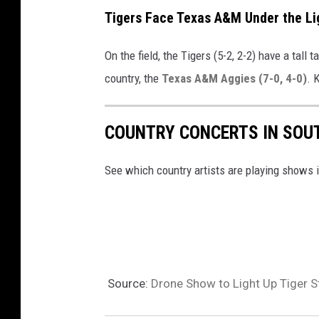
Tigers Face Texas A&M Under the Li
On the field, the Tigers (5-2, 2-2) have a tall
country, the
Texas A&M Aggies (7-0, 4-0)
. 
COUNTRY CONCERTS IN SOUT
See which country artists are playing shows 
Source:
Drone Show to Light Up Tiger