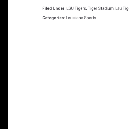
Filed Under
:
LSU Tigers
,
Tiger Stadium
,
Lsu Tig
Categories
:
Louisiana Sports