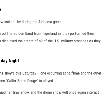
e
show looked like during the Alabama game.
red The Golden Band from Tigerland as they performed their
displayed the crests of all of the U.S. military branches as they
rday Night
one shows this Saturday -- one occurring at halftime and the other
en "Callin' Baton Rouge" is played.
med halftime show, and the drone show will once again interact