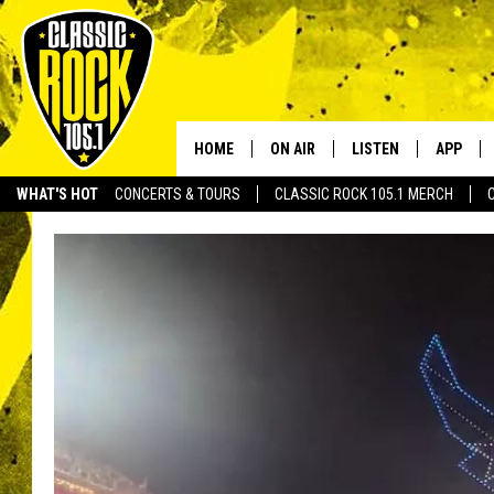
HOME
ON AIR
LISTEN
APP
Your Home f
WHAT'S HOT
CONCERTS & TOURS
CLASSIC ROCK 105.1 MERCH
DJS
LISTEN LIVE
DOWNLO
SCHEDULE
APP
DOWNLO
WALTON AND JOHNSON
ALEXA
JEN AUSTIN
GOOGLE HOME
DOC HOLLIDAY
RECENTLY PLAYED
ULTIMATE CLASSIC ROCK