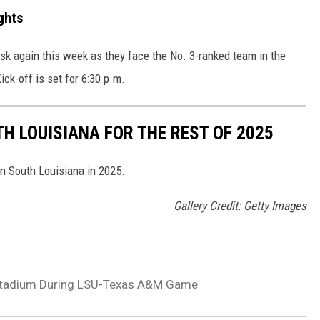
ghts
 task again this week as they face the No. 3-ranked team in the
Kick-off is set for 6:30 p.m.
H LOUISIANA FOR THE REST OF 2025
in South Louisiana in 2025.
Gallery Credit: Getty Images
 Stadium During LSU-Texas A&M Game