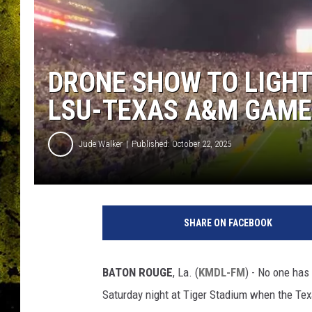
DRONE SHOW TO LIGHT
LSU-TEXAS A&M GAME
Jude Walker
Published: October 22, 2025
SHARE ON FACEBOOK
BATON ROUGE
, La. (
KMDL-FM
) - No one has
Saturday night at Tiger Stadium when the Te