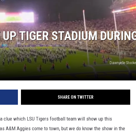
 UP TIGER STADIUM DURIN
Dawnyelle Stocke
SHARE ON TWITTER
 a clue which LSU Tigers football team will show up this
xas A&M Aggies come to town, but we do know the show in the