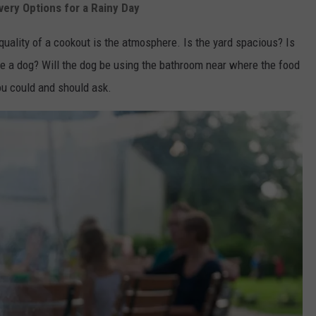
very Options for a Rainy Day
uality of a cookout is the atmosphere. Is the yard spacious? Is
ave a dog? Will the dog be using the bathroom near where the food
ou could and should ask.