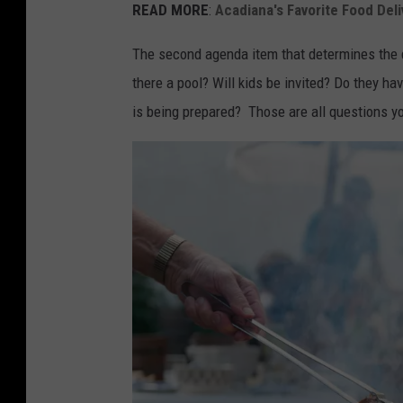
i
READ MORE
:
Acadiana's Favorite Food Deli
n
The second agenda item that determines the q
g
there a pool? Will kids be invited? Do they h
r
is being prepared? Those are all questions y
a
y
c
r
e
w
n
e
c
k