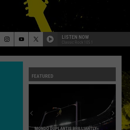
LISTEN NOW
Classic Rock 105.1
FEATURED
MONDO DUPLANTIS BRILLIANTLY