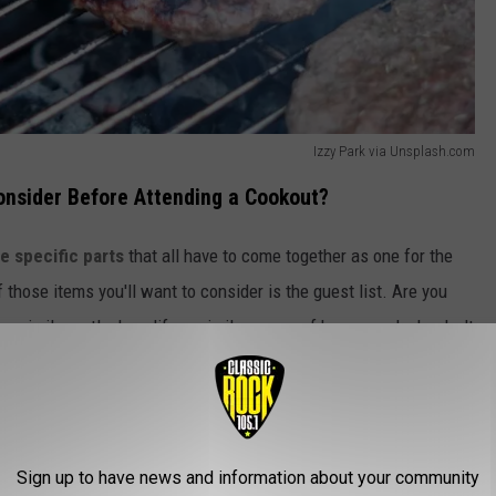
Izzy Park via Unsplash.com
onsider Before Attending a Cookout?
e specific parts
that all have to come together as one for the
 those items you'll want to consider is the guest list. Are you
a similar outlook on life, a similar sense of humor, and who don't
Sign up to have news and information about your community