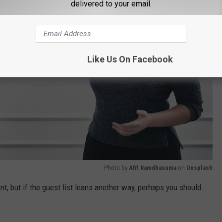
delivered to your email.
Like Us On Facebook
Photo by
Afif Ramdhasuma
on
Unsplash
nt, but if the guest list leans another way, perhaps you should