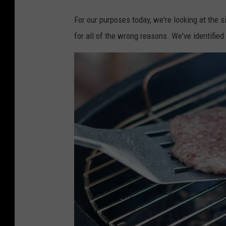
For our purposes today, we're looking at the 
for all of the wrong reasons. We've identifie