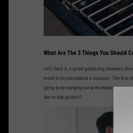
I
What Are The 3 Things You Should C
z
z
Let's face it,
a good gathering involves thre
y
event to be considered a success. The first of
P
going to be hanging out with people who have 
a
like to talk politics?
r
k
v
i