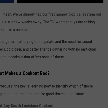
. I mean, we've already had our first
named tropical system
roll
y is just a few weeks away. The TV weather guys are talking
time for a cookout.
thing more satisfying to the palate and the need for social
rs, cold beer, and better friends gathering with no particular
d to a cookout that offers none of those.
at Makes a Cookout Bad?
rbecues; the key is learning how to identify which of those
going to set the standard for good times in the future.
at Any South Louisiana Cookout