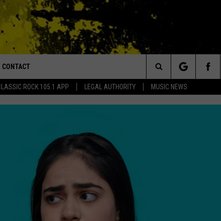
CONTACT
or Walton and Johnson in the Morning
Search
CLASSIC ROCK 105.1 APP
LEGAL AUTHORITY
MUSIC NEWS
AD IOS
HELP & CONTACT INFO
The
AD ANDROID
ADVERTISE
Site