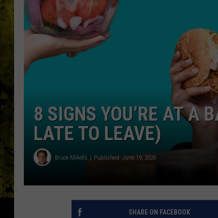
8 SIGNS YOU’RE AT A 
LATE TO LEAVE)
Bruce Mikells
Published: June 19, 2026
SHARE ON FACEBOOK