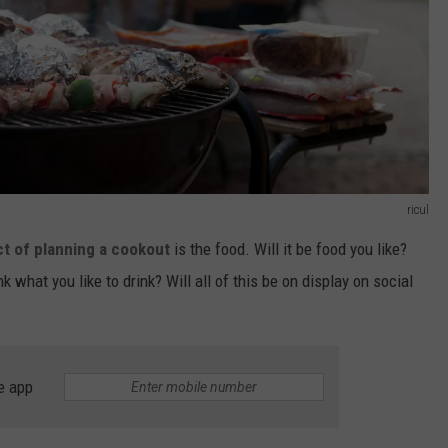
ricul
t of planning a cookout
is the food. Will it be food you like?
what you like to drink? Will all of this be on display on social
e app