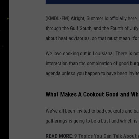
(
KMDL-FM
) Alright, Summer is officially here
through the Gulf South, and the Fourth of Jul
about heat advisories, so that must mean it's 
We love cooking out in Louisiana. There is no
interaction than the combination of good burge
agenda unless you happen to have been invite
What Makes A Cookout Good and Wh
We've all been invited to bad cookouts and ba
gatherings is going to be a bust and which is 
READ MORE
:
9 Topics You Can Talk About 