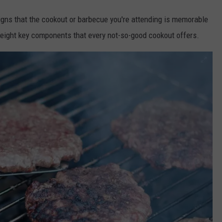
signs that the cookout or barbecue you're attending is memorable
d eight key components that every not-so-good cookout offers.