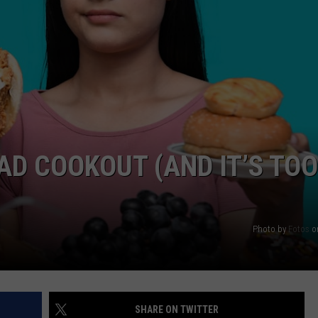
BAD COOKOUT (AND IT’S TOO
Photo by
Fotos
o
SHARE ON TWITTER