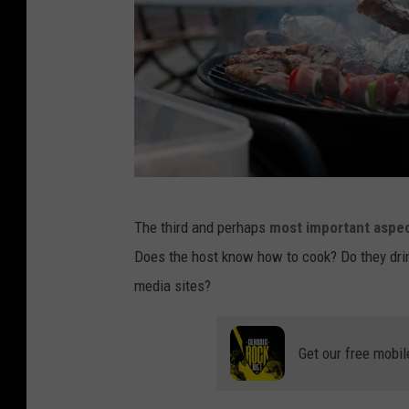
l
o
n
g
s
l
e
r
e
The third and perhaps
most important aspec
i
v
Does the host know how to cook? Do they drink 
c
e
media sites?
u
s
l
h
Get our free mobil
i
r