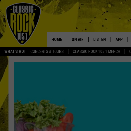
HOME
ON AIR
LISTEN
APP
Your Home f
WHAT'S HOT
CONCERTS & TOURS
CLASSIC ROCK 105.1 MERCH
DJS
LISTEN LIVE
DOWNLO
SCHEDULE
APP
DOWNLO
WALTON AND JOHNSON
ALEXA
JEN AUSTIN
GOOGLE HOME
DOC HOLLIDAY
RECENTLY PLAYED
ULTIMATE CLASSIC ROCK