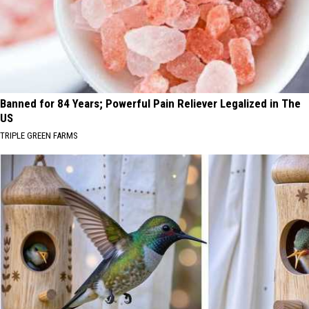
Banned for 84 Years; Powerful Pain Reliever Legalized in The
US
TRIPLE GREEN FARMS