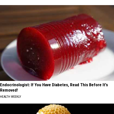
Endocrinologist: If You Have Diabetes, Read This Before It's
Removed!
HEALTH WEEKLY