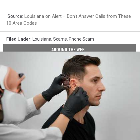
Source:
Louisiana on Alert – Don’t Answer Calls from These
10 Area Codes
Filed Under
:
Louisiana
,
Scams
,
Phone Scam
AROUND THE WEB