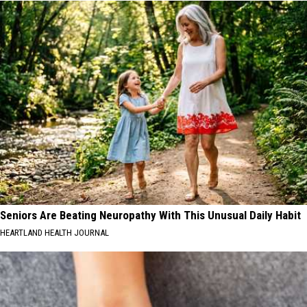
Seniors Are Beating Neuropathy With This Unusual Daily Habit
HEARTLAND HEALTH JOURNAL