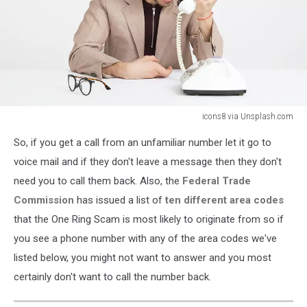
icons8 via Unsplash.com
icons8
So, if you get a call from an unfamiliar number let it go to
via
Unsplash.com
voice mail and if they don't leave a message then they don't
need you to call them back. Also, the
Federal Trade
Commission
has issued a list of
ten different area codes
that the One Ring Scam is most likely to originate from so if
you see a phone number with any of the area codes we've
listed below, you might not want to answer and you most
certainly don't want to call the number back.