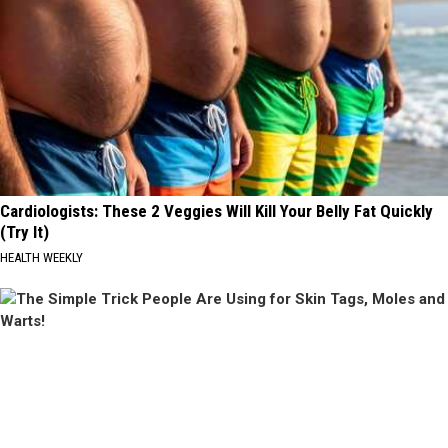
Cardiologists: These 2 Veggies Will Kill Your Belly Fat Quickly
(Try It)
HEALTH WEEKLY