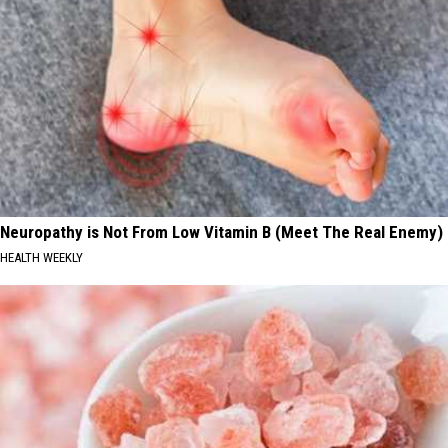
Neuropathy is Not From Low Vitamin B (Meet The Real Enemy)
HEALTH WEEKLY