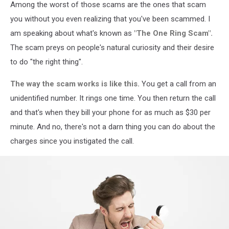
Among the worst of those scams are the ones that scam
CLECO.com
you without you even realizing that you've been scammed. I
am speaking about what's known as
"The One Ring Scam".
The scam preys on people's natural curiosity and their desire
to do "the right thing".
The way the scam works is like this.
You get a call from an
unidentified number. It rings one time. You then return the call
and that's when they bill your phone for as much as $30 per
minute. And no, there's not a darn thing you can do about the
charges since you instigated the call.