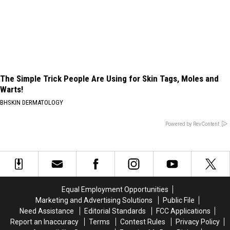
The Simple Trick People Are Using for Skin Tags, Moles and
Warts!
BHSKIN DERMATOLOGY
Powered by RevContent
Equal Employment Opportunities
Marketing and Advertising Solutions
Public File
Need Assistance
Editorial Standards
FCC Applications
Report an Inaccuracy
Terms
Contest Rules
Privacy Policy