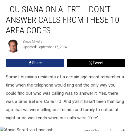
Louisiana
LOUISIANA ON ALERT – DON’T
on
Alert
ANSWER CALLS FROM THESE 10
–
Don’t
AREA CODES
Answer
Calls
Bruce Mikells
Bruce
from
Updated: September 17, 2024
Mikells
These
10
Share
Tweet
Area
Codes
Some Louisiana residents of a certain age might remember a
time when the telephone would ring and the only way you
could find out who was calling was to answer it. Yes, there
was
a time before Caller ID
. And y'all it hasn't been that long
ago that we were telling our friends and family to call us at
night or on weekends when our calls were "free".
Annie Spratt via Unsplash