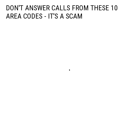
DON'T ANSWER CALLS FROM THESE 10
AREA CODES - IT'S A SCAM