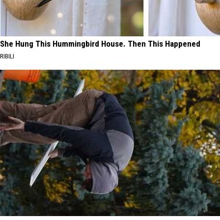
She Hung This Hummingbird House. Then This Happened
RIBILI