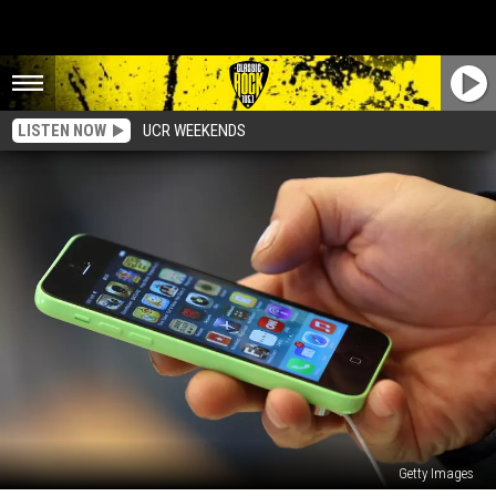
LISTEN NOW
UCR WEEKENDS
Getty Images