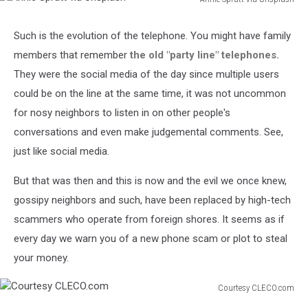
Annie
Spratt
Such is the evolution of the telephone. You might have family
via
members that remember
the old "party line" telephones.
Unsplash
They were the social media of the day since multiple users
could be on the line at the same time, it was not uncommon
for nosy neighbors to listen in on other people's
conversations and even make judgemental comments. See,
just like social media.
But that was then and this is now and the evil we once knew,
gossipy neighbors and such, have been replaced by high-tech
scammers who operate from foreign shores. It seems as if
every day we warn you of a new phone scam or plot to steal
your money.
Courtesy CLECO.com
Courtesy