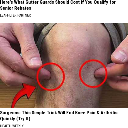
Here's What Gutter Guards Should Cost if You Qualify for
Senior Rebates
LEAFFILTER PARTNER
Surgeons: This Simple Trick Will End Knee Pain & Arthritis
Quickly (Try It)
HEALTH WEEKLY