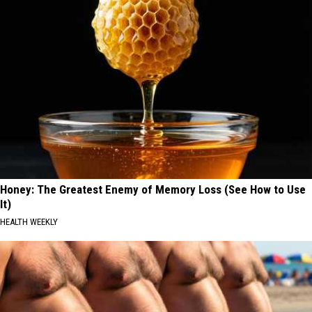
Honey: The Greatest Enemy of Memory Loss (See How to Use
It)
HEALTH WEEKLY