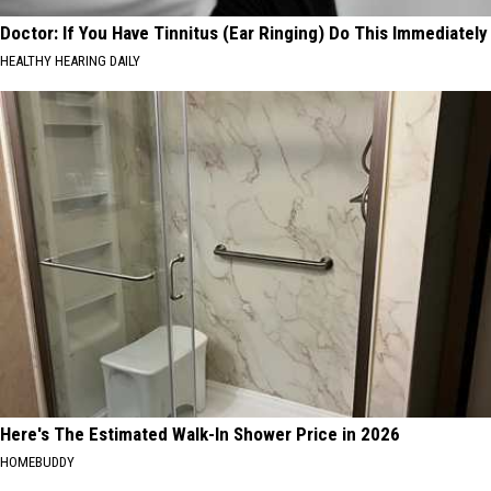
Doctor: If You Have Tinnitus (Ear Ringing) Do This Immediately
HEALTHY HEARING DAILY
Here's The Estimated Walk-In Shower Price in 2026
HOMEBUDDY