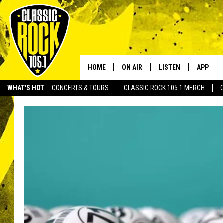
HOME
ON AIR
LISTEN
APP
Your Home f
WHAT'S HOT
CONCERTS & TOURS
CLASSIC ROCK 105.1 MERCH
DJS
LISTEN LIVE
DOWNLO
SCHEDULE
APP
DOWNLO
WALTON AND JOHNSON
ALEXA
JEN AUSTIN
GOOGLE HOME
DOC HOLLIDAY
RECENTLY PLAYED
ULTIMATE CLASSIC ROCK