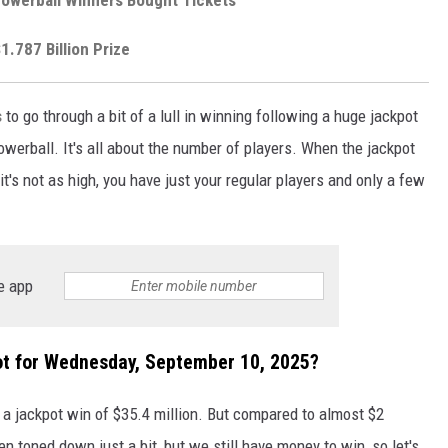
1.787 Billion Prize
s
to go through a bit of a lull in winning following a huge jackpot
werball. It's all about the number of players. When the jackpot
t's not as high, you have just your regular players and only a few
e app
t for Wednesday, September 10, 2025?
 a jackpot win of $35.4 million. But compared to almost $2
en toned down just a bit, but we still have money to win, so let's