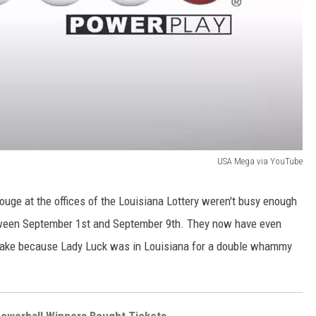
USA Mega via YouTube
ouge at the offices of the Louisiana Lottery weren't busy enough
een September 1st and September 9th. They now have even
 take because Lady Luck was in Louisiana for a double whammy
Powerball Winners Bought Tickets