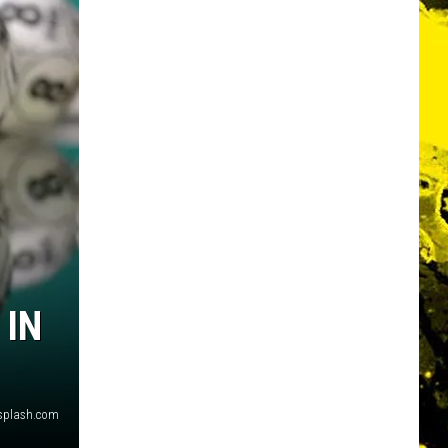
 IN
nsplash.com