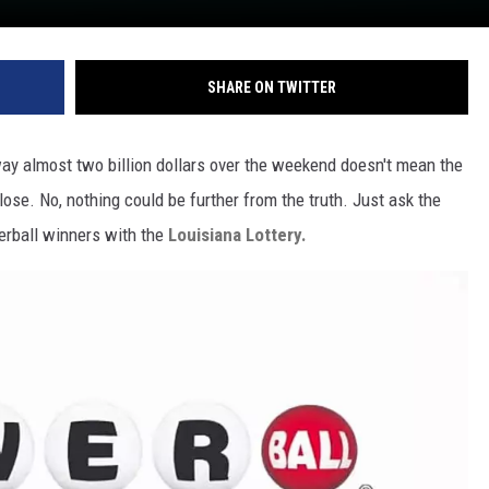
SHARE ON TWITTER
y almost two billion dollars over the weekend doesn't mean the
ose. No, nothing could be further from the truth. Just ask the
erball winners with the
Louisiana Lottery.