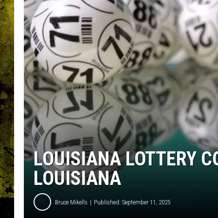
LOUISIANA LOTTERY C
LOUISIANA
Bruce Mikells
Published: September 11, 2025