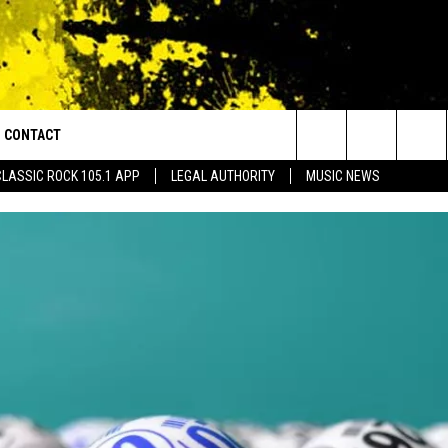
CONTACT
or Walton and Johnson in the Morning
Search
CLASSIC ROCK 105.1 APP
LEGAL AUTHORITY
MUSIC NEWS
AD IOS
HELP & CONTACT INFO
The
AD ANDROID
ADVERTISE
Site