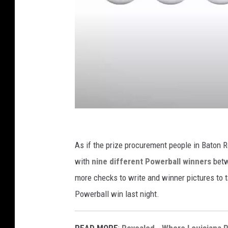
U
S
As if the prize procurement people in Baton R
A
with
nine different Powerball winners
betw
M
more checks to write and winner pictures to
e
Powerball win last night.
g
a
READ MORE
:
Revealed - Where Louisiana 