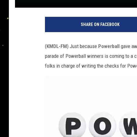
SHARE ON FACEBOOK
(
KMDL-FM
) Just because
Powerball
gave awa
parade of Powerball winners is coming to a cl
folks in charge of writing the checks for Pow