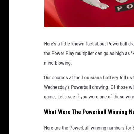
L
Here's a little-known fact about Powerball dr
o
the Power Play multiplier can go as high as "x1
u
mind-blowing.
i
s
Our sources at the
Louisiana Lottery
tell us 
i
Wednesday's Powerball drawing. Of those win
a
game. Let's see if you were one of those win
n
What Were The Powerball Winning N
a
L
Here are the Powerball winning numbers for 