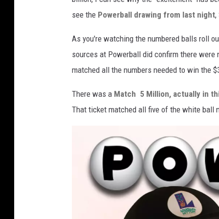
see the
Powerball drawing from last night
,
As you're watching the numbered balls roll ou
sources at Powerball did confirm there were 
matched all the numbers needed to win the $34
There was a
Match 5 Million, actually in th
That ticket matched all five of the white bal