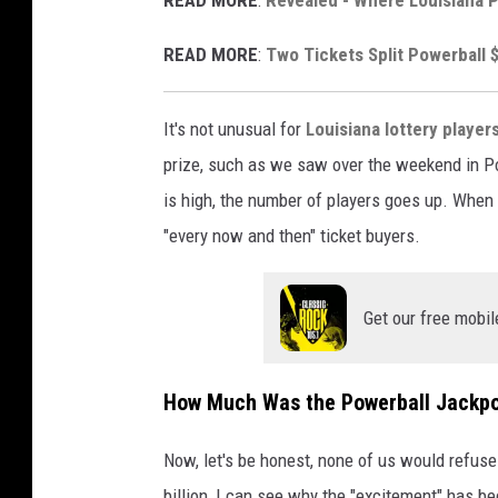
v
READ MORE
:
Two Tickets Split Powerball $
i
a
It's not unusual for
Louisiana lottery player
Y
prize, such as we saw over the weekend in Po
o
is high, the number of players goes up. When i
u
"every now and then" ticket buyers.
T
u
b
Get our free mobil
e
How Much Was the Powerball Jackpo
Now, let's be honest, none of us would refuse
billion, I can see why the "excitement" has be