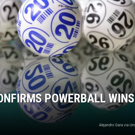
ONFIRMS POWERBALL WINS
Alejandro Gara via U