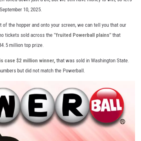
 September 10, 2025.
t of the hopper and onto your screen, we can tell you that our
no tickets sold across the
"fruited Powerball plains"
that
.5 million top prize.
is case $2 million winner,
that was sold in Washington State.
l numbers but did not match the Powerball.