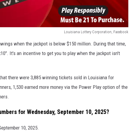
Louisiana Lottery Corporation, Facebook
awings when the jackpot is below $150 million. During that time,
0". It's an incentive to get you to play when the jackpot isn't
that there were 3,885 winning tickets sold in Louisiana for
ners, 1,530 earned more money via the Power Play option of the
ners.
umbers for Wednesday, September 10, 2025?
September 10, 2025.