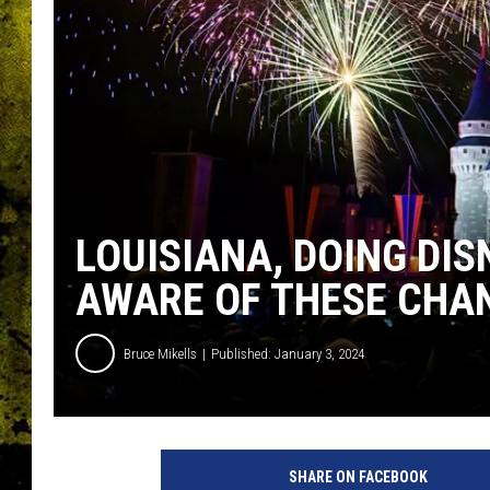
LOUISIANA, DOING DIS
AWARE OF THESE CHA
Bruce Mikells
Published: January 3, 2024
SHARE ON FACEBOOK