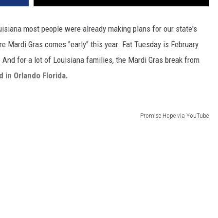
uisiana most people were already making plans for our state's
re Mardi Gras comes "early" this year. Fat Tuesday is February
. And for a lot of Louisiana families, the Mardi Gras break from
d in Orlando Florida.
Promise Hope via YouTube