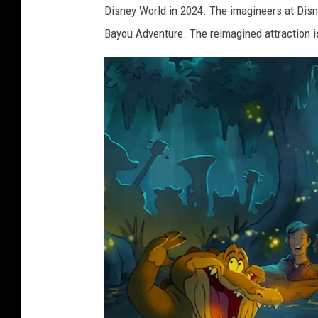
e
Disney World in 2024. The imagineers at Disn
Bayou Adventure. The reimagined attraction 