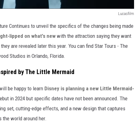
Lucasfilm
ture Continues to unveil the specifics of the changes being made
tight-lipped on what's new
with the attraction saying they want
hey are revealed later this year. You can find Star Tours - The
ood Studios in Orlando, Florida.
spired by The Little Mermaid
will be happy to learn
Disney is planning a new Little Mermaid-
 debut in 2024 but specific dates have not been announced. The
ing set, cutting-edge effects, and a new design that captures
s the world around her.