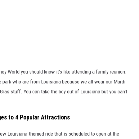
ney World you should know it's like attending a family reunion.
the park who are from Louisiana because we all wear our Mardi
Gras stuff. You can take the boy out of Louisiana but you can't
s to 4 Popular Attractions
new Louisiana-themed ride that is scheduled to open at the