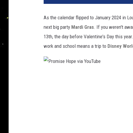
As the calendar flipped to January 2024 in Lo
next big party
Mardi Gras
. If you weren't awa
13th, the day before Valentine's Day this year
work and school means a trip to
Disney Worl
P
r
o
m
i
s