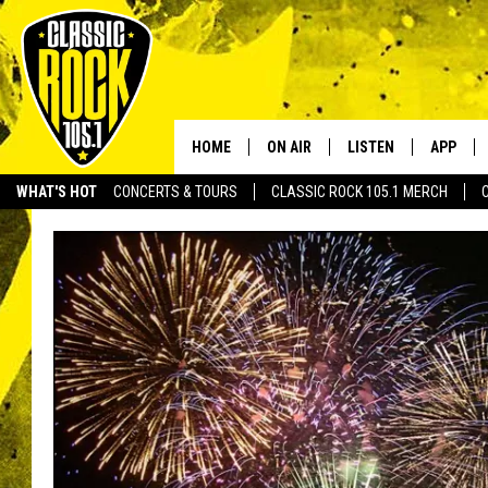
HOME
ON AIR
LISTEN
APP
Your Home f
WHAT'S HOT
CONCERTS & TOURS
CLASSIC ROCK 105.1 MERCH
DJS
LISTEN LIVE
DOWNLO
SCHEDULE
APP
DOWNLO
WALTON AND JOHNSON
ALEXA
JEN AUSTIN
GOOGLE HOME
DOC HOLLIDAY
RECENTLY PLAYED
ULTIMATE CLASSIC ROCK