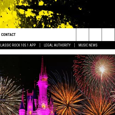
CONTACT
or Walton and Johnson in the Morning
Search
CLASSIC ROCK 105.1 APP
LEGAL AUTHORITY
MUSIC NEWS
AD IOS
HELP & CONTACT INFO
The
AD ANDROID
ADVERTISE
Site