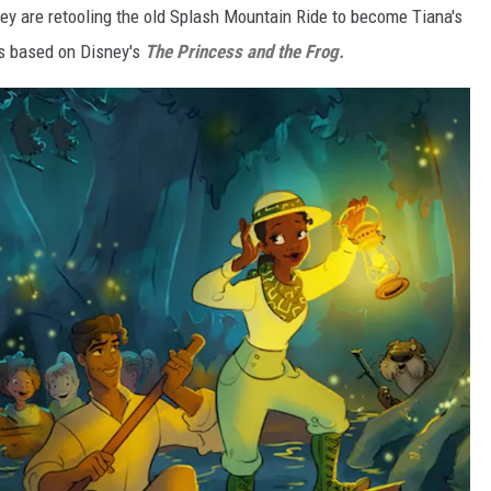
ey are retooling the old Splash Mountain Ride to become Tiana's
is based on Disney's
The Princess and the Frog.