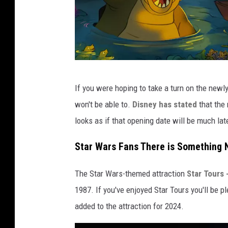
D
If you were hoping to take a turn on the newl
i
won't be able to.
Disney has stated
that the 
s
looks as if that opening date will be much late
n
e
Star Wars Fans There is Something N
y
The Star Wars-themed attraction
Star Tours
1987. If you've enjoyed Star Tours you'll be 
added to the attraction for 2024.