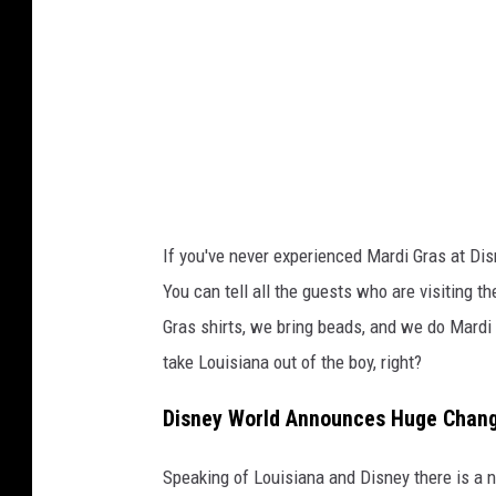
e
H
o
p
e
v
i
a
If you've never experienced Mardi Gras at Dis
Y
You can tell all the guests who are visiting 
o
Gras shirts, we bring beads, and we do Mardi 
u
take Louisiana out of the boy, right?
T
Disney World Announces Huge Change
u
b
Speaking of Louisiana and Disney there is a 