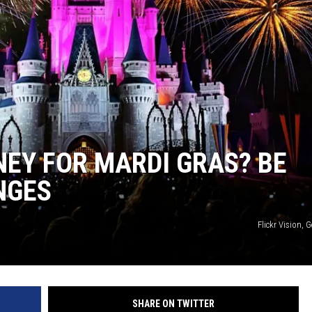
NEY FOR MARDI GRAS? BE
NGES
Flickr Vision, 
SHARE ON TWITTER