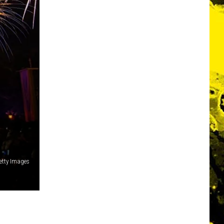
Getty Images