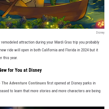
Disney
y remodeled attraction during your Mardi Gras trip you probably
new ride will open in both California and Florida in 2024 but it
r this year.
ew for You at Disney
 - The Adventure Continues
first opened at Disney parks in
pleased to learn that more stories and more characters are being