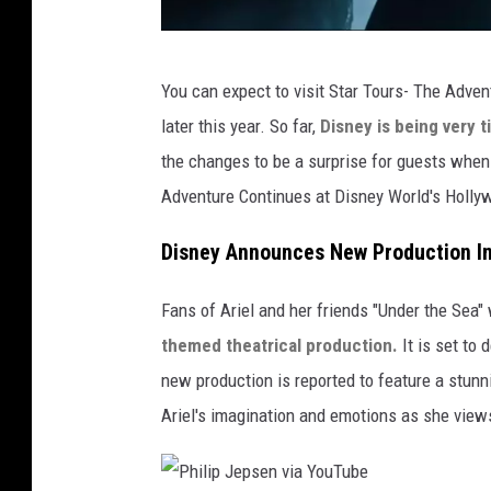
L
You can expect to visit Star Tours- The Adven
u
later this year. So far,
Disney is being very 
c
the changes to be a surprise for guests when t
a
Adventure Continues at Disney World's Hollyw
s
f
Disney Announces New Production In
i
Fans of Ariel and her friends "Under the Sea" 
l
themed theatrical production.
It is set to
m
new production is reported to feature a stunn
Ariel's imagination and emotions as she view