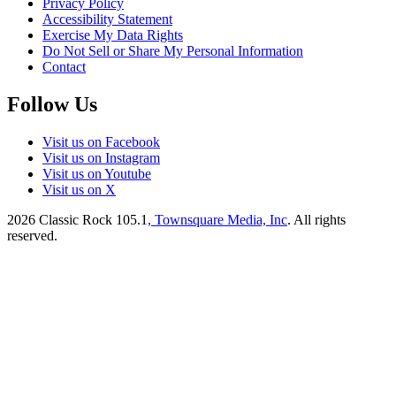
Privacy Policy
Accessibility Statement
Exercise My Data Rights
Do Not Sell or Share My Personal Information
Contact
Follow Us
Visit us on Facebook
Visit us on Instagram
Visit us on Youtube
Visit us on X
2026
Classic Rock 105.1
, Townsquare Media, Inc
. All rights
reserved.