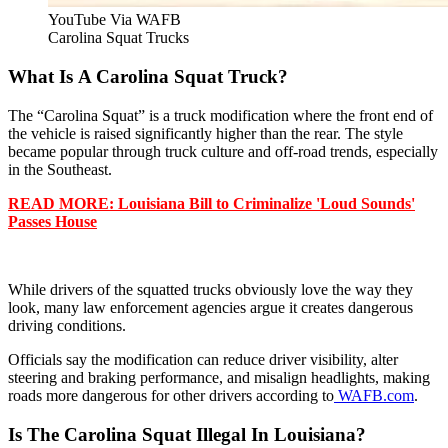
YouTube Via WAFB
Carolina Squat Trucks
What Is A Carolina Squat Truck?
The “Carolina Squat” is a truck modification where the front end of
the vehicle is raised significantly higher than the rear. The style
became popular through truck culture and off-road trends, especially
in the Southeast.
READ MORE: Louisiana Bill to Criminalize 'Loud Sounds'
Passes House
While drivers of the squatted trucks obviously love the way they
look, many law enforcement agencies argue it creates dangerous
driving conditions.
Officials say the modification can reduce driver visibility, alter
steering and braking performance, and misalign headlights, making
roads more dangerous for other drivers according to
WAFB.com
.
Is The Carolina Squat Illegal In Louisiana?