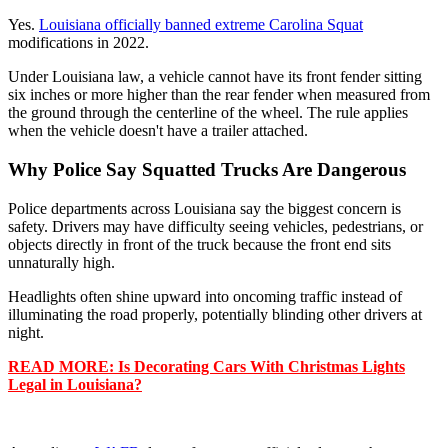
Yes.
Louisiana officially banned extreme Carolina Squat
modifications in 2022.
Under Louisiana law, a vehicle cannot have its front fender sitting
six inches or more higher than the rear fender when measured from
the ground through the centerline of the wheel. The rule applies
when the vehicle doesn't have a trailer attached.
Why Police Say Squatted Trucks Are Dangerous
Police departments across Louisiana say the biggest concern is
safety. Drivers may have difficulty seeing vehicles, pedestrians, or
objects directly in front of the truck because the front end sits
unnaturally high.
Headlights often shine upward into oncoming traffic instead of
illuminating the road properly, potentially blinding other drivers at
night.
READ MORE: Is Decorating Cars With Christmas Lights
Legal in Louisiana?