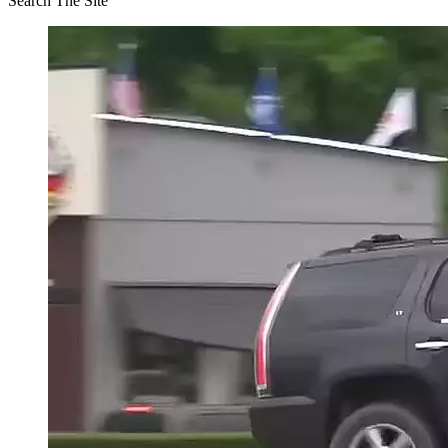
Search The Site