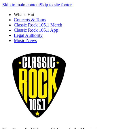
Skip to main content
Skip to site footer
What's Hot
Concerts & Tours
Classic Rock 105.1 Merch
Classic Rock 105.1 App
Legal Authority
Music News