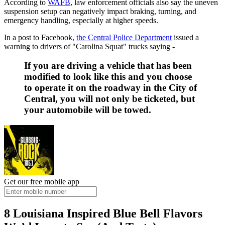
According to
WAFB
, law enforcement officials also say the uneven
suspension setup can negatively impact braking, turning, and
emergency handling, especially at higher speeds.
In a post to Facebook,
the Central Police Department
issued a
warning to drivers of "Carolina Squat" trucks saying -
If you are driving a vehicle that has been
modified to look like this and you choose
to operate it on the roadway in the City of
Central, you will not only be ticketed, but
your automobile will be towed.
Get our free mobile app
8 Louisiana Inspired Blue Bell Flavors