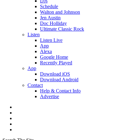
DJs
Schedule
Walton and Johnson
Jen Austin
Doc Holliday
Ultimate Classic Rock
Listen
Listen Live
App
Alexa
Google Home
Recently Played
App
Download iOS
Download Android
Contact
Help & Contact Info
Advertise