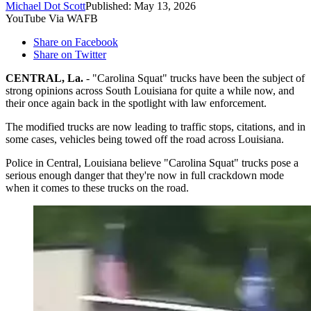
Michael Dot Scott
Published: May 13, 2026
YouTube Via WAFB
Share on Facebook
Share on Twitter
CENTRAL, La.
- "Carolina Squat" trucks have been the subject of
strong opinions across South Louisiana for quite a while now, and
their once again back in the spotlight with law enforcement.
The modified trucks are now leading to traffic stops, citations, and in
some cases, vehicles being towed off the road across Louisiana.
Police in Central, Louisiana believe "Carolina Squat" trucks pose a
serious enough danger that they're now in full crackdown mode
when it comes to these trucks on the road.