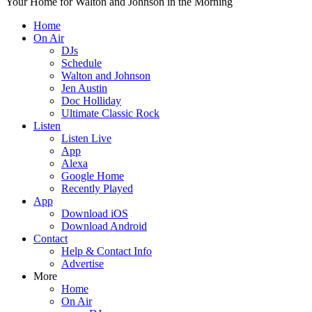
Your Home for Walton and Johnson in the Morning
Home
On Air
DJs
Schedule
Walton and Johnson
Jen Austin
Doc Holliday
Ultimate Classic Rock
Listen
Listen Live
App
Alexa
Google Home
Recently Played
App
Download iOS
Download Android
Contact
Help & Contact Info
Advertise
More
Home
On Air