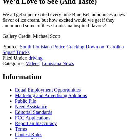
We’d Love to See (And Taste)
We all get super excited every time Blue Bell announces a new
flavor of ice cream, but how excited would we get if they
announced some of these Louisiana inspired flavors?
Gallery Credit: Michael Scott
Source:
South Louisiana Police Cracking Down on ‘Carolina
Squat’ Trucks
Filed Under
:
driving
Categories
:
Videos
,
Louisiana News
Information
Equal Employment Opportunities
Marketing and Advertising Solutions
Public File
Need Assistance
Editorial Standards
FCC Applications
Report an Inaccuracy
Terms
Contest Rules