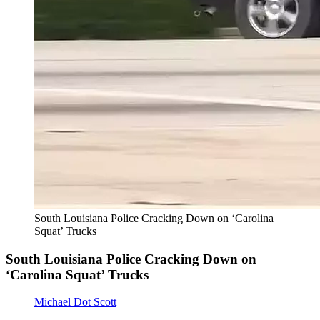
South Louisiana Police Cracking Down on ‘Carolina
Squat’ Trucks
South Louisiana Police Cracking Down on
‘Carolina Squat’ Trucks
Michael Dot Scott