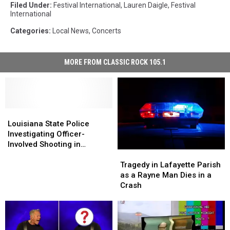
Filed Under
:
Festival International
,
Lauren Daigle
,
Festival
International
Categories
:
Local News
,
Concerts
MORE FROM CLASSIC ROCK 105.1
Louisiana
Louisiana
State
State
Louisiana State Police
Police
Police
Investigating Officer-
Investigating
Investigating
Involved Shooting in
Tragedy
Tragedy
Officer-
Officer-
Lafayette
in
in
Involved
Involved
Tragedy in Lafayette Parish
Lafayette
Lafayette
Shooting
Shooting
as a Rayne Man Dies in a
Parish
Parish
in
in
Crash
as
as
Lafayette
Lafayette
a
a
Rayne
Rayne
Man
Man