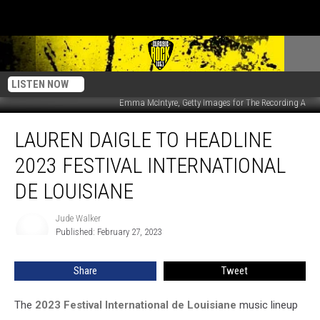
LISTEN NOW
Emma McIntyre, Getty Images for The Recording A
Lauren
LAUREN DAIGLE TO HEADLINE
Daigle
to
2023 FESTIVAL INTERNATIONAL
Headline
2023
DE LOUISIANE
Festival
International
Jude Walker
Jude
de
Published: February 27, 2023
Walker
Louisiane
Share
Tweet
The
2023 Festival International de Louisiane
music lineup