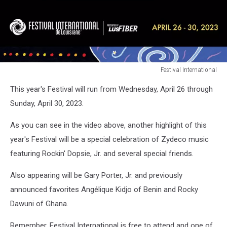
Festival International
Festival
This year's Festival will run from Wednesday, April 26 through
International
Sunday, April 30, 2023.
As you can see in the video above, another highlight of this
year's Festival will be a special celebration of Zydeco music
featuring Rockin' Dopsie, Jr. and several special friends.
Also appearing will be Gary Porter, Jr. and previously
announced favorites Angélique Kidjo of Benin and Rocky
Dawuni of Ghana.
Remember, Festival International is free to attend and one of