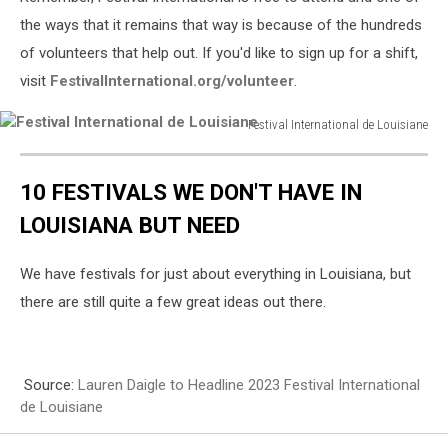
the ways that it remains that way is because of the hundreds
of volunteers that help out. If you'd like to sign up for a shift,
visit
FestivalInternational.org/volunteer
.
Festival International de Louisiane
Festival
International
10 FESTIVALS WE DON'T HAVE IN
de
Louisiane
LOUISIANA BUT NEED
We have festivals for just about everything in Louisiana, but
there are still quite a few great ideas out there.
Source:
Lauren Daigle to Headline 2023 Festival International
de Louisiane