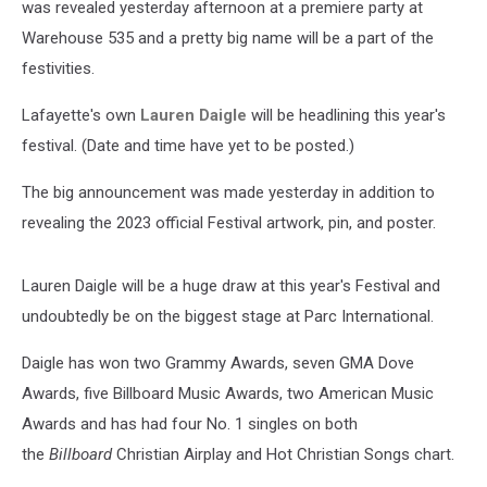
was revealed yesterday afternoon at a premiere party at
Warehouse 535 and a pretty big name will be a part of the
festivities.
Lafayette's own
Lauren Daigle
will be headlining this year's
festival. (Date and time have yet to be posted.)
The big announcement was made yesterday in addition to
revealing the 2023 official Festival artwork, pin, and poster.
Lauren Daigle will be a huge draw at this year's Festival and
undoubtedly be on the biggest stage at Parc International.
Daigle has won two Grammy Awards, seven GMA Dove
Awards, five Billboard Music Awards, two American Music
Awards and has had four No. 1 singles on both
the
Billboard
Christian Airplay and Hot Christian Songs chart.