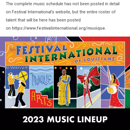
The complete music schedule has not been posted in detail
on Festival International's website, but the entire roster of
talent that will be here has been posted
on
https://www.festivalinternational.org/musique
.