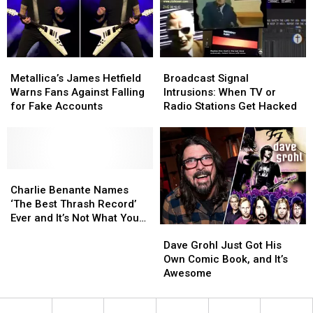
Dies
Dies
in
in
a
a
Crash
Crash
Metallica’s
Metallica’s
Broadcast
Broadcast
James
James
Signal
Signal
Metallica’s James Hetfield
Broadcast Signal
Hetfield
Hetfield
Intrusions:
Intrusions:
Warns Fans Against Falling
Intrusions: When TV or
Warns
Warns
When
When
for Fake Accounts
Radio Stations Get Hacked
Fans
Fans
TV
TV
Against
Against
or
or
Falling
Falling
Radio
Radio
for
for
Stations
Stations
Fake
Fake
Charlie
Charlie
Get
Get
Accounts
Accounts
Benante
Benante
Hacked
Hacked
Charlie Benante Names
Names
Names
‘The Best Thrash Record’
‘The
‘The
Ever and It’s Not What You
Dave
Dave
Best
Best
Might Think
Grohl
Grohl
Thrash
Thrash
Dave Grohl Just Got His
Just
Just
Record’
Record’
Own Comic Book, and It’s
Got
Got
Ever
Ever
Awesome
His
His
and
and
Own
Own
It’s
It’s