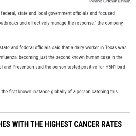
Mehmet GÃ¶khan Bayhan
federal, state and local government officials and focused
e outbreaks and effectively manage the response,” the company
ate and federal officials said that a dairy worker in Texas was
n influenza, becoming just the second known human case in the
l and Prevention said the person tested positive for H5N1 bird
s the first known instance globally of a person catching this
SHES WITH THE HIGHEST CANCER RATES