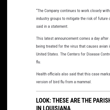
M
t
“The Company continues to work closely with 
e
b
industry groups to mitigate the risk of futur
h
r
said in a statement.
m
e
e
This latest announcement comes a day after st
a
t
being treated for the virus that causes avia
k
G
United States. The Centers for Disease Contro
O
Ã
flu.
f
¶
A
Health officials also said that this case mark
k
v
version of bird flu from a mammal.
h
i
a
a
LOOK: THESE ARE THE PARI
n
n
IN LOUISIANA
B
F