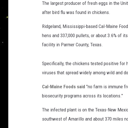
The largest producer of fresh eggs in the Un
after bird flu was found in chickens.
Ridgeland, Mississippi-based Cal-Maine Foods,
hens and 337,000 pullets, or about 3.6% of its
facility in Parmer County, Texas.
Specifically, the chickens tested positive for
viruses that spread widely among wild and do
Cal-Maine Foods said
"no farm is immune fro
biosecurity programs across its locations."
The infected plant is on the Texas-New Mexic
southwest of Amarillo and about 370 miles no