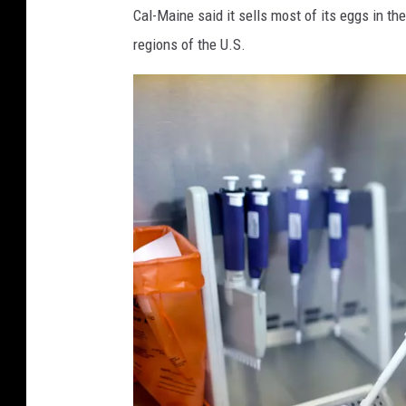
Cal-Maine said it sells most of its eggs in t
regions of the U.S.