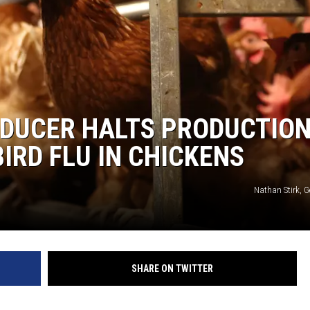
ODUCER HALTS PRODUCTION
IRD FLU IN CHICKENS
Nathan Stirk, G
SHARE ON TWITTER