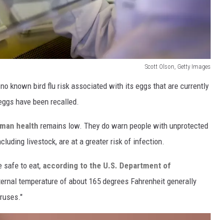
Scott Olson, Getty Images
o known bird flu risk associated with its eggs that are currently
 eggs have been recalled.
uman health
remains low. They do warn people with unprotected
cluding livestock, are at a greater risk of infection.
e safe to eat,
according to the U.S. Department of
nternal temperature of about 165 degrees Fahrenheit generally
iruses."