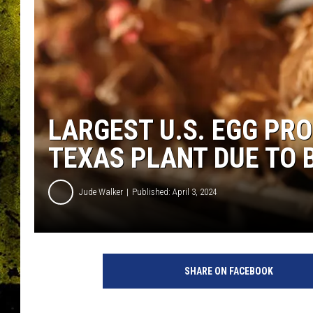
LARGEST U.S. EGG PR
TEXAS PLANT DUE TO B
Jude Walker
Published: April 3, 2024
SHARE ON FACEBOOK