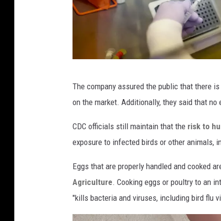
M
The company assured the public that there is n
i
on the market. Additionally, they said that no
d
w
CDC officials still maintain that the
risk to h
e
exposure to infected birds or other animals, in
s
Eggs that are properly handled and cooked ar
t
Agriculture
. Cooking eggs or poultry to an i
S
"kills bacteria and viruses, including bird flu v
t
a