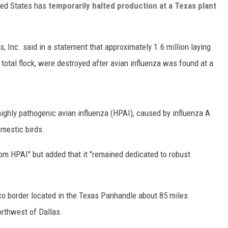
ited States has
temporarily halted production at a Texas plant
 Inc. said in a statement that approximately 1.6 million laying
 total flock, were destroyed after avian influenza was found at a
 highly pathogenic avian influenza (HPAI), caused by influenza A
mestic birds.
m HPAI" but added that it "remained dedicated to robust
o border located in the Texas Panhandle about 85 miles
rthwest of Dallas.