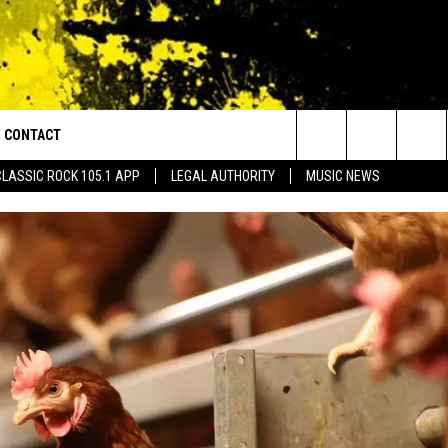
CONTACT
or Walton and Johnson in the Morning
Search
CLASSIC ROCK 105.1 APP
LEGAL AUTHORITY
MUSIC NEWS
AD IOS
HELP & CONTACT INFO
The
AD ANDROID
ADVERTISE
Site