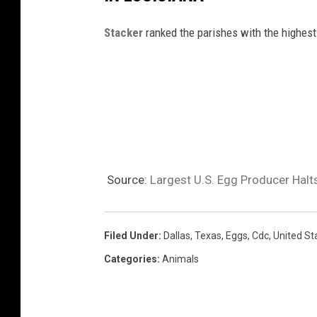
a
l
Stacker
ranked the parishes with the highest
y
u
h
a
n
Source:
Largest U.S. Egg Producer Halts
Filed Under
:
Dallas
,
Texas
,
Eggs
,
Cdc
,
United St
Categories
:
Animals