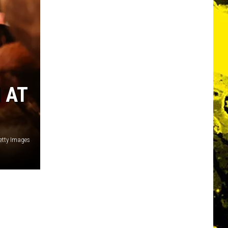
 AT
etty Images