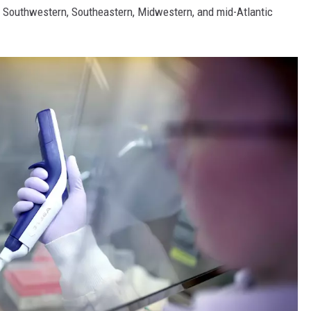
he Southwestern, Southeastern, Midwestern, and mid-Atlantic