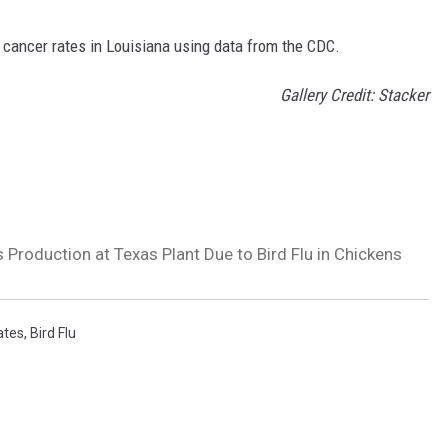
 cancer rates in Louisiana using data from the CDC.
Gallery Credit: Stacker
 Production at Texas Plant Due to Bird Flu in Chickens
ates
,
Bird Flu