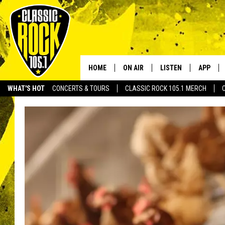
HOME
ON AIR
LISTEN
APP
Your Home f
WHAT'S HOT
CONCERTS & TOURS
CLASSIC ROCK 105.1 MERCH
DJS
LISTEN LIVE
DOWNLO
SCHEDULE
APP
DOWNLO
WALTON AND JOHNSON
ALEXA
JEN AUSTIN
GOOGLE HOME
DOC HOLLIDAY
RECENTLY PLAYED
ULTIMATE CLASSIC ROCK