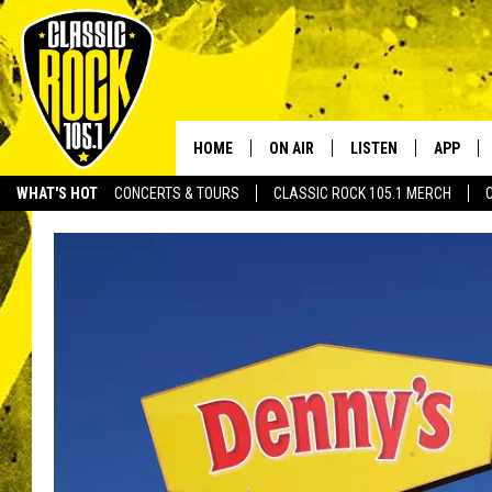
HOME
ON AIR
LISTEN
APP
Your Home f
WHAT'S HOT
CONCERTS & TOURS
CLASSIC ROCK 105.1 MERCH
DJS
LISTEN LIVE
DOWNLO
SCHEDULE
APP
DOWNLO
WALTON AND JOHNSON
ALEXA
JEN AUSTIN
GOOGLE HOME
DOC HOLLIDAY
RECENTLY PLAYED
ULTIMATE CLASSIC ROCK