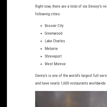
n
Right now, there are a total of
six Denny's re
y
following cities:
'
Bossier City
s
Greenwood
O
Lake Charles
f
Metairie
f
Shreveport
e
West Monroe
r
s
Denny's is one of the world's largest full-se
F
and have nearly 1,600 restaurants worldwide.
r
e
e