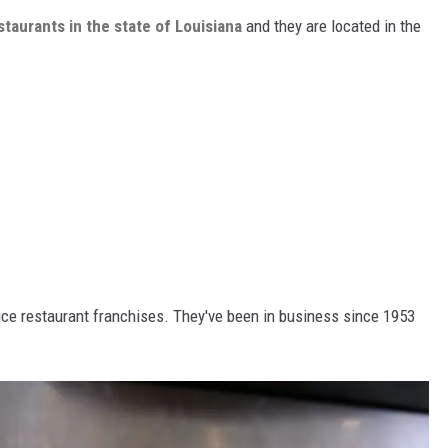
staurants in the state of Louisiana
and they are located in the
rvice restaurant franchises. They've been in business since 1953