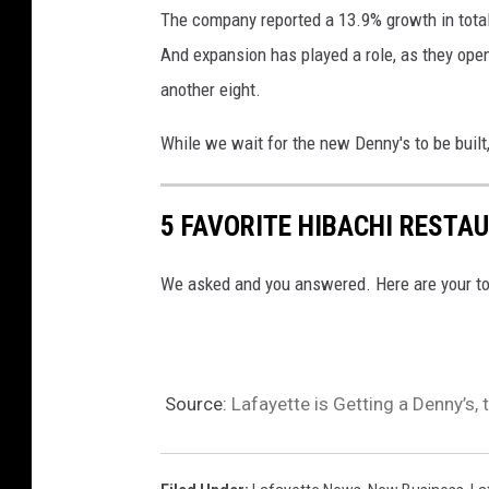
D
The company reported a 13.9% growth in total 
o
e
And expansion has played a role, as they ope
r
n
another eight.
t
n
T
y
While we wait for the new Denny's to be built
o
'
A
s
5 FAVORITE HIBACHI RESTA
g
O
g
f
We asked and you answered. Here are your top
r
f
e
e
s
r
Source:
Lafayette is Getting a Denny’s
s
s
i
F
v