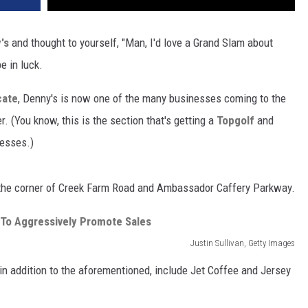
's
and thought to yourself, "Man, I'd love a Grand Slam about
e in luck.
cate
, Denny's is now one of the many businesses coming to the
(You know, this is the section that's getting a
Topgolf
and
esses.)
 the corner of Creek Farm Road and Ambassador Caffery Parkway.
Justin Sullivan, Getty Images
in addition to the aforementioned, include Jet Coffee and Jersey