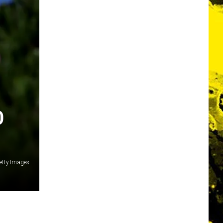
D
Getty Images