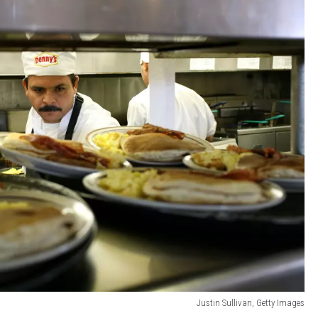
Justin Sullivan, Getty Images