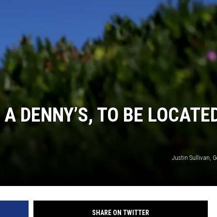
 A DENNY’S, TO BE LOCATE
Justin Sullivan, 
SHARE ON TWITTER