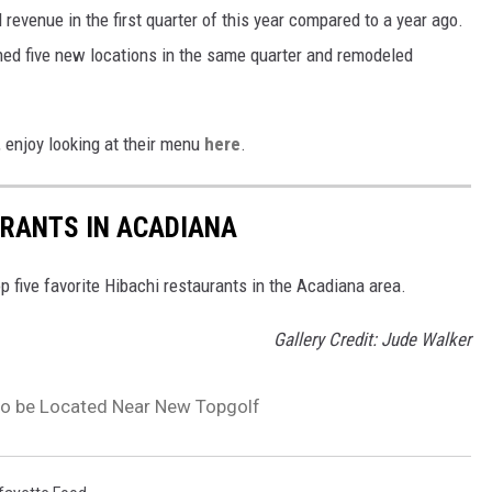
revenue in the first quarter of this year compared to a year ago.
ned five new locations in the same quarter and remodeled
, enjoy looking at their menu
here
.
URANTS IN ACADIANA
 five favorite Hibachi restaurants in the Acadiana area.
Gallery Credit: Jude Walker
, to be Located Near New Topgolf