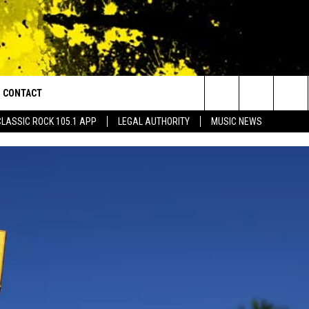
CONTACT
or Walton and Johnson in the Morning
Search
CLASSIC ROCK 105.1 APP
LEGAL AUTHORITY
MUSIC NEWS
AD IOS
HELP & CONTACT INFO
The
AD ANDROID
ADVERTISE
Site