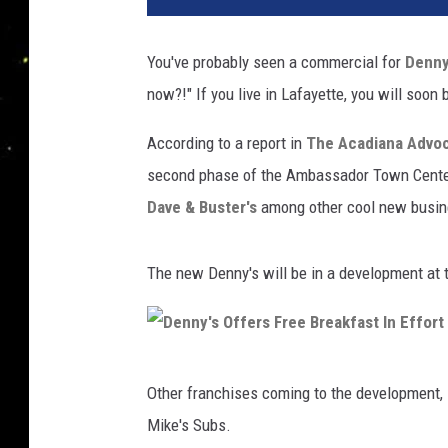
You've probably seen a commercial for
Denny
now?!" If you live in Lafayette, you will soon b
According to a report in
The Acadiana Advo
second phase of the Ambassador Town Center. 
Dave & Buster's
among other cool new busin
The new Denny's will be in a development at
D
Other franchises coming to the development, 
e
Mike's Subs.
n