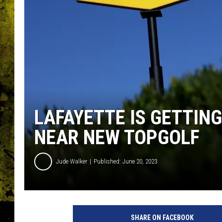
LAFAYETTE IS GETTING
NEAR NEW TOPGOLF
Jude Walker
Published: June 20, 2023
SHARE ON FACEBOOK