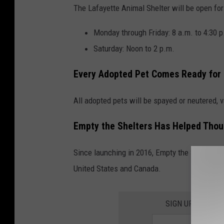
The Lafayette Animal Shelter will be open for
Monday through Friday: 8 a.m. to 4:30 p
Saturday: Noon to 2 p.m.
Every Adopted Pet Comes Ready for
All adopted pets will be spayed or neutered,
Empty the Shelters Has Helped Thou
Since launching in 2016, Empty the Shelters 
United States and Canada.
SIGN UP FOR TH