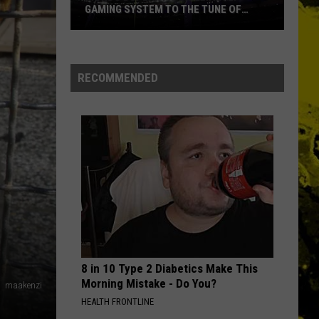
GAMING SYSTEM TO THE TUNE OF
$1.2M
Mondo
Duplantis
Brilliantly
RECOMMENDED
Gaming
System
to
the
Tune
of
$1.2M
8 in 10 Type 2 Diabetics Make This
Morning Mistake - Do You?
maakenzi
HEALTH FRONTLINE