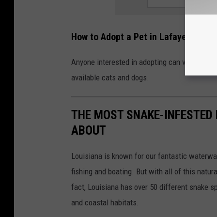
How to Adopt a Pet in Lafayette
Anyone interested in adopting can visit the L
available cats and dogs.
THE MOST SNAKE-INFESTED 
ABOUT
Louisiana is known for our fantastic waterwa
fishing and boating. But with all of this natu
fact, Louisiana has over 50 different snake 
and coastal habitats.