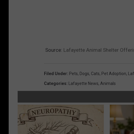
Source:
Lafayette Animal Shelter Offer
Filed Under
:
Pets
,
Dogs
,
Cats
,
Pet Adoption
,
Laf
Categories
:
Lafayette News
,
Animals