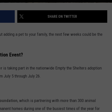
SHARE ON TWITTER
ut adding a pet to your family, the next few weeks could be the
tion Event?
er
is taking part in the nationwide Empty the Shelters adoption
om July 5 through July 26.
Foundation
, which is partnering with more than 300 animal
rmanent homes during one of the busiest times of the year for