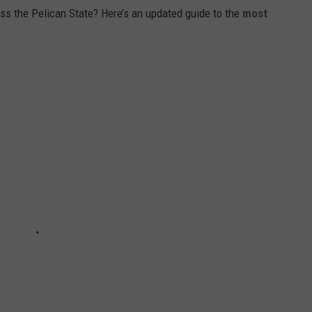
 the Pelican State? Here’s an updated guide to the
most