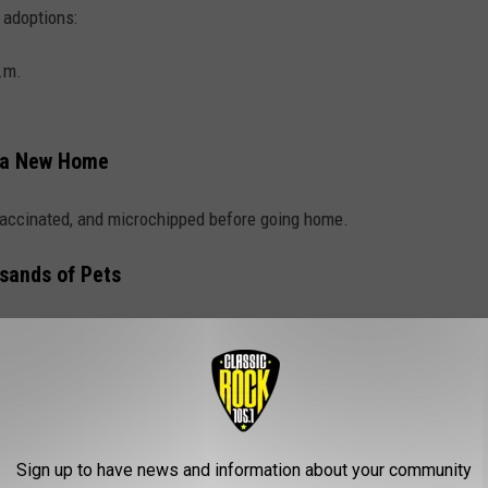
 adoptions:
.m.
 a New Home
 vaccinated, and microchipped before going home.
sands of Pets
has helped more than 400,000 pets find homes throughout the
E CLASSIC ROCK 105.1 NEWSLETTER
Sign up to have news and information about your community