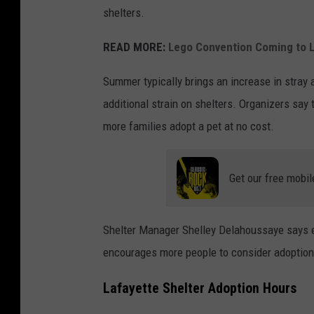
shelters.
READ MORE:
Lego Convention Coming to L
Summer typically brings an increase in stray 
additional strain on shelters. Organizers say
more families adopt a pet at no cost.
Get our free mobil
Shelter Manager Shelley Delahoussaye says e
encourages more people to consider adoption
Lafayette Shelter Adoption Hours