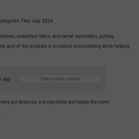
afayette This July 2026
animals, unwanted litters, and owner surrenders, putting
 the goal of the program is to reduce overcrowding while helping
e app
very pet deserves a loving home and hopes the event
.