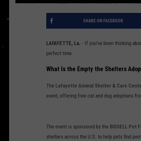
SHARE ON FACEBOOK
LAFAYETTE, La.
- If you've been thinking abo
perfect time.
What Is the Empty the Shelters Adop
The
Lafayette Animal Shelter & Care Cent
event, offering free cat and dog adoptions fr
The event is sponsored by the
BISSELL Pet 
shelters across the U.S. to help pets find pe