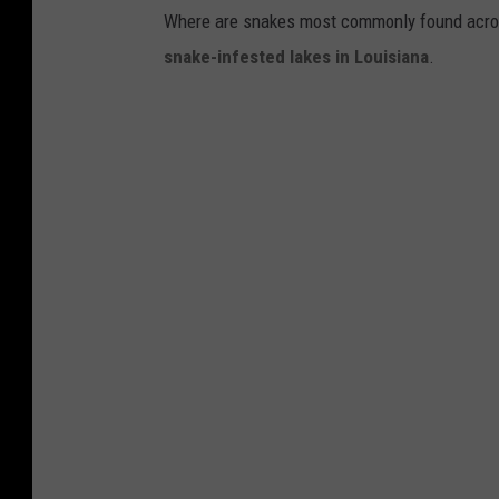
Where are snakes most commonly found across
snake-infested lakes in Louisiana
.