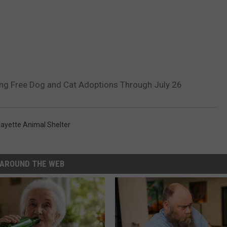
ing Free Dog and Cat Adoptions Through July 26
ayette Animal Shelter
AROUND THE WEB