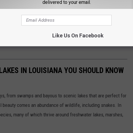
delivered to your email.
Like Us On Facebook
afayette Animal Shelter & Care Center during the event to meet
LAKES IN LOUISIANA YOU SHOULD KNOW
ys, from swamps and bayous to scenic lakes that are perfect for
ral beauty comes an abundance of wildlife, including snakes. In
species, many of which thrive around freshwater lakes, marshes,