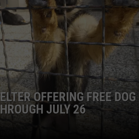
ELTER OFFERING FREE DOG
HROUGH JULY 26