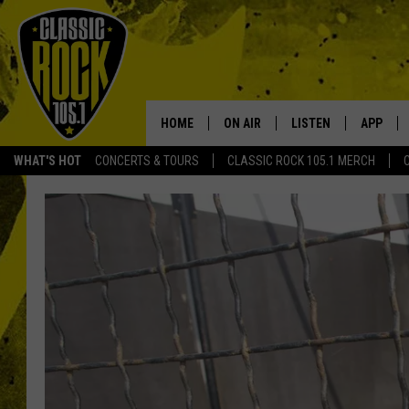
HOME
ON AIR
LISTEN
APP
Your Home f
WHAT'S HOT
CONCERTS & TOURS
CLASSIC ROCK 105.1 MERCH
DJS
LISTEN LIVE
DOWNLO
SCHEDULE
APP
DOWNLO
WALTON AND JOHNSON
ALEXA
JEN AUSTIN
GOOGLE HOME
DOC HOLLIDAY
RECENTLY PLAYED
ULTIMATE CLASSIC ROCK