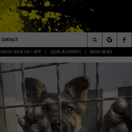
CONTACT
or Walton and Johnson in the Morning
Search
CLASSIC ROCK 105.1 APP
LEGAL AUTHORITY
MUSIC NEWS
AD IOS
HELP & CONTACT INFO
The
AD ANDROID
ADVERTISE
Site