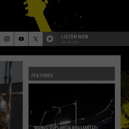
LISTEN NOW
Jen Austin
FEATURED
MONDO DUPLANTIS BRILLIANTLY