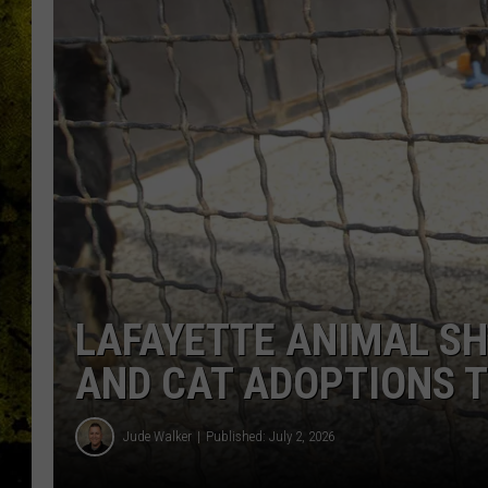
LAFAYETTE ANIMAL SH
AND CAT ADOPTIONS T
Jude Walker
Published: July 2, 2026