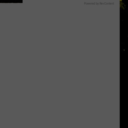
Powered by RevContent