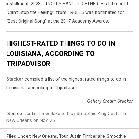
installment, 2023’s TROLLS BAND TOGETHER. His hit record
“Can’t Stop the Feeling!” from TROLLS was nominated for
“Best Original Song” at the 2017 Academy Awards.
HIGHEST-RATED THINGS TO DO IN
LOUISIANA, ACCORDING TO
TRIPADVISOR
Stacker
compiled a list of the highest rated things to do in
Louisiana, according to Tripadvisor.
Gallery Credit: Stacker
Source:
Justin Timberlake to Play Smoothie King Center in
New Orleans on Nov. 25
Filed Under
:
New Orleans
,
Tour
,
Justin Timberlake
,
Smoothie