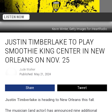
LISTEN NOW
Kevin Winter, Getty Images for iHeartRadio
Justin
JUSTIN TIMBERLAKE TO PLAY
Timberlake
to
SMOOTHIE KING CENTER IN NEW
Play
Smoothie
ORLEANS ON NOV. 25
King
Center
Jude Walker
Jude
in
Published: May 21, 2024
Walker
New
Orleans
Share
Tweet
on
Nov.
Justin Timberlake
is heading to New Orleans this fall.
25
The musician (and actor) has announced nine additional