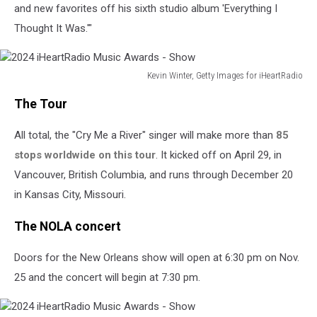
and new favorites off his sixth studio album 'Everything I
Thought It Was.'"
Kevin Winter, Getty Images for iHeartRadio
2024
The Tour
iHeartRadio
Music
All total, the "Cry Me a River" singer will make more than
85
Awards
-
stops worldwide on this tour
. It kicked off on April 29, in
Show
Vancouver, British Columbia, and runs through December 20
in Kansas City, Missouri.
The NOLA concert
Doors for the New Orleans show will open at 6:30 pm on Nov.
25 and the concert will begin at 7:30 pm.