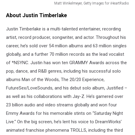
Matt Winkelmeyer, Getty Images for iHeartRadio
2024
About Justin Timberlake
iHeartRadio
Music
Justin Timberlake is a multi-talented entertainer, recording
Awards
-
artist, record producer, songwriter, and actor. Throughout his
Show
career, he’s sold over 54 million albums and 63 million singles
globally, and a further 70 million records as the lead vocalist
of *NSYNC. Justin has won ten GRAMMY Awards across the
pop, dance, and R&B genres, including his successful solo
albums Man of the Woods, The 20/20 Experience,
FutureSex/LoveSounds, and his debut solo album, Justified –
as well as his collaborations with Jay-Z. He’s garnered over
23 billion audio and video streams globally and won four
Emmy Awards for his memorable stints on “Saturday Night
Live.” On the big screen, he’s lent his voice to DreamWorks’
animated franchise phenomena TROLLS, including the third