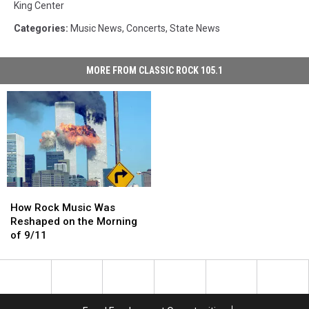
King Center
Categories
:
Music News
,
Concerts
,
State News
MORE FROM CLASSIC ROCK 105.1
How
How
Rock
Rock
How Rock Music Was
Music
Music
Reshaped on the Morning
Was
Was
of 9/11
Reshaped
Reshaped
on
on
the
the
Morning
Morning
of
of