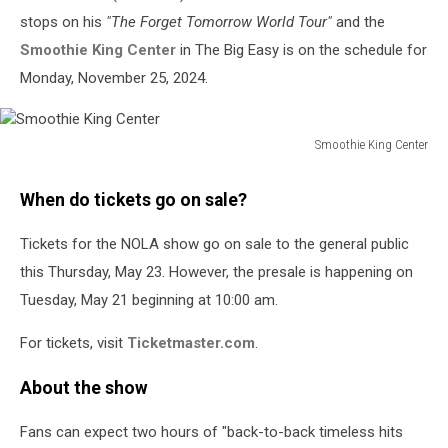
stops on his
"The Forget Tomorrow World Tour"
and the
Smoothie King Center
in The Big Easy is on the schedule for
Monday, November 25, 2024.
Smoothie King Center
Smoothie
King
When do tickets go on sale?
Center
Tickets for the NOLA show go on sale to the general public
this Thursday, May 23. However, the presale is happening on
Tuesday, May 21 beginning at 10:00 am.
For tickets, visit
Ticketmaster.com
.
About the show
Fans can expect two hours of "back-to-back timeless hits