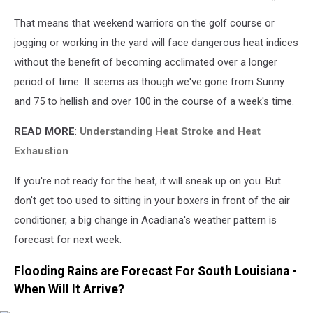
weather.gov/lch
That means that weekend warriors on the golf course or
jogging or working in the yard will face dangerous heat indices
without the benefit of becoming acclimated over a longer
period of time. It seems as though we've gone from Sunny
and 75 to hellish and over 100 in the course of a week's time.
READ MORE
:
Understanding Heat Stroke and Heat
Exhaustion
If you're not ready for the heat, it will sneak up on you. But
don't get too used to sitting in your boxers in front of the air
conditioner, a big change in Acadiana's weather pattern is
forecast for next week.
Flooding Rains are Forecast For South Louisiana -
When Will It Arrive?