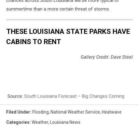
chances across South Louisiana will be more typical of
summertime than a more certain threat of storms.
THESE LOUISIANA STATE PARKS HAVE
CABINS TO RENT
Gallery Credit: Dave Steel
Source:
South Louisiana Forecast – Big Changes Coming
Filed Under
:
Flooding
,
National Weather Service
,
Heatwave
Categories
:
Weather
,
Louisiana News