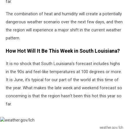
far.
The combination of heat and humidity will create a potentially
dangerous weather scenario over the next few days, and then
the region will experience a major shift in the current weather
pattern.
How Hot Will It Be This Week in South Louisiana?
It is no shock that South Louisiana's forecast includes highs
in the 90s and feel-like temperatures at 100 degrees or more.
It is June, it's typical for our part of the world at this time of
the year. What makes the late week and weekend forecast so
concerning is that the region hasn't been this hot this year so
far.
weather.gov/lch