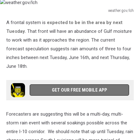
weather.gov/lch
weather.gov/lch
A frontal system is
expected to be in the area by next
Tuesday.
That front will have an abundance of Gulf moisture
to work with as it approaches the region. The current
forecast speculation suggests rain amounts of three to four
inches between next Tuesday, June 16th, and next Thursday,
June 18th.
GET OUR FREE MOBILE APP
Forecasters are suggesting this will be a multi-day, multi-
storm rain event with several soakings possible across the
entire I-10 corridor. We should note that up until Tuesday, rain