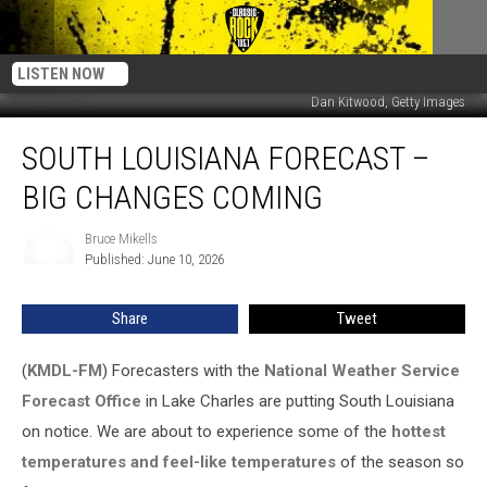
LISTEN NOW
Dan Kitwood, Getty Images
South
SOUTH LOUISIANA FORECAST –
Louisiana
Forecast
BIG CHANGES COMING
–
Big
Bruce Mikells
Bruce
Changes
Published: June 10, 2026
Mikells
Coming
Share
Tweet
(
KMDL-FM
) Forecasters with the
National Weather Service
Forecast Office
in Lake Charles are putting South Louisiana
on notice. We are about to experience some of the
hottest
temperatures and feel-like temperatures
of the season so