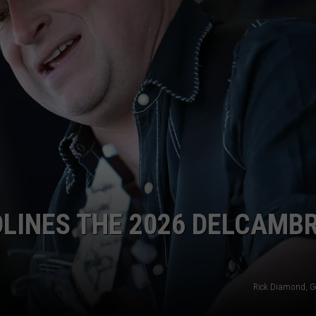
LINES THE 2026 DELCAMB
Rick Diamond, G