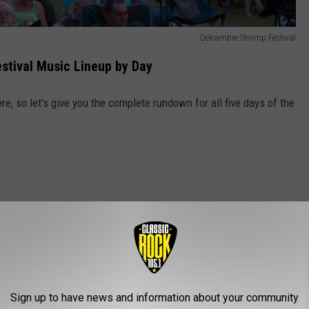
Delcambre Shrimp Festival
tival Music Lineup by Day
re, so let's give you the complete rundown for all five days of the
Sign up to have news and information about your community