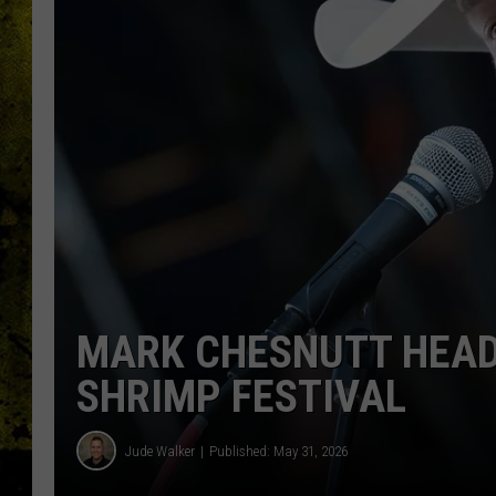
MARK CHESNUTT HEAD
SHRIMP FESTIVAL
Jude Walker
Published: May 31, 2026