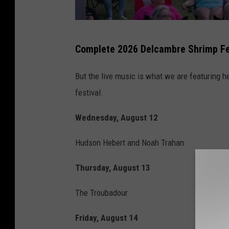
D
Complete 2026 Delcambre Shrimp Fes
e
l
But the live music is what we are featuring he
c
festival.
a
Wednesday, August 12
m
b
Hudson Hebert and Noah Trahan
r
Thursday, August 13
e
S
The Troubadour
h
Friday, August 14
r