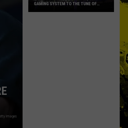
GAMING SYSTEM TO THE TUNE OF
$1.2M
Mondo
Duplantis
Brilliantly
Gaming
System
to
the
Tune
of
$1.2M
RE
etty Images