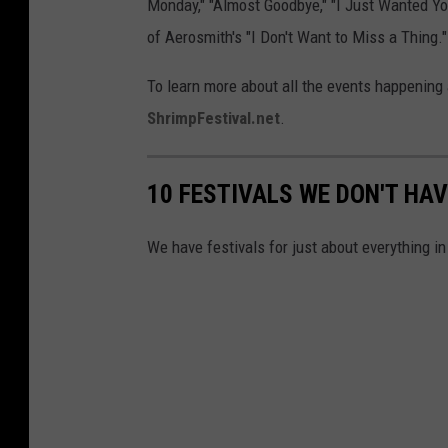
Monday," "Almost Goodbye," "I Just Wanted You 
of Aerosmith's "I Don't Want to Miss a Thing."
To learn more about all the events happening a
ShrimpFestival.net
.
10 FESTIVALS WE DON'T HAV
We have festivals for just about everything in 