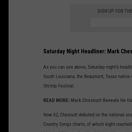
SIGN UP FOR TH
Saturday Night Headliner: Mark Ches
As you can see above, Saturday night's headli
South Louisiana, the Beaumont, Texas native 
Shrimp Festival.
READ MORE:
Mark Chesnutt Reveals He Use
Now 62, Chesnutt debuted on the national sc
Country Songs charts, of which eight reached No