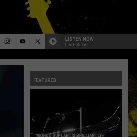
LISTEN NOW
Doc Holliday
FEATURED
MONDO DUPLANTIS BRILLIANTLY