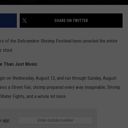
SHARE ON TWITTER
ers of the
Delcambre Shrimp Festival
have unveiled the entire
s stout.
re Than Just Music
egin on Wednesday, August 12, and run through Sunday, August
atures a Street Fair, shrimp prepared every way imaginable, Shrimp
Water Fights, and a whole lot more.
e app