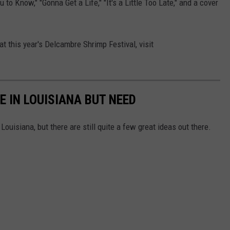
to Know," "Gonna Get a Life," "It's a Little Too Late," and a cover
t this year's Delcambre Shrimp Festival, visit
E IN LOUISIANA BUT NEED
Louisiana, but there are still quite a few great ideas out there.