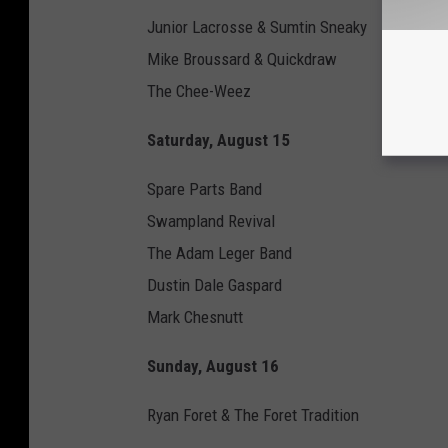
i
Junior Lacrosse & Sumtin Sneaky
m
Mike Broussard & Quickdraw
p
The Chee-Weez
F
Saturday, August 15
e
s
Spare Parts Band
t
Swampland Revival
i
The Adam Leger Band
v
Dustin Dale Gaspard
a
Mark Chesnutt
l
Sunday, August 16
Ryan Foret & The Foret Tradition