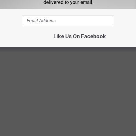
delivered to your email.
Like Us On Facebook