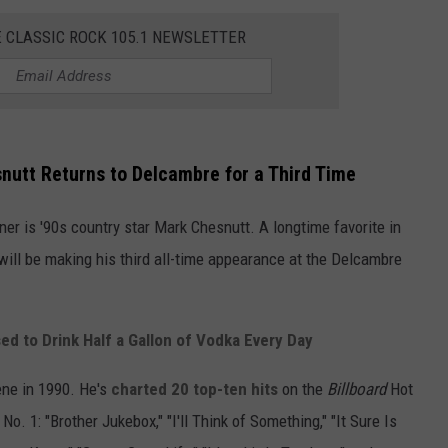
E CLASSIC ROCK 105.1 NEWSLETTER
nutt Returns to Delcambre for a Third Time
ner is '90s country star Mark Chesnutt. A longtime favorite in
will be making his third all-time appearance at the Delcambre
d to Drink Half a Gallon of Vodka Every Day
ene in 1990. He's
charted 20 top-ten hits
on the
Billboard
Hot
. 1: "Brother Jukebox," "I'll Think of Something," "It Sure Is