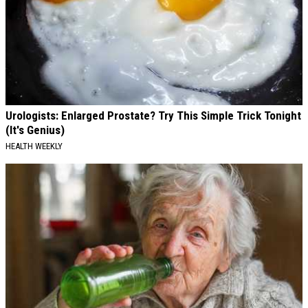
Urologists: Enlarged Prostate? Try This Simple Trick Tonight
(It's Genius)
HEALTH WEEKLY