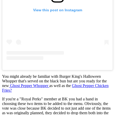
View this post on Instagram
You might already be familiar with Burger King's Halloween
Whopper that's served on the black bun but are you ready for the
new
Ghost Pepper Whopper
as well as the
Ghost Pepper Chicken
Fries?
If you're a "Royal Perks" member at BK you had a hand in
choosing these two items to be added to the menu. Obviously, the
vote was close because BK decided to not just add one of the items
as was originally planned, they decided to drop them both into the