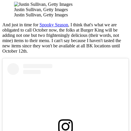
Justin Sullivan, Getty Images
Justin Sullivan, Getty Images
And just in time for
Spooky Season
, I think that's what we are
obligated to call October now, the folks at Burger King will be
adding not one but two frighteningly delicious (their words, not
mine) items to their menu. I can't say because I haven't tasted the
new items since they won't be available at all BK locations until
October 12th.