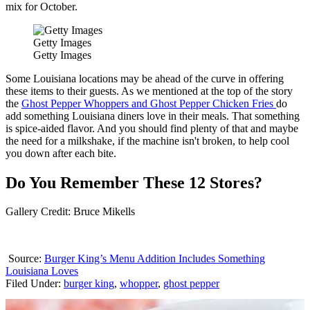
mix for October.
Getty Images
Getty Images
Some Louisiana locations may be ahead of the curve in offering
these items to their guests. As we mentioned at the top of the story
the
Ghost Pepper Whoppers and Ghost Pepper Chicken Fries
do
add something Louisiana diners love in their meals. That something
is spice-aided flavor. And you should find plenty of that and maybe
the need for a milkshake, if the machine isn't broken, to help cool
you down after each bite.
Do You Remember These 12 Stores?
Gallery Credit: Bruce Mikells
Source:
Burger King’s Menu Addition Includes Something
Louisiana Loves
Filed Under
:
burger king
,
whopper
,
ghost pepper
AROUND THE WEB