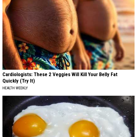
Cardiologists: These 2 Veggies Will Kill Your Belly Fat
Quickly (Try It)
HEALTH WEEKLY