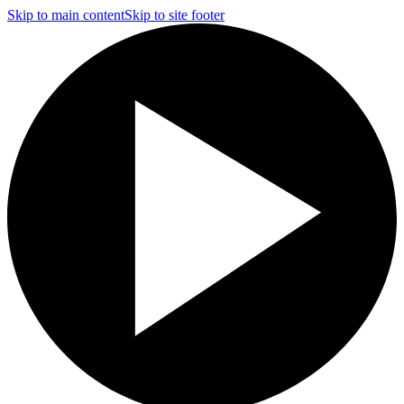
Skip to main content
Skip to site footer