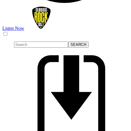
Listen Now