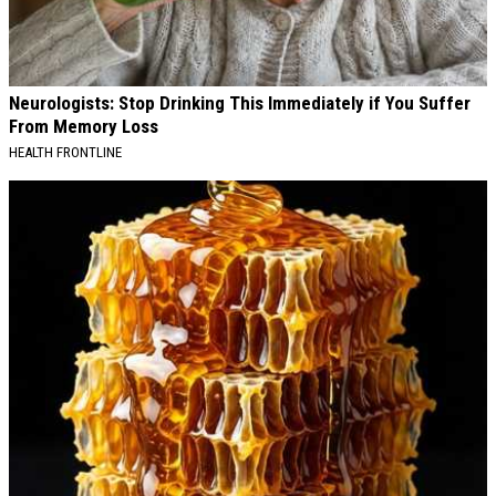
Neurologists: Stop Drinking This Immediately if You Suffer
From Memory Loss
HEALTH FRONTLINE