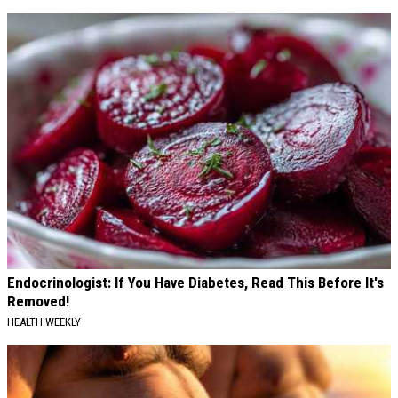
Endocrinologist: If You Have Diabetes, Read This Before It's
Removed!
HEALTH WEEKLY