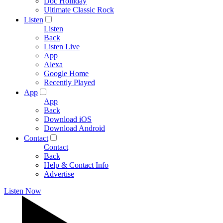
Doc Holliday
Ultimate Classic Rock
Listen
Listen
Back
Listen Live
App
Alexa
Google Home
Recently Played
App
App
Back
Download iOS
Download Android
Contact
Contact
Back
Help & Contact Info
Advertise
Listen Now