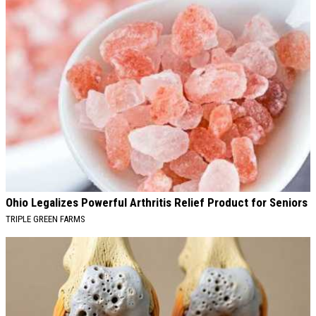
Ohio Legalizes Powerful Arthritis Relief Product for Seniors
TRIPLE GREEN FARMS