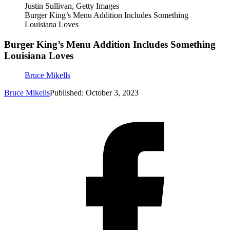
Justin Sullivan, Getty Images
Burger King’s Menu Addition Includes Something
Louisiana Loves
Burger King’s Menu Addition Includes Something
Louisiana Loves
Bruce Mikells
Bruce Mikells
Published: October 3, 2023