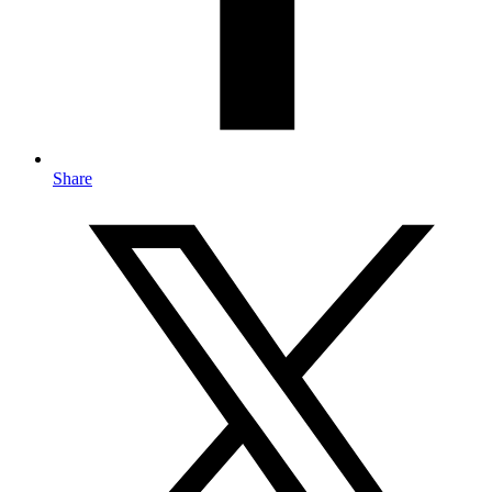
Share