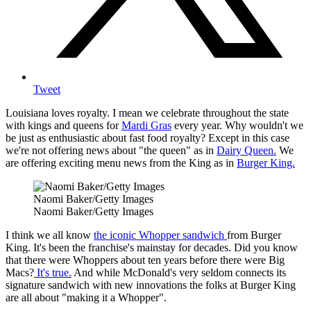
Tweet
Louisiana loves royalty. I mean we celebrate throughout the state
with kings and queens for
Mardi Gras
every year. Why wouldn't we
be just as enthusiastic about fast food royalty? Except in this case
we're not offering news about "the queen" as in
Dairy Queen.
We
are offering exciting menu news from the King as in
Burger King.
Naomi Baker/Getty Images
Naomi Baker/Getty Images
I think we all know
the iconic Whopper sandwich
from Burger
King. It's been the franchise's mainstay for decades. Did you know
that there were Whoppers about ten years before there were Big
Macs?
It's true.
And while McDonald's very seldom connects its
signature sandwich with new innovations the folks at Burger King
are all about "making it a Whopper".