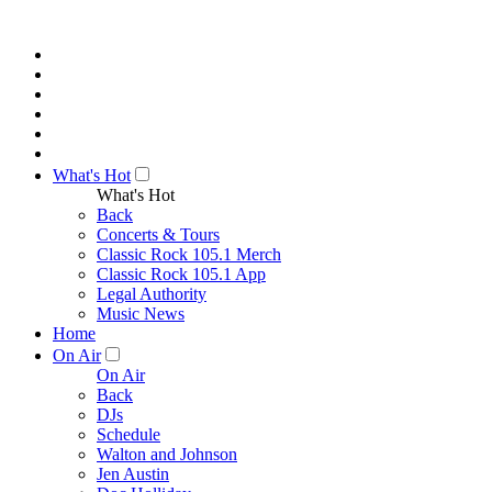
What's Hot
What's Hot
Back
Concerts & Tours
Classic Rock 105.1 Merch
Classic Rock 105.1 App
Legal Authority
Music News
Home
On Air
On Air
Back
DJs
Schedule
Walton and Johnson
Jen Austin