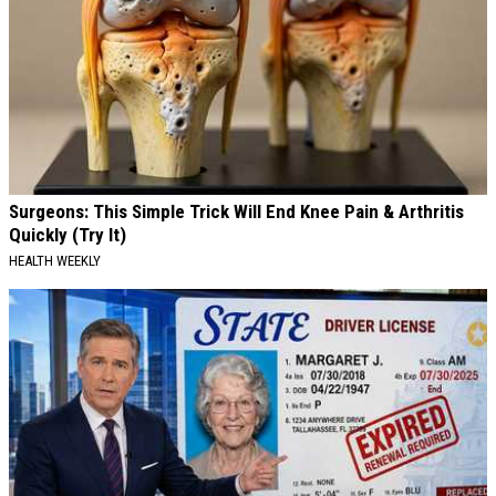
Surgeons: This Simple Trick Will End Knee Pain & Arthritis
Quickly (Try It)
HEALTH WEEKLY