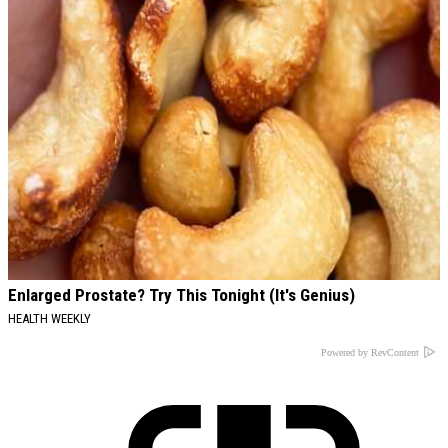
Enlarged Prostate? Try This Tonight (It's Genius)
HEALTH WEEKLY
Powered by RevContent