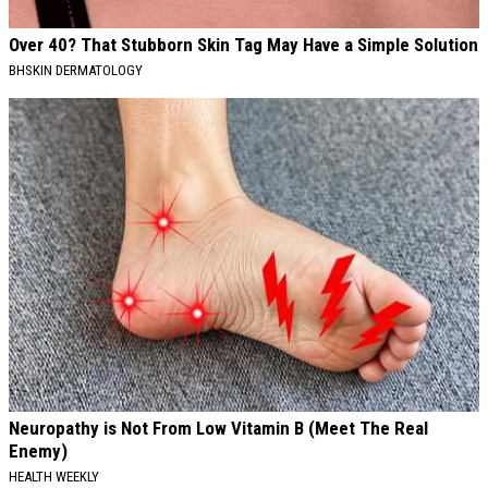
Over 40? That Stubborn Skin Tag May Have a Simple Solution
BHSKIN DERMATOLOGY
Neuropathy is Not From Low Vitamin B (Meet The Real
Enemy)
HEALTH WEEKLY