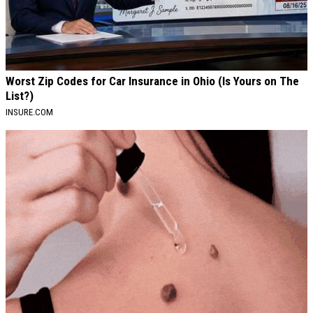
Worst Zip Codes for Car Insurance in Ohio (Is Yours on The
List?)
INSURE.COM