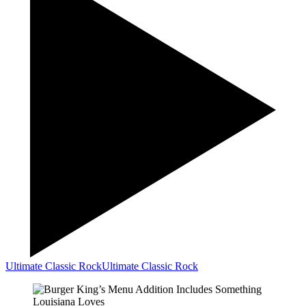
Ultimate Classic Rock
Ultimate Classic Rock