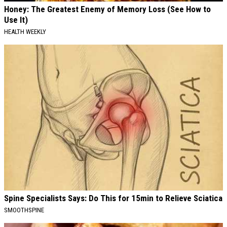
Honey: The Greatest Enemy of Memory Loss (See How to
Use It)
HEALTH WEEKLY
Spine Specialists Says: Do This for 15min to Relieve Sciatica
SMOOTHSPINE