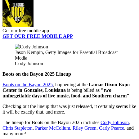
Get our free mobile app
GET OUR FREE MOBILE APP
Jason Kempin, Getty Images for Essential Broadcast
Media
Cody Johnson
Boots on the Bayou 2025 Lineup
Boots on the Bayou 2025
, happening at the
Lamar Dixon Expo
Center in Gonzales, Louisiana
is being billed as
"two
unforgettable days of live music, food, and Southern charm"
.
Checking out the lineup that was just released, it certainly seems like
it will be exactly that, and more.
The lineup for Boots on the Bayou 2025 includes
Cody Johnson
,
Chris Stapleton
,
Parker McCollum
,
Riley Green
,
Carly Pearce
, and
many more!