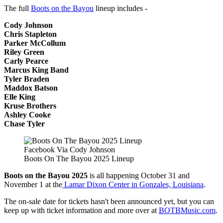
The full
Boots on the Bayou
lineup includes -
Cody Johnson
Chris Stapleton
Parker McCollum
Riley Green
Carly Pearce
Marcus King Band
Tyler Braden
Maddox Batson
Elle King
Kruse Brothers
Ashley Cooke
Chase Tyler
Facebook Via Cody Johnson
Boots On The Bayou 2025 Lineup
Boots on the Bayou 2025
is all happening October 31 and
November 1 at the
Lamar Dixon Center in Gonzales, Louisiana
.
The on-sale date for tickets hasn't been announced yet, but you can
keep up with ticket information and more over at
BOTBMusic.com
.