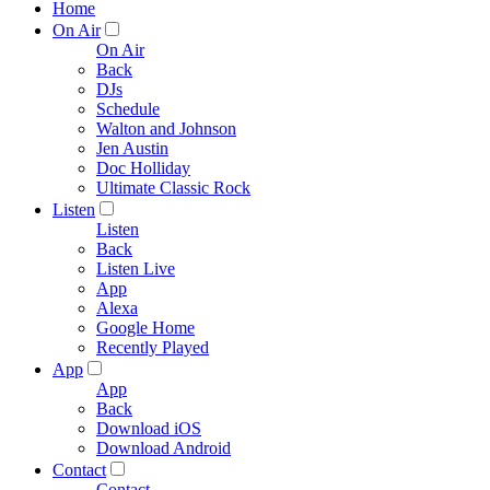
Home
On Air
On Air
Back
DJs
Schedule
Walton and Johnson
Jen Austin
Doc Holliday
Ultimate Classic Rock
Listen
Listen
Back
Listen Live
App
Alexa
Google Home
Recently Played
App
App
Back
Download iOS
Download Android
Contact
Contact