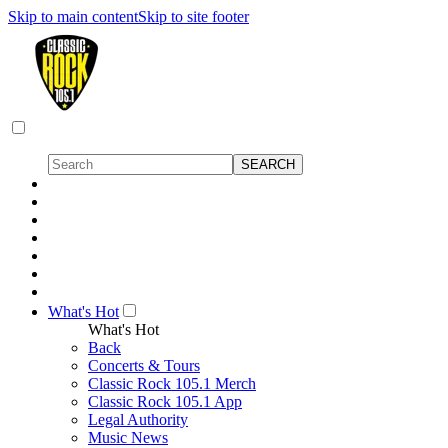
Skip to main content
Skip to site footer
What's Hot
What's Hot
Back
Concerts & Tours
Classic Rock 105.1 Merch
Classic Rock 105.1 App
Legal Authority
Music News