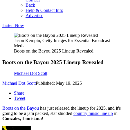
Back
Help & Contact Info
Advertise
Listen Now
Jason Kempin, Getty Images for Essential Broadcast
Media
Boots on the Bayou 2025 Lineup Revealed
Boots on the Bayou 2025 Lineup Revealed
Michael Dot Scott
Michael Dot Scott
Published: May 19, 2025
Share
Tweet
Boots on the Bayou
has just released the lineup for 2025, and it's
going to be a jam packed, star studded
country music line up
in
Gonzales, Louisiana
!