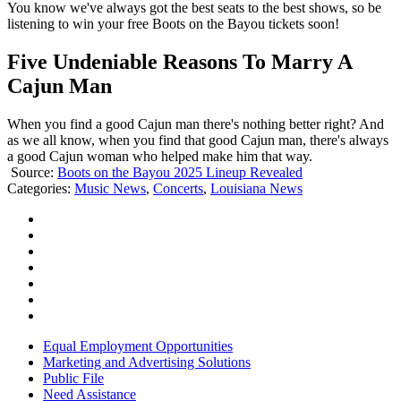
You know we've always got the best seats to the best shows, so be
listening to win your free Boots on the Bayou tickets soon!
Five Undeniable Reasons To Marry A
Cajun Man
When you find a good Cajun man there's nothing better right? And
as we all know, when you find that good Cajun man, there's always
a good Cajun woman who helped make him that way.
Source:
Boots on the Bayou 2025 Lineup Revealed
Categories
:
Music News
,
Concerts
,
Louisiana News
Equal Employment Opportunities
Marketing and Advertising Solutions
Public File
Need Assistance