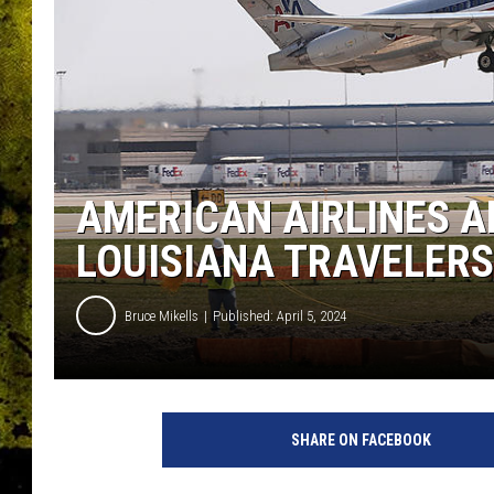
AMERICAN AIRLINES 
LOUISIANA TRAVELERS 
Bruce Mikells
Published: April 5, 2024
SHARE ON FACEBOOK