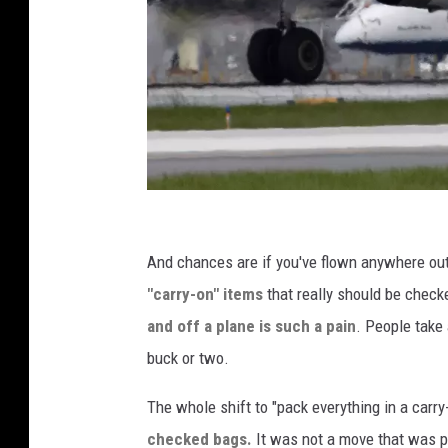
A
m
And chances are if you've flown anywhere out 
e
"carry-on" items
that really should be checke
r
and off a plane is such a pain
. People take 
i
buck or two.
c
The whole shift to "pack everything in a car
a
checked bags.
It was not a move that was po