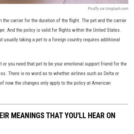
Flouffy via Unsplash.com
 the carrier for the duration of the flight. The pet and the carrier
er. And the policy is valid for flights within the United States.
t usually taking a pet to a foreign country requires additional
et or you need that pet to be your emotional support friend for the
less. There is no word as to whether airlines such as Delta or
s of now the changes only apply to the policy at American
EIR MEANINGS THAT YOU'LL HEAR ON