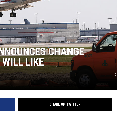
ANNOUNCES CHANGE
WILL LIKE
G
SHARE ON TWITTER