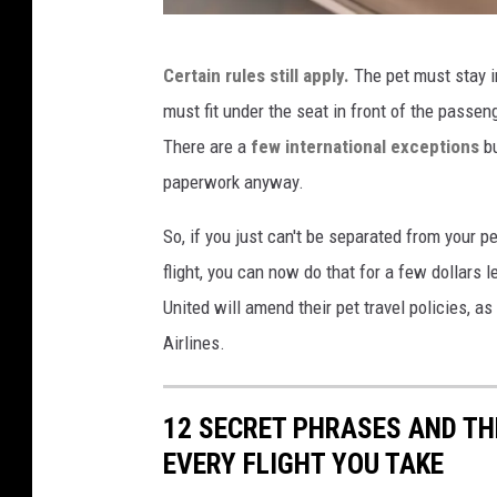
m
F
Certain rules still apply.
The pet must stay in
l
must fit under the seat in front of the passeng
o
There are a
few international exceptions
bu
u
paperwork anyway.
f
f
So, if you just can't be separated from your p
y
flight, you can now do that for a few dollars 
v
United will amend their pet travel policies, a
i
Airlines.
a
U
12 SECRET PHRASES AND TH
n
EVERY FLIGHT YOU TAKE
s