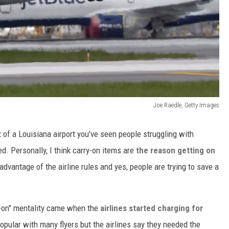
Joe Raedle, Getty Images
of a Louisiana airport you've seen people struggling with
d. Personally, I think carry-on items are
the reason getting on
advantage of the airline rules and yes, people are trying to save a
ry-on" mentality came when the
airlines started charging for
pular with many flyers but the airlines say they needed the