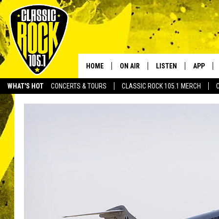
HOME
ON AIR
LISTEN
APP
Your Home f
WHAT'S HOT
CONCERTS & TOURS
CLASSIC ROCK 105.1 MERCH
DJS
LISTEN LIVE
DOWNLO
SCHEDULE
APP
DOWNLO
WALTON AND JOHNSON
ALEXA
JEN AUSTIN
GOOGLE HOME
DOC HOLLIDAY
RECENTLY PLAYED
ULTIMATE CLASSIC ROCK