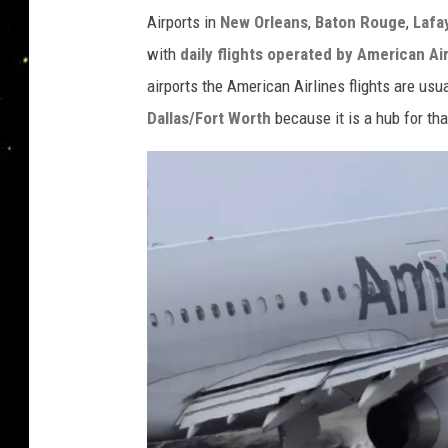
Airports in
New Orleans
,
Baton Rouge
,
Lafa
with
daily flights operated by American Air
airports the American Airlines flights are usua
Dallas/Fort Worth
because it is a hub for that