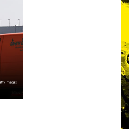
etty Images