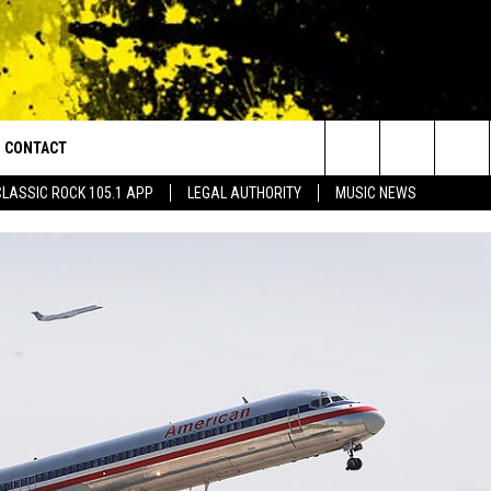
CONTACT
or Walton and Johnson in the Morning
Search
CLASSIC ROCK 105.1 APP
LEGAL AUTHORITY
MUSIC NEWS
AD IOS
HELP & CONTACT INFO
The
AD ANDROID
ADVERTISE
Site