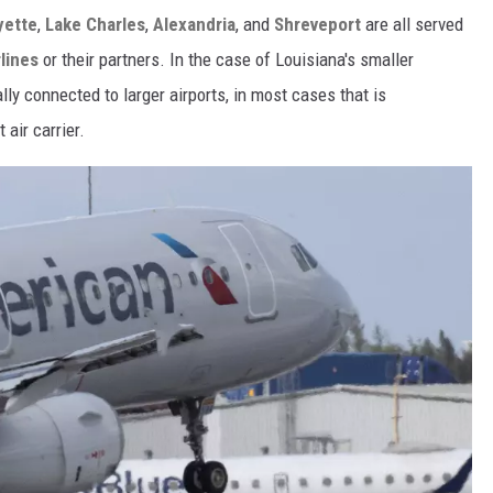
yette
,
Lake Charles
,
Alexandria
, and
Shreveport
are all served
lines
or their partners. In the case of Louisiana's smaller
lly connected to larger airports, in most cases that is
 air carrier.