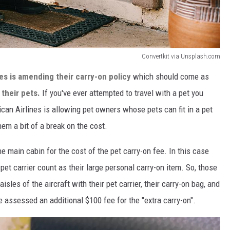
Convertkit via Unsplash.com
es is amending their carry-on policy
which should come as
 their pets.
If you've ever attempted to travel with a pet you
an Airlines is allowing pet owners whose pets can fit in a pet
them a bit of a break on the cost.
he main cabin for the cost of the pet carry-on fee. In this case
 pet carrier count as their large personal carry-on item. So, those
sles of the aircraft with their pet carrier, their carry-on bag, and
e assessed an additional $100 fee for the "extra carry-on".