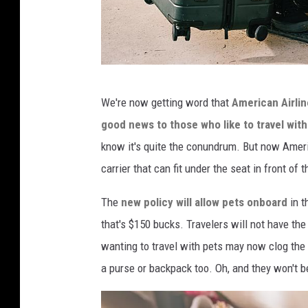
t
b
l
u
e
C
We're now getting word that
American Airlin
A
o
good news to those who like to travel with
n
n
know it's quite the conundrum. But now Americ
n
v
carrier that can fit under the seat in front of 
o
e
u
r
The
new policy will allow pets onboard
in t
n
t
that's $150 bucks. Travelers will not have the
c
k
wanting to travel with pets may now clog the ai
e
i
a purse or backpack too. Oh, and they won't b
P
t