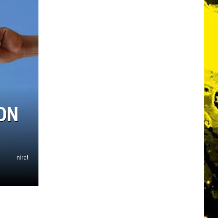
ON
nirat