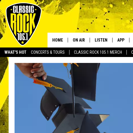
HOME
ON AIR
LISTEN
APP
Your Home f
WHAT'S HOT
CONCERTS & TOURS
CLASSIC ROCK 105.1 MERCH
DJS
LISTEN LIVE
DOWNLO
SCHEDULE
APP
DOWNLO
WALTON AND JOHNSON
ALEXA
JEN AUSTIN
GOOGLE HOME
DOC HOLLIDAY
RECENTLY PLAYED
ULTIMATE CLASSIC ROCK