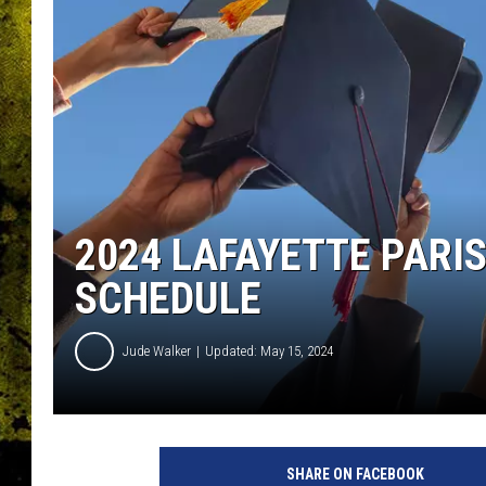
2024 LAFAYETTE PARI
SCHEDULE
Jude Walker
Updated: May 15, 2024
SHARE ON FACEBOOK