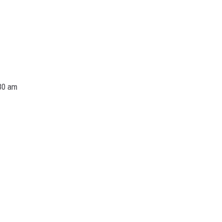
30 am