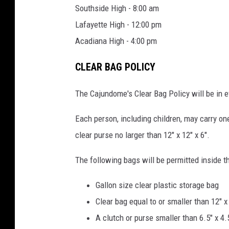
Southside High - 8:00 am
Lafayette High - 12:00 pm
Acadiana High - 4:00 pm
CLEAR BAG POLICY
The Cajundome's Clear Bag Policy will be in e
Each person, including children, may carry on
clear purse no larger than 12" x 12" x 6".
The following bags will be permitted inside 
Gallon size clear plastic storage bag
Clear bag equal to or smaller than 12" x 
A clutch or purse smaller than 6.5" x 4.