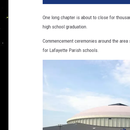
One long chapter is about to close for thousa
high school graduation.
Commencement ceremonies around the area s
for Lafayette Parish schools.