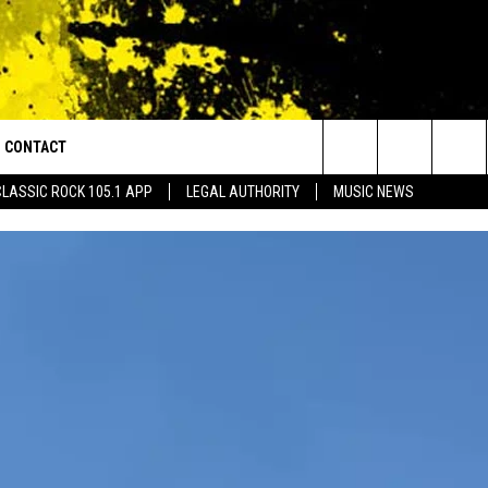
CONTACT
or Walton and Johnson in the Morning
Search
CLASSIC ROCK 105.1 APP
LEGAL AUTHORITY
MUSIC NEWS
AD IOS
HELP & CONTACT INFO
The
AD ANDROID
ADVERTISE
Site