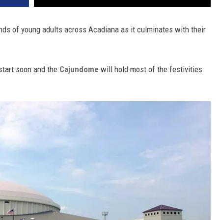
nds of young adults across Acadiana as it culminates with their
tart soon and the
Cajundome
will hold most of the festivities