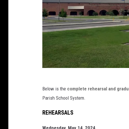
C
a
Below is the
complete rehearsal and grad
j
Parish School System.
u
REHEARSALS
n
d
Wednesday, May 14, 2024