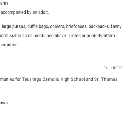
items
n accompanied by an adult.
: large purses, duffle bags, coolers, briefcases, backpacks, fanny
permissible sizes mentioned above. Tinted or printed-pattern
 permitted.
CAJUNDOME
emonies for
Teurlings Catholic High School
and
St. Thomas
lows: