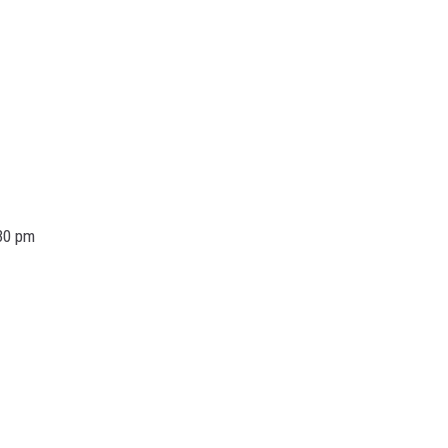
30 pm