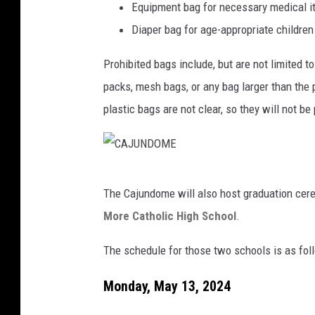
Equipment bag for necessary medical 
Diaper bag for age-appropriate childre
Prohibited bags include, but are not limited to
packs, mesh bags, or any bag larger than the 
plastic bags are not clear, so they will not be
C
The Cajundome will also host graduation cer
A
More Catholic High School
.
J
U
The schedule for those two schools is as fol
N
Monday, May 13, 2024
D