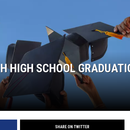
SH HIGH SCHOOL GRADUATI
SHARE ON TWITTER