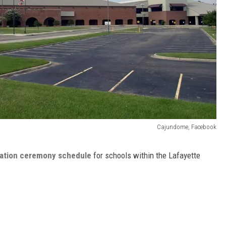
Cajundome, Facebook
uation ceremony schedule
for schools within the Lafayette