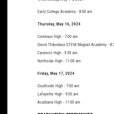
o
Early College Academy - 8:00 am
m
e
Thursday, May 16, 2024
,
Comeaux High - 7:00 am
F
David Thibodaux STEM Magnet Academy - 8:
a
Carencro High - 9:30 am
c
Northside High - 11:00 am
e
b
Friday, May 17, 2024
o
Southside High - 7:00 am
o
Lafayette High - 9:00 am
k
Acadiana High - 11:00 am