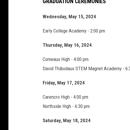
GRADUATION CEREMONIES
Wednesday, May 15, 2024
Early College Academy - 2:00 pm
Thursday, May 16, 2024
Comeaux High - 4:00 pm
David Thibodaux STEM Magnet Academy - 6:
Friday, May 17, 2024
Carencro High - 4:00 pm
Northside High - 6:30 pm
Saturday, May 18, 2024