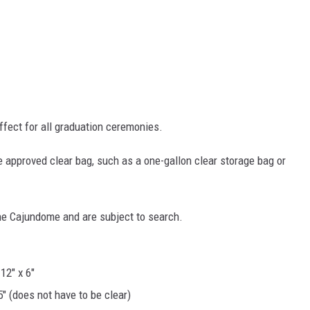
ffect for all graduation ceremonies.
e approved clear bag, such as a one-gallon clear storage bag or
the Cajundome and are subject to search.
12" x 6"
5" (does not have to be clear)