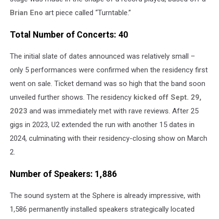
Brian Eno
art piece called “Turntable.”
Total Number of Concerts: 40
The initial slate of dates announced was relatively small –
only 5 performances were confirmed when the residency first
went on sale. Ticket demand was so high that the band soon
unveiled further shows. The residency
kicked off Sept. 29,
2023
and was immediately met with rave reviews. After 25
gigs in 2023, U2 extended the run with another 15 dates in
2024, culminating with their residency-closing show on March
2.
Number of Speakers: 1,886
The sound system at the Sphere is already impressive, with
1,586 permanently installed speakers strategically located