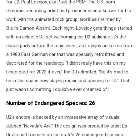
for U2: Paul Lovejoy, aka Pauli the PSM. The U.K. born
drummer, recording artist and producer is best known for his
work with the animated rock group,
Gorillaz
(helmed by
Blur
’s Damon Albarn). Each night, Lovejoy gets things started
with an eclectic DJ set welcoming the U2 audience. It’s the
dance party before the main event, as Lovejoy performs from
a 1980 East German car that was specially retrofitted and
decorated for the residency. “I didn’t really have this on my
bingo card for 2023 if ever,” the DJ admitted. “So it’s mad to
be in this space now playing music and opening for U2. That
just wasn’t something I could’ve ever dreamed of.”
Number of Endangered Species: 26
U2’s encore is backed by an impressive array of visuals
dubbed “Nevada’s Ark.” The design was created by artist Es
Devlin and focuses on the state’s 26 endangered species.