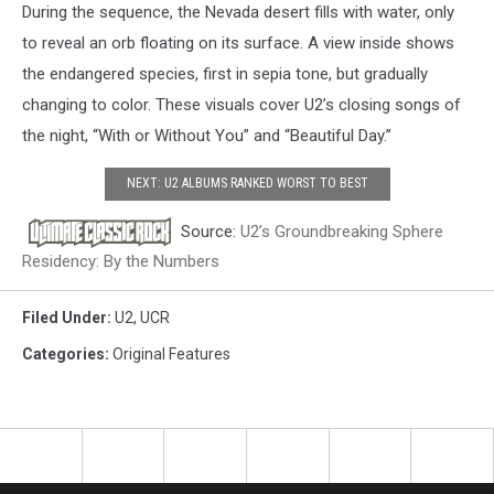
During the sequence, the Nevada desert fills with water, only
to reveal an orb floating on its surface. A view inside shows
the endangered species, first in sepia tone, but gradually
changing to color. These visuals cover U2’s closing songs of
the night, “With or Without You” and “Beautiful Day.”
NEXT: U2 ALBUMS RANKED WORST TO BEST
Source:
U2’s Groundbreaking Sphere
Residency: By the Numbers
Filed Under
:
U2
,
UCR
Categories
:
Original Features