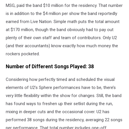
MSG, paid the band $10 million for the residency. That number
is in addition to the $4 million per show the band reportedly
earned from Live Nation. Simple math puts the total amount
at $170 million, though the band obviously had to pay out
plenty of their own staff and team of contributors. Only U2
(and their accountants) know exactly how much money the
rockers pocketed.
Number of Different Songs Played: 38
Considering how perfectly timed and scheduled the visual
elements of U2’s Sphere performances have to be, there’s
very little flexibility within the show for changes. Still, the band
has found ways to freshen up their setlist during the run,
mixing in deeper cuts and the occasional cover. U2 has
performed 38 songs during the residency, averaging 22 songs
per performance. That total number includes one-off