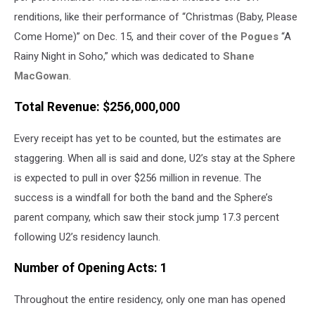
renditions, like their performance of “Christmas (Baby, Please
Come Home)” on Dec. 15, and their cover of
the Pogues
“A
Rainy Night in Soho,” which was dedicated to
Shane
MacGowan
.
Total Revenue: $256,000,000
Every receipt has yet to be counted, but the estimates are
staggering. When all is said and done, U2’s stay at the Sphere
is expected to pull in over $256 million in revenue. The
success is a windfall for both the band and the Sphere’s
parent company, which saw their stock jump 17.3 percent
following U2’s residency launch.
Number of Opening Acts: 1
Throughout the entire residency, only one man has opened