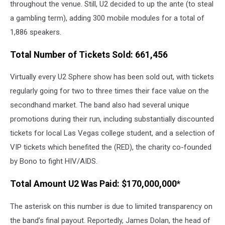
throughout the venue. Still, U2 decided to up the ante (to steal
a gambling term), adding 300 mobile modules for a total of
1,886 speakers.
Total Number of Tickets Sold: 661,456
Virtually every U2 Sphere show has been sold out, with tickets
regularly going for two to three times their face value on the
secondhand market. The band also had several unique
promotions during their run, including substantially discounted
tickets for local Las Vegas college student, and a selection of
VIP tickets which benefited the (RED), the charity co-founded
by Bono to fight HIV/AIDS.
Total Amount U2 Was Paid: $170,000,000*
The asterisk on this number is due to limited transparency on
the band’s final payout. Reportedly, James Dolan, the head of