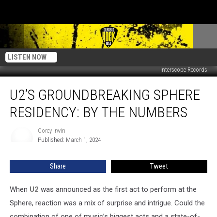
LISTEN NOW
Interscope Records
U2’s
U2’S GROUNDBREAKING SPHERE
Groundbreaking
Sphere
RESIDENCY: BY THE NUMBERS
Residency:
By
Corey Irwin
Corey
the
Published: March 1, 2024
Irwin
Numbers
Share
Tweet
When
U2
was announced as the first act to perform at the
Sphere, reaction was a mix of surprise and intrigue. Could the
combination of one of music’s biggest acts and a state-of-