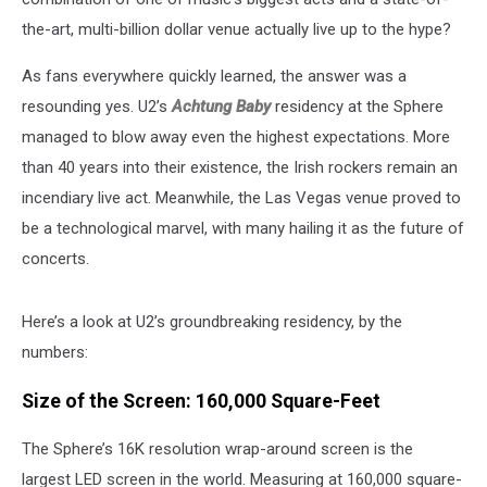
the-art, multi-billion dollar venue actually live up to the hype?
As fans everywhere quickly learned, the answer was a
resounding yes. U2’s
Achtung Baby
residency at the Sphere
managed to blow away even the highest expectations. More
than 40 years into their existence, the Irish rockers remain an
incendiary live act. Meanwhile, the Las Vegas venue proved to
be a technological marvel, with many hailing it as the future of
concerts.
Here’s a look at U2’s groundbreaking residency, by the
numbers:
Size of the Screen: 160,000 Square-Feet
The Sphere’s 16K resolution wrap-around screen is the
largest LED screen in the world. Measuring at 160,000 square-