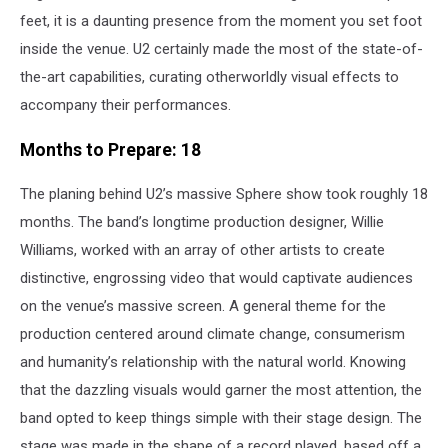
feet, it is a daunting presence from the moment you set foot
inside the venue. U2 certainly made the most of the state-of-
the-art capabilities, curating otherworldly visual effects to
accompany their performances.
Months to Prepare: 18
The planing behind U2’s massive Sphere show took roughly 18
months. The band’s longtime production designer, Willie
Williams, worked with an array of other artists to create
distinctive, engrossing video that would captivate audiences
on the venue’s massive screen. A general theme for the
production centered around climate change, consumerism
and humanity’s relationship with the natural world. Knowing
that the dazzling visuals would garner the most attention, the
band opted to keep things simple with their stage design. The
stage was made in the shape of a record played, based off a