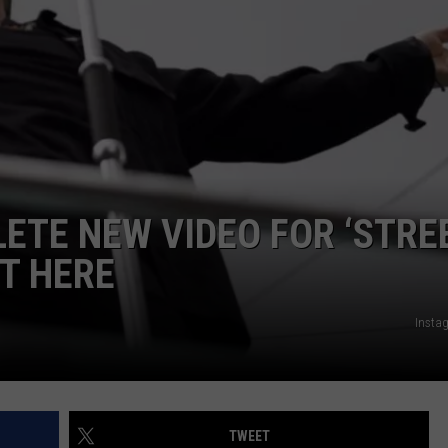
ETE NEW VIDEO FOR ‘STRE
IT HERE
Insta
TWEET