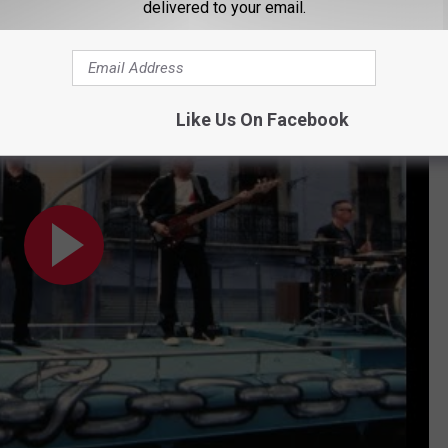
delivered to your email.
Like Us On Facebook