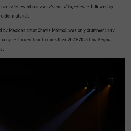
recent all-new album was
Songs of Experience
, followed by
 older material.
iti by Mexican artist Chavis Mármol, was only drummer Larry
k surgery
forced him to miss
their 2023-2024
Las Vegas
re.