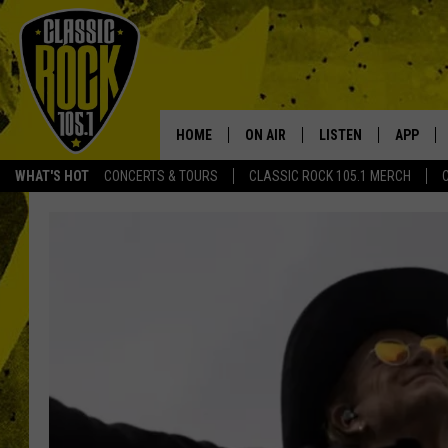
HOME
ON AIR
LISTEN
APP
Your Home f
WHAT'S HOT
CONCERTS & TOURS
CLASSIC ROCK 105.1 MERCH
DJS
LISTEN LIVE
DOWNLO
SCHEDULE
APP
DOWNLO
WALTON AND JOHNSON
ALEXA
JEN AUSTIN
GOOGLE HOME
DOC HOLLIDAY
RECENTLY PLAYED
ULTIMATE CLASSIC ROCK