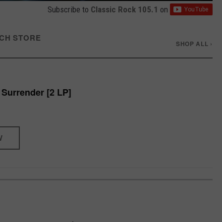
Subscribe to
Classic Rock 105.1
on
CH STORE
SHOP ALL ›
 Surrender [2 LP]
W