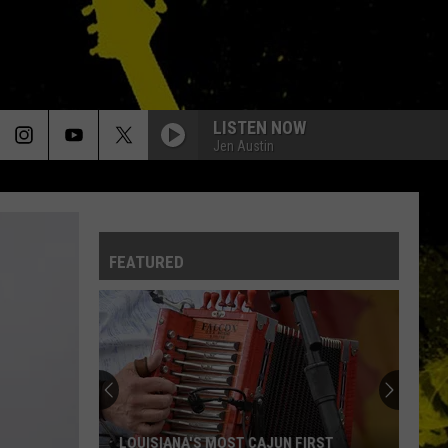
LISTEN NOW
Jen Austin
FEATURED
LOUISIANA'S MOST CAJUN FIRST