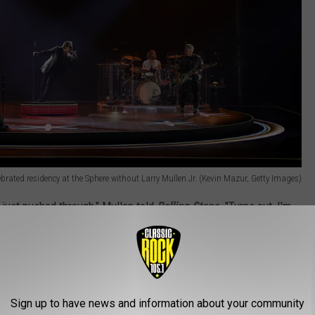
ebrated residency at the Sphere without Larry Mullen Jr. (Kevin Mazur, Getty Images)
just pushed through," Mullen told
Rolling Stone
. "Turns out, I'm
your body, the consequences are inevitable."
U2 was honored at the Ivor Novello Awards in London. He'd
erg in Las Vegas.
Sign up to have news and information about your community