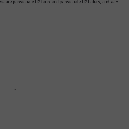
ere are passionate U2 fans, and passionate U2 haters, and very