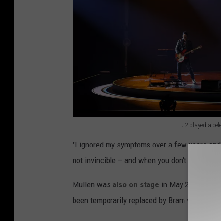
U2 played a cel
U
"I ignored my symptoms over a few years and 
2
not invincible – and when you don't listen to 
p
l
Mullen was
also on stage
in May 2025 when 
a
been temporarily replaced by Bram van den B
y