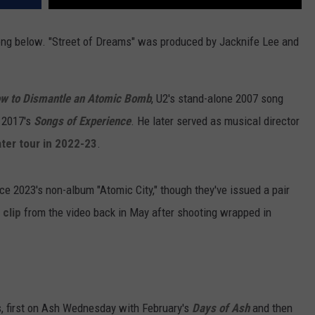
ong below. "Street of Dreams" was produced by Jacknife Lee and
w to Dismantle an Atomic Bomb
, U2's stand-alone 2007 song
 2017's
Songs of Experience
. He later served as musical director
ter tour in 2022-23
.
nce 2023's non-album "Atomic City," though they've issued a pair
 clip
from the video back in May after shooting wrapped in
s, first on Ash Wednesday with February's
Days of Ash
and then