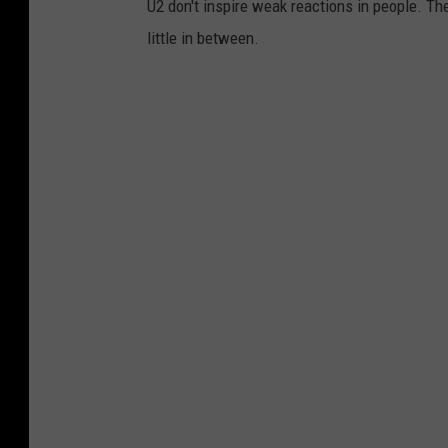
U2 don't inspire weak reactions in people. Th
p
little in between.
h
e
r
e
w
i
t
h
o
u
t
L
a