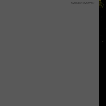
Powered by RevContent