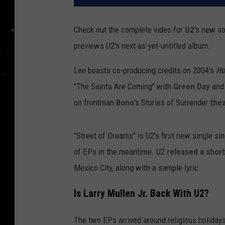
Check out the complete video for
U2
's new s
previews U2's next as-yet-untitled album.
Lee boasts co-producing credits on 2004's
Ho
"The Saints Are Coming" with
Green Day
and
on frontman
Bono
's Stories of Surrender
thea
"Street of Dreams" is U2's first new single si
of EPs in the meantime. U2
released a short
Mexico City, along with a sample lyric.
Is Larry Mullen Jr. Back With U2?
The two EPs arrived around religious holiday