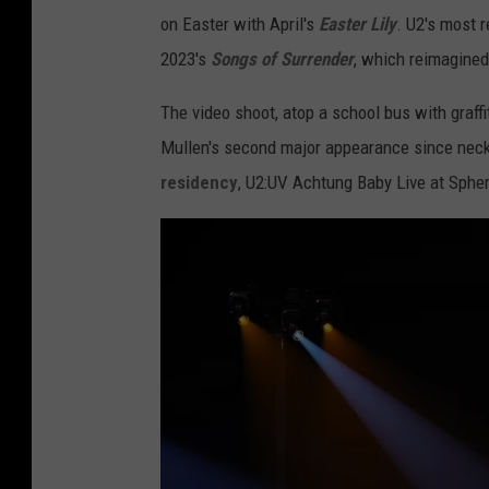
on Easter with April's
Easter Lily
. U2's most 
2023's
Songs of Surrender
, which reimagined
The video shoot, atop a school bus with graff
Mullen's second major appearance since nec
residency
, U2:UV Achtung Baby Live at Sphe