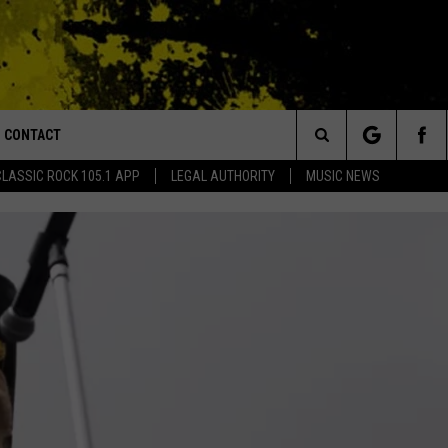
CONTACT
or Walton and Johnson in the Morning
Search
CLASSIC ROCK 105.1 APP
LEGAL AUTHORITY
MUSIC NEWS
AD IOS
HELP & CONTACT INFO
The
AD ANDROID
ADVERTISE
Site