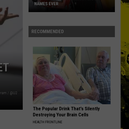
NAMES EVER
Louisiana's
Most
RECOMMENDED
Cajun
First
Names
Ever
ET
gram / @U2
The Popular Drink That's Silently
Destroying Your Brain Cells
HEALTH FRONTLINE