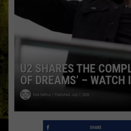
U2 SHARES THE COMPL
OF DREAMS’ – WATCH 
Nick DeRiso
Published: July 7, 2026
SHARE