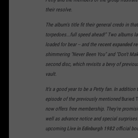
their resolve.
The album's title fit their general credo in
torpedoes...full speed ahead!" Two albums la
loaded for bear -- and the
recent expanded re
shimmering "Never Been You" and "Don't Make 
second disc, which revisits a bevy of previou
vault.
It's a good year to be a Petty fan. In addition
episode of the previously mentioned
Buried 
now offers free membership. They're promisi
well as advance notice and special surprises
upcoming
Live in Edinburgh 1982
official bo