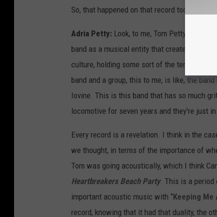
So, that happened on that record too. But apar
Adria Petty:
Look, to me, Tom Petty's just my
band as a musical entity that created music 
culture, holding some sort of the tenant of w
band and a group, this to me, is like, the band
Iovine. This is this band that has so much gr
locomotive for seven years and they're just in 
Every record is a revelation. I think in the c
we thought, in terms of the importance of w
Tom was going acoustically, which I think Cam
Heartbreakers Beach Party
. This is a perio
important acoustic music with “
Keeping Me 
record, knowing that it had that duality, the ot