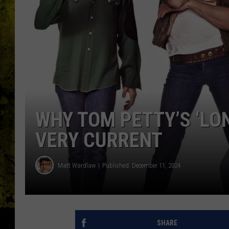
WHY TOM PETTY’S ‘LON
VERY CURRENT
Matt Wardlaw
Published: December 11, 2024
SHARE