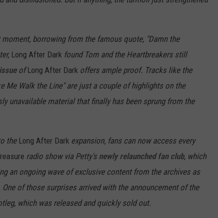
 that moment, borrowing from the famous quote, "Damn the
ter,
Long After Dark
found Tom and the Heartbreakers still
issue
of
Long After Dark
offers ample proof. Tracks like the
Me Walk the Line" are just a couple of highlights on the
sly unavailable material that finally has been sprung from the
 to the
Long After Dark
expansion, fans can now access every
Treasure
radio show via Petty's
newly relaunched fan club
, which
ng an ongoing wave of exclusive content from the archives as
. One of those surprises arrived with the announcement of the
otleg, which was released and quickly sold out.