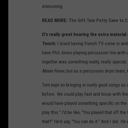
interesting.
READ MORE:
The Gift Tom Petty Gave to
It's really great hearing the extra materi
Tench:
I loved having French TV come in and 
have Phil Jones playing percussion live with 
together was something really, really special
Moon Fever
, but as a percussion drum team, 
Tom kept on bringing in really good songs as
before. We could play fast and loose with the
would have played something specific on the d
play this." I'd be like, "You played that off t
that?" He'd say, "You can do it." And I did. H