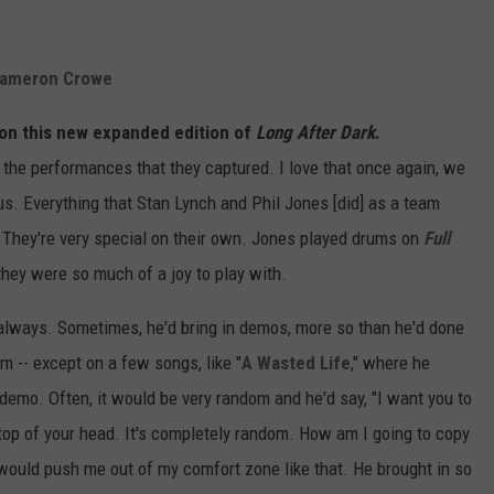
 Cameron Crowe
al on this new expanded edition of
Long After Dark
.
the performances that they captured. I love that once again, we
us. Everything that Stan Lynch and Phil Jones [did] as a team
. They're very special on their own. Jones played drums on
Full
they were so much of a joy to play with.
 always. Sometimes, he'd bring in demos, more so than he'd done
m -- except on a few songs, like "
A Wasted Life
," where he
emo. Often, it would be very random and he'd say, "I want you to
he top of your head. It's completely random. How am I going to copy
e would push me out of my comfort zone like that. He brought in so