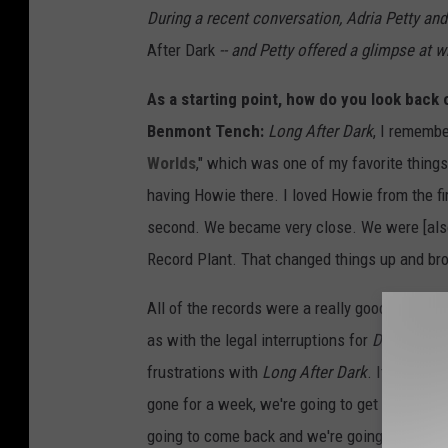
During a recent conversation, Adria Petty an
After Dark
-- and Petty offered a glimpse at w
As a starting point, how do you look back
Benmont Tench:
Long After Dark
, I remember
Worlds
," which was one of my favorite thing
having Howie there. I loved Howie from the fir
second. We became very close. We were [also]
Record Plant. That changed things up and broug
All of the records were a really good experi
as with the legal interruptions for
Damn the 
frustrations with
Long After Dark
. It was trad
gone for a week, we're going to get no tracks,
going to come back and we're going to get two