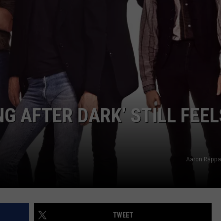
G AFTER DARK’ STILL FEEL
Aaron Rappa
TWEET