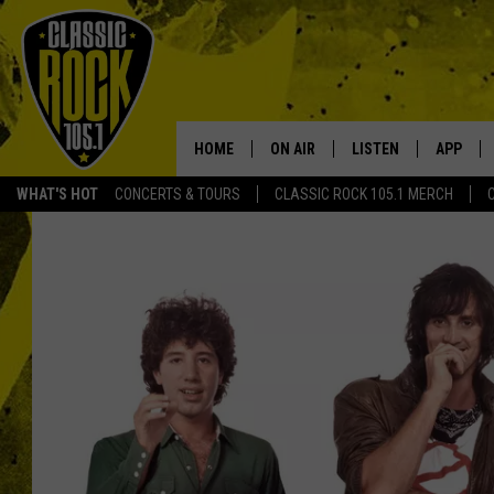
HOME
ON AIR
LISTEN
APP
Your Home f
WHAT'S HOT
CONCERTS & TOURS
CLASSIC ROCK 105.1 MERCH
DJS
LISTEN LIVE
DOWNLO
SCHEDULE
APP
DOWNLO
WALTON AND JOHNSON
ALEXA
JEN AUSTIN
GOOGLE HOME
DOC HOLLIDAY
RECENTLY PLAYED
ULTIMATE CLASSIC ROCK