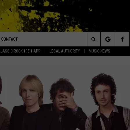
CONTACT
or Walton and Johnson in the Morning
Search
CLASSIC ROCK 105.1 APP
LEGAL AUTHORITY
MUSIC NEWS
AD IOS
HELP & CONTACT INFO
The
AD ANDROID
ADVERTISE
Site