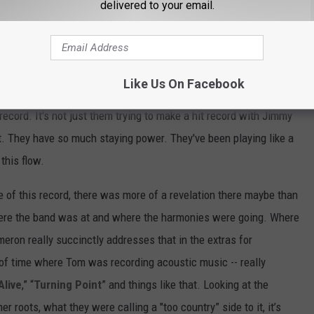
delivered to your email.
t from that, it was a really happy time.
 dad. He's a normal dude. But when you look at [him] and the
for 40 years on their own terms, swimming upstream against
Like Us On Facebook
hat was cool and what was important to study and interpret as a
 record. It's not just them trying to make a hit record with Jimmy
it. They have so much staying power. They've been playing like a
this flow.
ase of this record, there was more of a revelation there maybe than
here the band was at and where the harmonies were going. Where
eron really succinctly addresses that in the extras for
d of time where Tom was recording acoustic music -- really
Alive
,” “
Turning Point
” and things like that. Looking at the
her roots, what they were calling a "too country” side to it, it’s