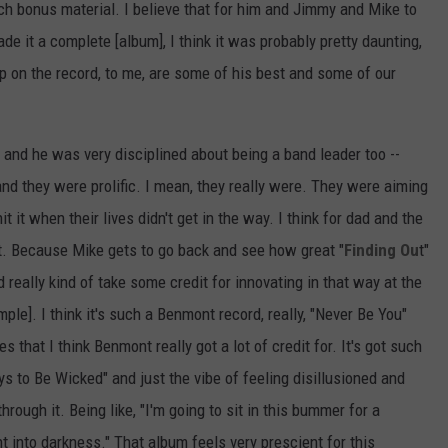
 bonus material. I believe that for him and Jimmy and Mike to
e it a complete [album], I think it was probably pretty daunting,
p on the record, to me, are some of his best and some of our
and he was very disciplined about being a band leader too --
and they were prolific. I mean, they really were. They were aiming
t it when their lives didn't get in the way. I think for dad and the
ent. Because Mike gets to go back and see how great "
Finding Ou
t"
really kind of take some credit for innovating in that way at the
ple]. I think it's such a Benmont record, really, "Never Be You"
s that I think Benmont really got a lot of credit for. It's got such
ys to Be Wicked" and just the vibe of feeling disillusioned and
hrough it. Being like, "I'm going to sit in this bummer for a
ht into darkness." That album feels very prescient for this