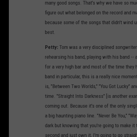
many good songs. That's why we have so much
figure out what belonged on the record and mad
because some of the songs that didn't wind u
best.
Petty:
Tom was a very disciplined songwriter 
rehearsing his band, playing with his band -- 
for a very high bar and most of the time they hi
band in particular, this is a really nice mom
is, "Between Two Worlds," "You Got Lucky" and 
time. "Straight Into Darkness" [is another exam
coming out. Because it's one of the only single
a big haunting piano line. "Never Be You," "Wa
dark but knowing that you're going to make it t
second and just own it, I'm going to go straig