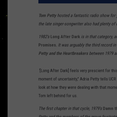
Tom Petty
hosted a fantastic radio show for 
the late singer-songwriter also had plenty o
1982's
Long After Dark
is in that category, 
Promises
. It was arguably the third record 
Petty and the Heartbreakers
between 1979 a
"
[Long After Dark] feels very prescient for thi
moment of uncertainty," Adria Petty tells UCR 
look at how they were dealing with that moment.
Tom left behind for us.
The first chapter in that cycle, 1979's
Damn t
Petty and the members of the group frustrated