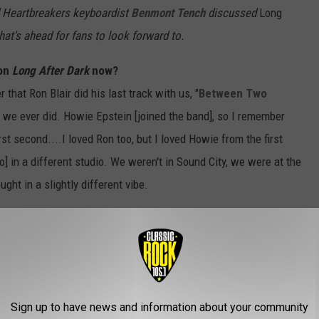
d Heartbreakers keyboardist
Benmont Tench
discussed
Long
hat's ahead for fans to look forward to.
 on
Long After Dark
now?
 that Ron Blair did his last track with us, "
Between Two
s we ever did. Howie Epstein [joined the band], so I remember
st second....I loved Ron too, but I loved Howie from the first
 in a different studio. We weren't in Sound City, we were at the
ht in a slightly different vibe.
ence. None of them were not a really good experience. Sometimes,
Torpedoes
, they were frustrating. I don't remember any such
itional back then, they're going to get rid of Stan [Lynch], he'll be
 no matter how great the other drummer is they bring in. He's
Sign up to have news and information about your community
 tracks the day he comes back and everything's fine. [
Laughs
]