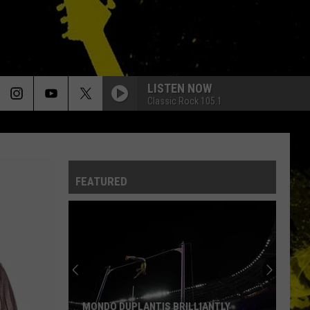
LISTEN NOW
Classic Rock 105.1
FEATURED
MONDO DUPLANTIS BRILLIANTLY