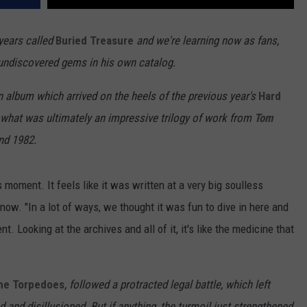
years called
Buried Treasure
and we're learning now as fans,
f undiscovered gems in his own catalog.
an album which arrived on the heels of the previous year's
Hard
in what was ultimately an impressive trilogy of work from
Tom
nd 1982.
s moment. It feels like it was written at a very big soulless
now. "In a lot of ways, we thought it was fun to dive in here and
 Looking at the archives and all of it, it's like the medicine that
he Torpedoes
, followed a protracted legal battle, which left
 and disillusioned. But if anything, the turmoil just strengthened