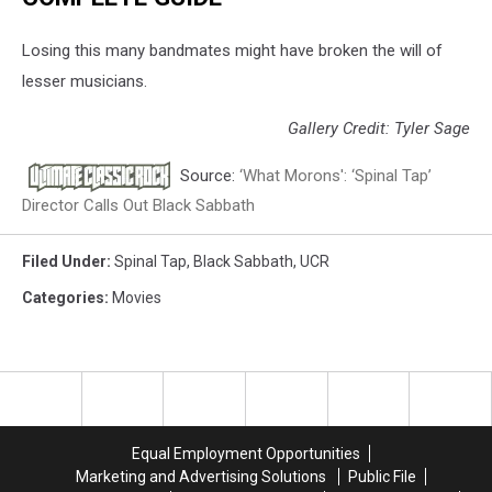
Losing this many bandmates might have broken the will of
lesser musicians.
Gallery Credit: Tyler Sage
Source:
‘What Morons': ‘Spinal Tap’
Director Calls Out Black Sabbath
Filed Under
:
Spinal Tap
,
Black Sabbath
,
UCR
Categories
:
Movies
Equal Employment Opportunities
Marketing and Advertising Solutions
Public File