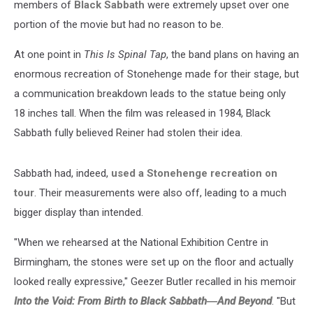
members of
Black Sabbath
were extremely upset over one
portion of the movie but had no reason to be.
At one point in
This Is Spinal Tap
, the band plans on having an
enormous recreation of Stonehenge made for their stage, but
a communication breakdown leads to the statue being only
18 inches tall. When the film was released in 1984, Black
Sabbath fully believed Reiner had stolen their idea.
Sabbath had, indeed,
used a Stonehenge recreation on
tour
. Their measurements were also off, leading to a much
bigger display than intended.
"When we rehearsed at the National Exhibition Centre in
Birmingham, the stones were set up on the floor and actually
looked really expressive," Geezer Butler recalled in his memoir
Into the Void: From Birth to Black Sabbath―And Beyond
. "But