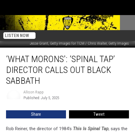
LISTEN NOW
Jesse Grant, Getty Images for TCM / Chris Walter, Getty Images
‘What
‘WHAT MORONS': ‘SPINAL TAP’
Morons':
‘Spinal
DIRECTOR CALLS OUT BLACK
Tap’
Director
SABBATH
Calls
Out
Allison Rapp
Allison
Black
Published: July 5, 2025
Rapp
Sabbath
Share
Tweet
Rob Reiner, the director of 1984's
This Is Spinal Tap
, says the