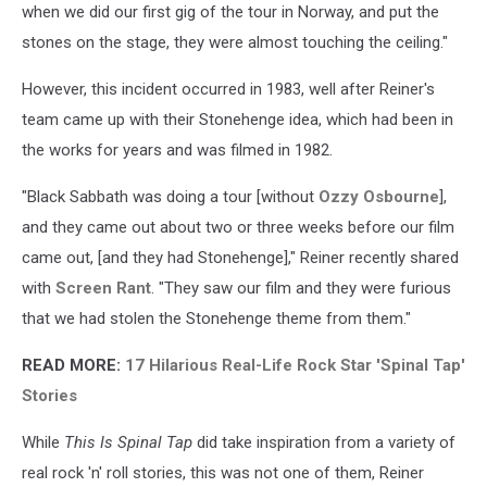
when we did our first gig of the tour in Norway, and put the
stones on the stage, they were almost touching the ceiling."
However, this incident occurred in 1983, well after Reiner's
team came up with their Stonehenge idea, which had been in
the works for years and was filmed in 1982.
"Black Sabbath was doing a tour [without
Ozzy Osbourne
],
and they came out about two or three weeks before our film
came out, [and they had Stonehenge]," Reiner recently shared
with
Screen Rant
. "They saw our film and they were furious
that we had stolen the Stonehenge theme from them."
READ MORE:
17 Hilarious Real-Life Rock Star 'Spinal Tap'
Stories
While
This Is Spinal Tap
did take inspiration from a variety of
real rock 'n' roll stories, this was not one of them, Reiner