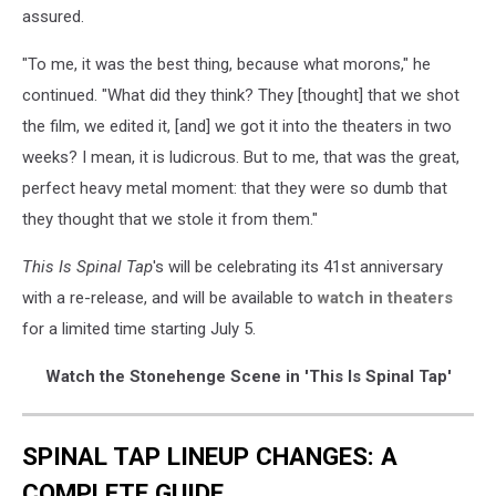
assured.
"To me, it was the best thing, because what morons," he
continued. "What did they think? They [thought] that we shot
the film, we edited it, [and] we got it into the theaters in two
weeks? I mean, it is ludicrous. But to me, that was the great,
perfect heavy metal moment: that they were so dumb that
they thought that we stole it from them."
This Is Spinal Tap
's will be celebrating its 41st anniversary
with a re-release, and will be available to
watch in theaters
for a limited time starting July 5.
Watch the Stonehenge Scene in 'This Is Spinal Tap'
SPINAL TAP LINEUP CHANGES: A
COMPLETE GUIDE