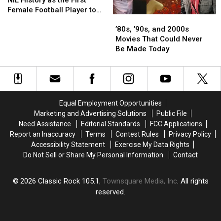
Makes
Makes
Female Football Player to
’80s,
’80s,
NIL
NIL
Land a Deal
’90s,
’90s,
History
History
’80s, ’90s, and 2000s
and
and
as
as
Movies That Could Never
2000s
2000s
the
the
Be Made Today
Movies
Movies
First
First
That
That
Female
Female
Could
Could
Football
Football
Never
Never
Player
Player
Be
Be
to
to
Equal Employment Opportunities
Made
Made
Land
Land
Marketing and Advertising Solutions
Public File
Today
Today
a
a
Need Assistance
Editorial Standards
FCC Applications
Deal
Deal
Report an Inaccuracy
Terms
Contest Rules
Privacy Policy
Accessibility Statement
Exercise My Data Rights
Do Not Sell or Share My Personal Information
Contact
2026
Classic Rock 105.1
, Townsquare Media, Inc
. All rights
reserved.