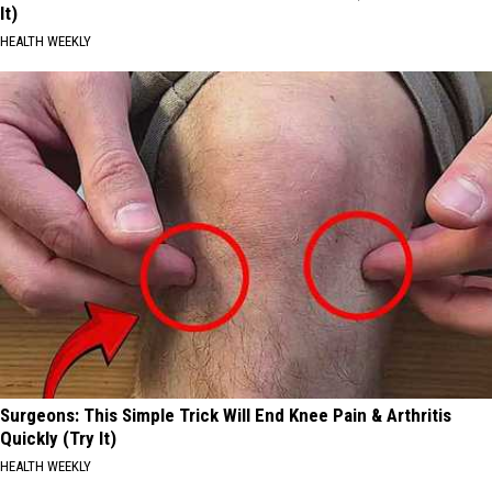
It)
HEALTH WEEKLY
Surgeons: This Simple Trick Will End Knee Pain & Arthritis
Quickly (Try It)
HEALTH WEEKLY