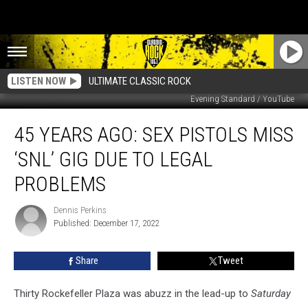
LISTEN NOW
ULTIMATE CLASSIC ROCK
Evening Standard / YouTube
45
45 YEARS AGO: SEX PISTOLS MISS
Years
Ago:
‘SNL’ GIG DUE TO LEGAL
Sex
Pistols
PROBLEMS
Miss
‘SNL’
Dennis Perkins
Dennis
Gig
Published: December 17, 2022
Perkins
Due
to
Share
Tweet
Legal
Problems
Thirty Rockefeller Plaza was abuzz in the lead-up to
Saturday