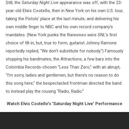
Still, the
Saturday Night Live
appearance was off, with the 23-
year-old
Elvis Costello
, then in New York on his own U.S. tour,
taking the Pistols’ place at the last minute, and delivering his
own middle finger to NBC and his own record company’s
mandates. (New York punks the
Ramones
were
SNL
’s first
choice of fill-in, but, true to form, guitarist Johnny Ramone
reportedly replied, “We don’t substitute for nobody.”) Famously
stopping his bandmates, the Attractions, a few bars into the
Colombia Records-chosen “Less Than Zero,” with an abrupt,
“I’m sorry, ladies and gentlemen, but there’s no reason to do
this song here,” the bespectacled frontman directed the band
to instead play the rousing “Radio, Radio.”
Watch Elvis Costello's 'Saturday Night Live' Performance