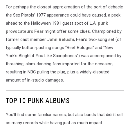
For perhaps the closest approximation of the sort of debacle
the Sex Pistols’ 1977 appearance could have caused, a peek
ahead to the Halloween 1981 guest spot of L.A.
punk
provocateurs Fear
might offer some clues. Championed by
former cast member
John Belushi
, Fear’s two-song set (of
typically button-pushing songs “Beef Bologna" and "New
York's Alright if You Like Saxophones”) was accompanied by
thrashing, slam-dancing fans imported for the occasion,
resulting in NBC pulling the plug, plus a widely-disputed
amount of in-studio damages.
TOP 10 PUNK ALBUMS
You'll find some familiar names, but also bands that didn't sell
as many records while having just as much impact.