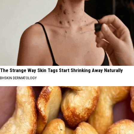
The Strange Way Skin Tags Start Shrinking Away Naturally
BHSKIN DERMATOLOGY