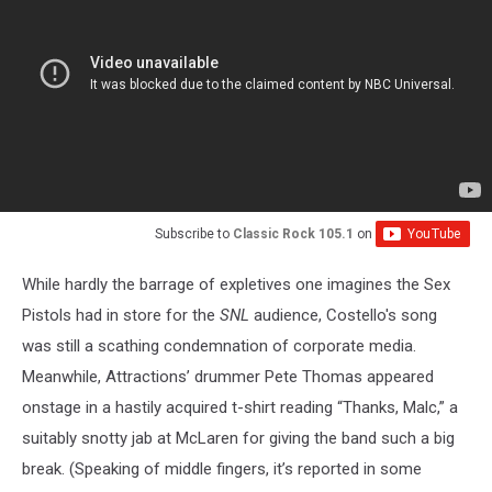
Subscribe to
Classic Rock 105.1
on
While hardly the barrage of expletives one imagines the Sex
Pistols had in store for the
SNL
audience, Costello's song
was still a scathing condemnation of corporate media.
Meanwhile, Attractions’ drummer Pete Thomas appeared
onstage in a hastily acquired t-shirt reading “Thanks, Malc,” a
suitably snotty jab at McLaren for giving the band such a big
break. (Speaking of middle fingers, it’s reported in some