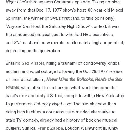
Night Live
’s third season Christmas episode. Taking nothing
away from that Dec. 17, 1977 show’s host, 80-year-old Miskel
Spillman, the winner of
SNL
’s first (and, to this point only)
“Anyone Can Host the Saturday Night Show” contest, it was
the announced musical guests who had NBC executives
and
SNL
cast and crew members alternately tingly or petrified,
depending on the generation.
Britain’s
Sex Pistols
, riding a tsunami of controversy, critical
acclaim and vocal outrage following the Oct. 28, 1977 release
of their debut album,
Never Mind the Bollocks, Here’s the Sex
Pistols
, were all set to embark on what would become the
band’s
one and only
U.S. tour, complete with a New York stop
to perform on
Saturday Night Live
. The sketch show, then
riding high itself as a counterculture-minded alternative to
stale TV comedy, already had a history of booking musical
outliers. Sun Ra,
Frank Zappa
, Loudon Wainwright III, Kinky