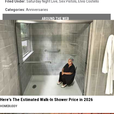
Filed Under
:
Saturday Night Live
,
Sex Pistols
,
Elvis Costello
Categories
:
Anniversaries
AROUND THE WEB
Here's The Estimated Walk-In Shower Price in 2026
HOMEBUDDY