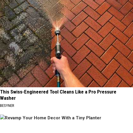
This Swiss-Engineered Tool Cleans Like a Pro Pressure
Washer
BESYNER