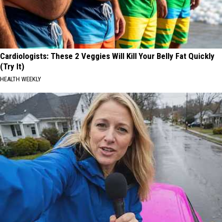
Cardiologists: These 2 Veggies Will Kill Your Belly Fat Quickly
(Try It)
HEALTH WEEKLY