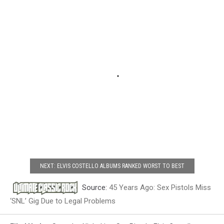
NEXT: ELVIS COSTELLO ALBUMS RANKED WORST TO BEST
Source:
45 Years Ago: Sex Pistols Miss
‘SNL’ Gig Due to Legal Problems