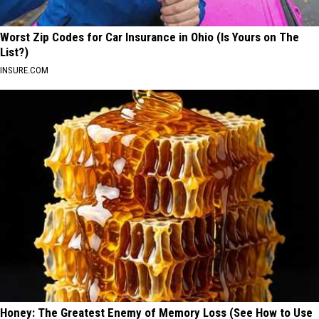
Worst Zip Codes for Car Insurance in Ohio (Is Yours on The
List?)
INSURE.COM
Honey: The Greatest Enemy of Memory Loss (See How to Use