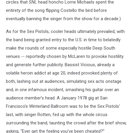
circles that
SNL
head honcho Lorne Michaels spent the
entirety of the song flipping Costello the bird before
eventually banning the singer from the show for a decade.)
As for the Sex Pistols, cooler heads ultimately prevailed, with
the band being granted entry to the U.S. in time to belatedly
make the rounds of some especially hostile Deep South
venues -- reportedly chosen by McLaren to provoke hostility
and generate further publicity. Bassist Vicious, already a
volatile heroin addict at age 20, indeed provoked plenty of
both, lashing out at audiences, simulating sex acts onstage
and, in one infamous incident, smashing his guitar over an
audience member’s head. A January 1978 gig at San
Francisco’s Winterland Ballroom was to be the Sex Pistols'
last, with singer Rotten, fed up with the whole circus
surrounding the band, taunting the crowd after the brief show,
asking, “Ever get the feeling you’ve been cheated?”