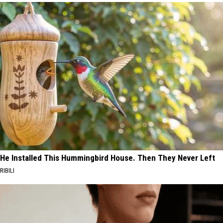
He Installed This Hummingbird House. Then They Never Left
RIBILI