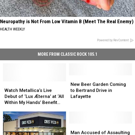
Neuropathy is Not From Low Vitamin B (Meet The Real Enemy)
HEALTH WEEKLY
Powered by RevContent
MORE FROM CLASSIC ROCK 105.1
New
New
Watch
Watch
Beer
Beer
New Beer Garden Coming
Metallica’s
Metallica’s
Garden
Garden
Watch Metallica’s Live
to Bertrand Drive in
Live
Live
Coming
Coming
Debut of ‘Lux Æterna’ at ‘All
Lafayette
Debut
Debut
to
to
Within My Hands’ Benefit
of
of
Bertrand
Bertrand
Concert
‘Lux
‘Lux
Drive
Drive
Æterna’
Æterna’
in
in
at
at
Lafayette
Lafayette
Man
Man
‘All
‘All
Accused
Accused
Man Accused of Assaulting