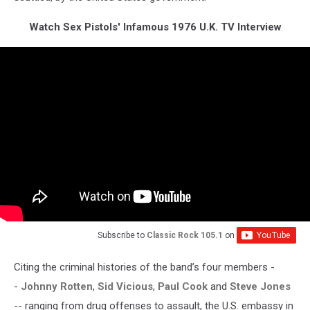
Watch Sex Pistols' Infamous 1976 U.K. TV Interview
Subscribe to
Classic Rock 105.1
on
Citing the criminal histories of the band’s four members -
-
Johnny Rotten
,
Sid Vicious
,
Paul Cook
and
Steve Jones
-- ranging from drug offenses to assault, the U.S. embassy in