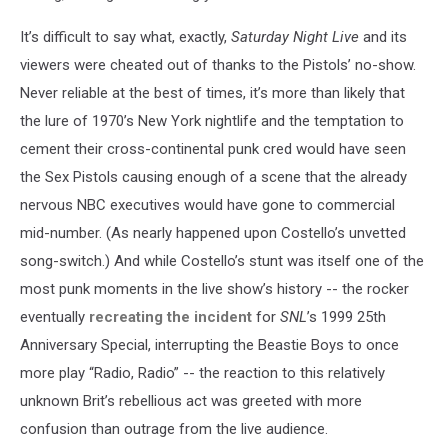
It’s difficult to say what, exactly,
Saturday Night Live
and its
viewers were cheated out of thanks to the Pistols’ no-show.
Never reliable at the best of times, it’s more than likely that
the lure of 1970’s New York nightlife and the temptation to
cement their cross-continental punk cred would have seen
the Sex Pistols causing enough of a scene that the already
nervous NBC executives would have gone to commercial
mid-number. (As nearly happened upon Costello’s unvetted
song-switch.) And while Costello’s stunt was itself one of the
most punk moments in the live show’s history -- the rocker
eventually
recreating the incident
for
SNL
’s 1999 25th
Anniversary Special, interrupting the Beastie Boys to once
more play “Radio, Radio” -- the reaction to this relatively
unknown Brit’s rebellious act was greeted with more
confusion than outrage from the live audience.