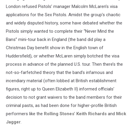
London refused Pistols’ manager Malcolm McLaren’s visa
applications for the Sex Pistols. Amidst the group’s chaotic
and widely disputed history, some have debated whether the
Pistols simply wanted to complete their “Never Mind the
Bans” mini-tour back in England (the band did play a
Christmas Day benefit show in the English town of
Huddersfield), or whether McLaren simply botched the visa
process in advance of the planned U.S. tour. Then there’s the
not-so-farfetched theory that the band’s infamous and
incendiary material (often lobbed at British establishment
figures, right up to Queen Elizabeth II) informed officials’
decision to not grant waivers to the band members for their
criminal pasts, as had been done for higher-profile British
performers like the
Rolling Stones
’
Keith Richards
and
Mick
Jagger
.