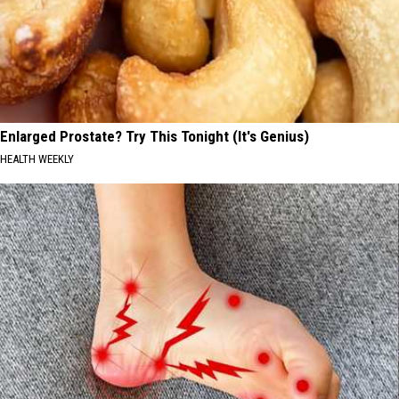
Enlarged Prostate? Try This Tonight (It's Genius)
HEALTH WEEKLY