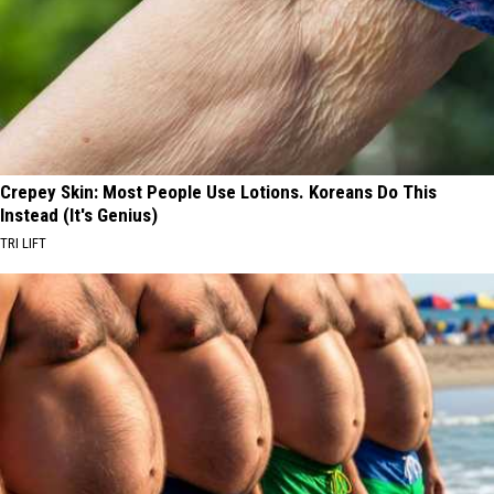
Crepey Skin: Most People Use Lotions. Koreans Do This
Instead (It's Genius)
TRI LIFT