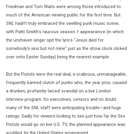
Friedman and Tom Waits were among those introduced to
much of the American viewing public for the first time. But
SNL
hadn’t truly embraced the swelling punk music scene,
with
Patti Smith
’s raucous
season 1 appearance
(in which
the unshaven singer spit the lyrics “Jesus died for
somebody’s sins but not mine” just as the show clock clicked
over onto Easter Sunday) being the nearest example.
But the Pistols were the real deal, a scabrous, unmanageable,
frequently banned clutch of punks who, the year prior, caused
a drunken,
profanity-laced scandal
on a live London
interview program. So executives, censors and no doubt
many of the
SNL
staff were anticipating trouble—and huge
ratings. Sadly for viewers looking to see just how far the Sex
Pistols would go on live U.S. TV, the planned appearance was
scuttled, by the United States government.