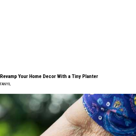
Revamp Your Home Decor With a Tiny Planter
FANYIL