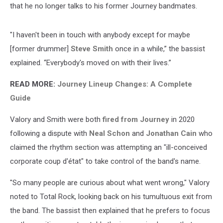
that he no longer talks to his former Journey bandmates.
"I haven't been in touch with anybody except for maybe
[former drummer]
Steve Smith
once in a while,” the bassist
explained. “Everybody's moved on with their lives.”
READ MORE:
Journey Lineup Changes: A Complete
Guide
Valory and Smith were both
fired from Journey
in 2020
following a dispute with
Neal Schon
and
Jonathan Cain
who
claimed the rhythm section was attempting an "ill-conceived
corporate coup d'état" to take control of the band's name.
"So many people are curious about what went wrong," Valory
noted to Total Rock, looking back on his tumultuous exit from
the band. The bassist then explained that he prefers to focus