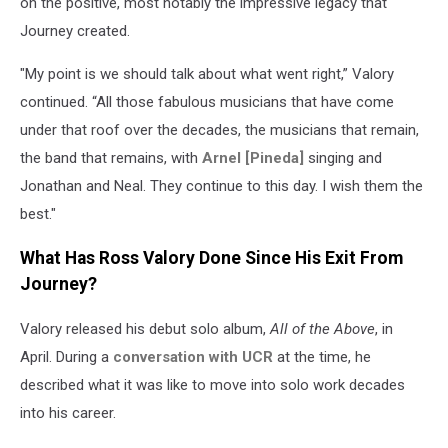
on the positive, most notably the impressive legacy that
Journey created.
"My point is we should talk about what went right,” Valory
continued. “All those fabulous musicians that have come
under that roof over the decades, the musicians that remain,
the band that remains, with
Arnel [Pineda]
singing and
Jonathan and Neal. They continue to this day. I wish them the
best."
What Has Ross Valory Done Since His Exit From
Journey?
Valory released his debut solo album,
All of the Above
, in
April. During a
conversation with UCR
at the time, he
described what it was like to move into solo work decades
into his career.