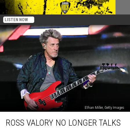
LISTEN NOW
Ethan Miller, Getty Images
Ross
ROSS VALORY NO LONGER TALKS
Valory
No