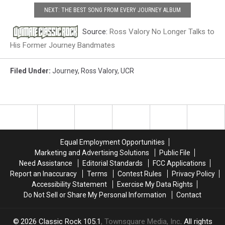
NEXT: THE BEST SONG FROM EVERY JOURNEY ALBUM
Source:
Ross Valory No Longer Talks to
His Former Journey Bandmates
Filed Under
:
Journey
,
Ross Valory
,
UCR
Equal Employment Opportunities
Marketing and Advertising Solutions
Public File
Need Assistance
Editorial Standards
FCC Applications
Report an Inaccuracy
Terms
Contest Rules
Privacy Policy
Accessibility Statement
Exercise My Data Rights
Do Not Sell or Share My Personal Information
Contact
2026
Classic Rock 105.1
, Townsquare Media, Inc
. All rights