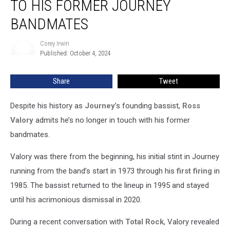
TO HIS FORMER JOURNEY
Longer
Talks
BANDMATES
to
His
Corey Irwin
Corey
Former
Published: October 4, 2024
Irwin
Journey
Bandmates
Share
Tweet
Despite his history as
Journey
’s founding bassist,
Ross
Valory
admits he’s no longer in touch with his former
bandmates.
Valory was there from the beginning, his initial stint in Journey
running from the band’s start in 1973 through his
first firing
in
1985. The bassist returned to the lineup in 1995 and stayed
until his acrimonious dismissal in 2020.
During a recent conversation with
Total Rock
, Valory revealed