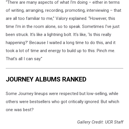
“There are many aspects of what I'm doing – either in terms
of writing, arranging, recording, promoting, interviewing – that
are all too familiar to me,” Valory explained. “However, this
time I'm in the room alone, so to speak. Sometimes I've just
been struck. It's like a lightning bolt. It's like, ‘Is this really
happening?’ Because I waited a long time to do this, and it
took a lot of time and energy to build up to this. Pinch me.
That's all I can say.”
JOURNEY ALBUMS RANKED
Some Journey lineups were respected but low-selling, while
others were bestsellers who got critically ignored. But which
one was best?
Gallery Credit: UCR Staff