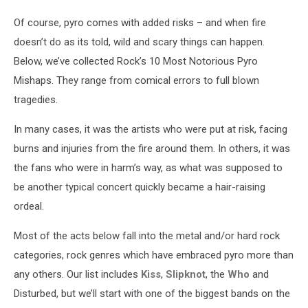
Of course, pyro comes with added risks – and when fire
doesn’t do as its told, wild and scary things can happen.
Below, we’ve collected Rock’s 10 Most Notorious Pyro
Mishaps. They range from comical errors to full blown
tragedies.
In many cases, it was the artists who were put at risk, facing
burns and injuries from the fire around them. In others, it was
the fans who were in harm’s way, as what was supposed to
be another typical concert quickly became a hair-raising
ordeal.
Most of the acts below fall into the metal and/or hard rock
categories, rock genres which have embraced pyro more than
any others. Our list includes
Kiss
,
Slipknot
, the
Who
and
Disturbed, but we’ll start with one of the biggest bands on the