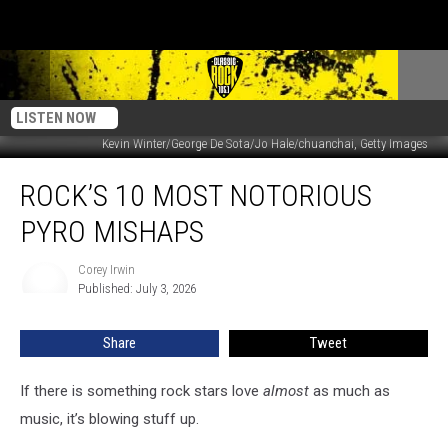
LISTEN NOW
Kevin Winter/George De Sota/Jo Hale/chuanchai, Getty Images
Rock’s
ROCK’S 10 MOST NOTORIOUS
10
Most
PYRO MISHAPS
Notorious
Pyro
Corey Irwin
Corey
Mishaps
Published: July 3, 2026
Irwin
Share
Tweet
If there is something rock stars love
almost
as much as
music, it’s blowing stuff up.