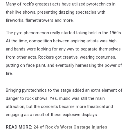
Many of rock’s greatest acts have utilized pyrotechnics in
their live shows, presenting dazzling spectacles with
fireworks, flamethrowers and more.
The pyro phenomenon really started taking hold in the 1960s.
At the time, competition between aspiring artists was high,
and bands were looking for any way to separate themselves
from other acts. Rockers got creative, wearing costumes,
putting on face paint, and eventually harnessing the power of
fire.
Bringing pyrotechnics to the stage added an extra element of
danger to rock shows. Yes, music was still the main
attraction, but the concerts became more theatrical and
engaging as a result of these explosive displays.
READ MORE:
24 of Rock's Worst Onstage Injuries