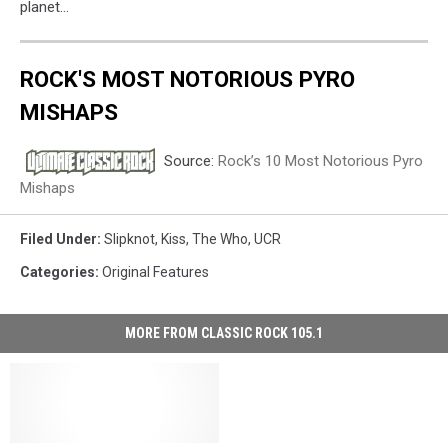
planet…
ROCK'S MOST NOTORIOUS PYRO
MISHAPS
Source:
Rock’s 10 Most Notorious Pyro
Mishaps
Filed Under
:
Slipknot
,
Kiss
,
The Who
,
UCR
Categories
:
Original Features
MORE FROM CLASSIC ROCK 105.1