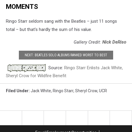
MOMENTS
Ringo Starr seldom sang with the Beatles – just 11 songs
total – but that's hardly the sum of his value.
Gallery Credit:
Nick DeRiso
NEXT: BEATLES SOLO ALBUMS RANKED WORST TO BEST
Source:
Ringo Starr Enlists Jack White,
Sheryl Crow for Wildfire Benefit
Filed Under
:
Jack White
,
Ringo Starr
,
Sheryl Crow
,
UCR