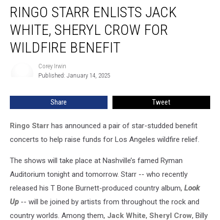
RINGO STARR ENLISTS JACK
Starr
Enlists
WHITE, SHERYL CROW FOR
Jack
White,
WILDFIRE BENEFIT
Sheryl
Crow
Corey Irwin
Corey
for
Published: January 14, 2025
Irwin
Wildfire
Benefit
Share
Tweet
Ringo Starr
has announced a pair of star-studded benefit
concerts to help raise funds for Los Angeles wildfire relief.
The shows will take place at Nashville’s famed Ryman
Auditorium tonight and tomorrow. Starr -- who recently
released his T Bone Burnett-produced country album,
Look
Up
-- will be joined by artists from throughout the rock and
country worlds. Among them,
Jack White
,
Sheryl Crow
, Billy