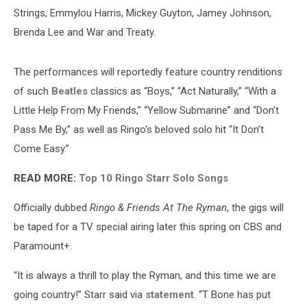
Strings, Emmylou Harris, Mickey Guyton, Jamey Johnson,
Brenda Lee and War and Treaty.
The performances will reportedly feature country renditions
of such
Beatles
classics as “Boys,” “Act Naturally,” “With a
Little Help From My Friends,” “Yellow Submarine” and “Don’t
Pass Me By,” as well as Ringo's beloved solo hit “It Don’t
Come Easy.”
READ MORE:
Top 10 Ringo Starr Solo Songs
Officially dubbed
Ringo & Friends At The Ryman
, the gigs will
be taped for a TV special airing later this spring on CBS and
Paramount+.
“It is always a thrill to play the Ryman, and this time we are
going country!” Starr said via
statement
. “T Bone has put