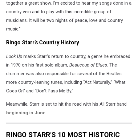
together a great show. I’m excited to hear my songs done in a
country vein and to play with this incredible group of
musicians. It will be two nights of peace, love and country
music.”
Ringo Starr’s Country History
Look Up
marks Starr’s return to country, a genre he embraced
in 1970 on his first solo album,
Beaucoup of Blues
. The
drummer was also responsible for several of the Beatles’
more country-leaning tunes, including “Act Naturally,” “What
Goes On” and “Don’t Pass Me By.”
Meanwhile, Starr is set to hit the road with his All Starr band
beginning in June
.
RINGO STARR'S 10 MOST HISTORIC