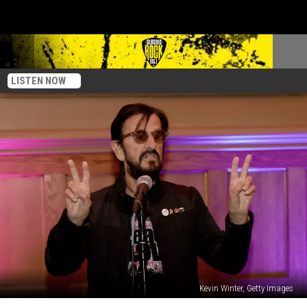
LISTEN NOW
Kevin Winter, Getty Images
Ringo