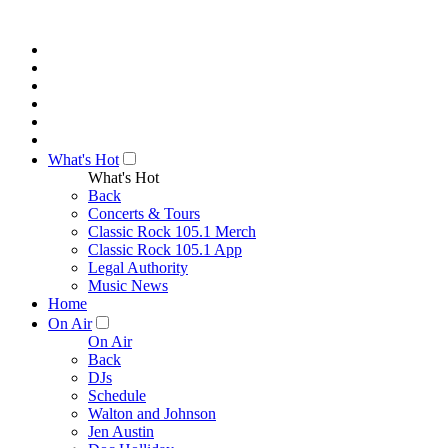
What's Hot
What's Hot
Back
Concerts & Tours
Classic Rock 105.1 Merch
Classic Rock 105.1 App
Legal Authority
Music News
Home
On Air
On Air
Back
DJs
Schedule
Walton and Johnson
Jen Austin