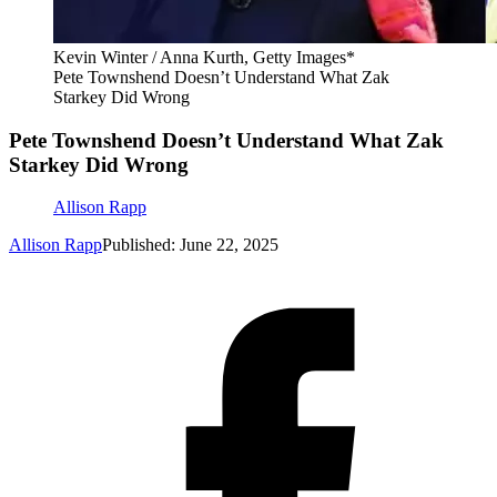
Kevin Winter / Anna Kurth, Getty Images*
Pete Townshend Doesn’t Understand What Zak
Starkey Did Wrong
Pete Townshend Doesn’t Understand What Zak
Starkey Did Wrong
Allison Rapp
Allison Rapp
Published: June 22, 2025