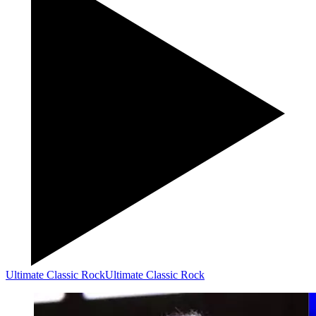
Ultimate Classic Rock
Ultimate Classic Rock