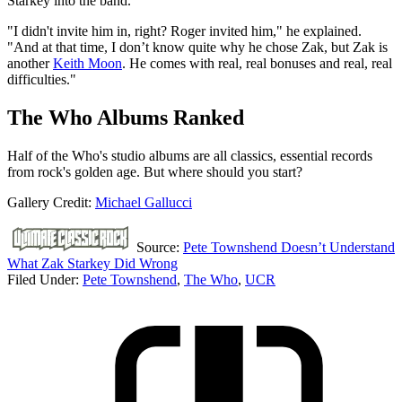
Starkey into the band.
"I didn't invite him in, right? Roger invited him," he explained.
"And at that time, I don’t know quite why he chose Zak, but Zak is
another
Keith Moon
. He comes with real, real bonuses and real, real
difficulties."
The Who Albums Ranked
Half of the Who's studio albums are all classics, essential records
from rock's golden age. But where should you start?
Gallery Credit:
Michael Gallucci
Source:
Pete Townshend Doesn’t Understand
What Zak Starkey Did Wrong
Filed Under
:
Pete Townshend
,
The Who
,
UCR