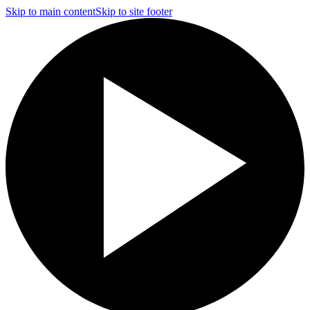
Skip to main content
Skip to site footer