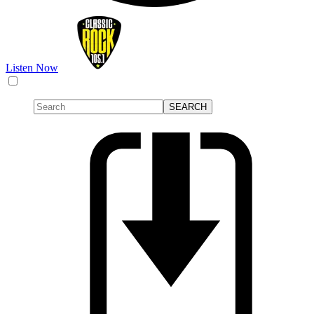
Listen Now