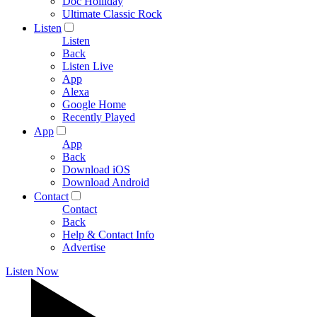
Doc Holliday
Ultimate Classic Rock
Listen
Listen
Back
Listen Live
App
Alexa
Google Home
Recently Played
App
App
Back
Download iOS
Download Android
Contact
Contact
Back
Help & Contact Info
Advertise
Listen Now