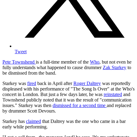
Tweet
Pete Townshend
is a full-time member of the
Who
, but not even he
fully understands what happened to cause drummer
Zak Starkey
to
be dismissed from the band.
Starkey was
fired
back in April after
Roger Daltrey
was reportedly
displeased with his performance of "The Song Is Over" at the Who's
concert in London. But just a few days later, he was
reinstated
and
Townshend publicly noted that it was the result of "communication
issues." Starkey was then
dismissed for a second time
and replaced
by drummer Scott Devours.
Starkey has
claimed
that Daltrey was the one who came in a bar
early while performing.