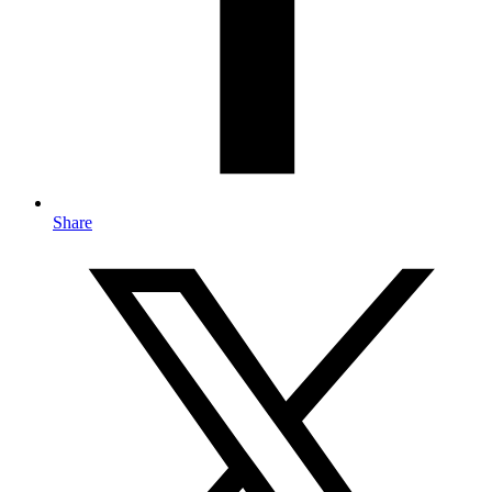
Share