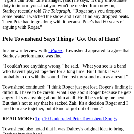
"I got a call from...the manager, [and] he says, 'It's my unfortunate
duty to inform you...that you won't be needed from now on,"
Starkey recently told
The Telegraph
. "'Roger says you dropped
some beats.' I watched the show and I can't find any dropped beats.
Then Pete had to go along with it because Pete’s had 60 years of
arguing with Roger."
Pete Townshend Says Things 'Got Out of Hand'
In a new interview with
i Paper
, Townshend appeared to agree that
Starkey's performance was fine.
"I couldn't see anything wrong," he said. "What you see is a band
who haven't played together for a long time. But I think it was
probably to do with the sound. I've lost my sound man as a result."
Townshend continued: "I think Roger just got lost. Roger's finding it
difficult. I have to be careful what I say about Roger because he gets
angry if I say anything about him at all. He’ll be sacking me next.
But that’s not to say that he sacked Zak. It's a decision Roger and I
tried to make together, but it kind of got out of hand."
READ MORE:
Top 10 Underrated Pete Townshend Songs
Townshend also noted that it was Daltrey's original idea to bring