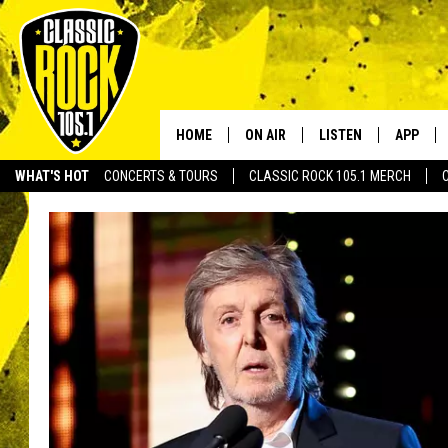
HOME
ON AIR
LISTEN
APP
Your Home f
WHAT'S HOT
CONCERTS & TOURS
CLASSIC ROCK 105.1 MERCH
DJS
LISTEN LIVE
DOWNLO
SCHEDULE
APP
DOWNLO
WALTON AND JOHNSON
ALEXA
JEN AUSTIN
GOOGLE HOME
DOC HOLLIDAY
RECENTLY PLAYED
ULTIMATE CLASSIC ROCK