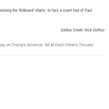
king the 'Billboard' charts. In fact, a scant four of Paul
Gallery Credit: Nick DeRiso
ey on Trump’s America: ‘All at Each Other’s Throats’