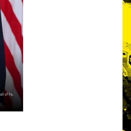
Dimitrios Kambouris, Getty Images for The Rock and Roll Hall of Fame / Anna Moneymaker, Getty Images