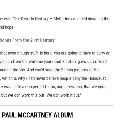
g
ime with
The Rest Is History
— McCartney doubled down on the
and hope.
Songs From the 21st Century
, that even though stuff is hard. you are going to have to carry on
 very much from the wartime years that all of us grew up in. We'd
louding the sky. And you'd seen the Belson pictures of the
s, which is why I can never believe people deny the Holocaust. I
re was quite a rich period for us, our generation, that we could
, but we can work this out. We can work it out."
Y PAUL MCCARTNEY ALBUM