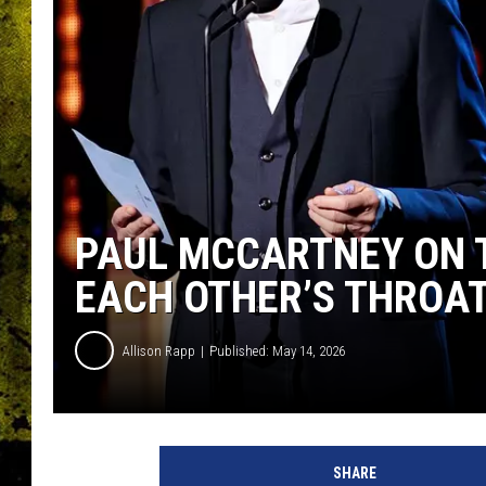
PAUL MCCARTNEY ON T
EACH OTHER’S THROAT
Allison Rapp
Published: May 14, 2026
D
i
SHARE
m