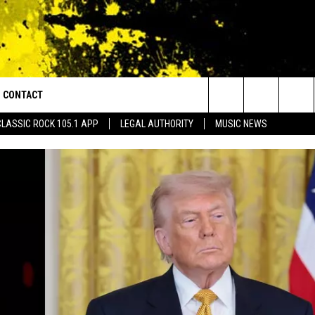
CONTACT
or Walton and Johnson in the Morning
Search
CLASSIC ROCK 105.1 APP
LEGAL AUTHORITY
MUSIC NEWS
AD IOS
HELP & CONTACT INFO
The
AD ANDROID
ADVERTISE
Site