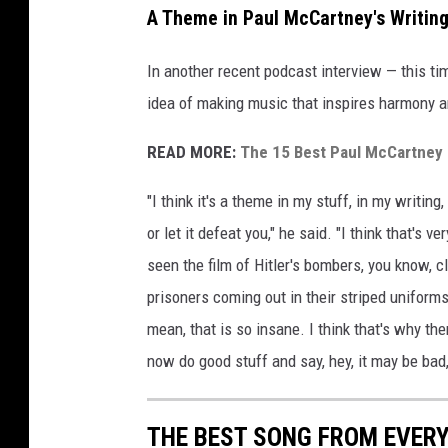
A Theme in Paul McCartney's Writin
t
t
In another recent podcast interview — this t
y
I
idea of making music that inspires harmony 
m
a
READ MORE:
The 15 Best Paul McCartney 
g
e
"I think it's a theme in my stuff, in my writing
s
or let it defeat you," he said. "I think that's
f
seen the film of Hitler's bombers, you know, c
o
r
prisoners coming out in their striped uniform
T
mean, that is so insane. I think that's why the
h
now do good stuff and say, hey, it may be bad
e
R
o
THE BEST SONG FROM EVER
c