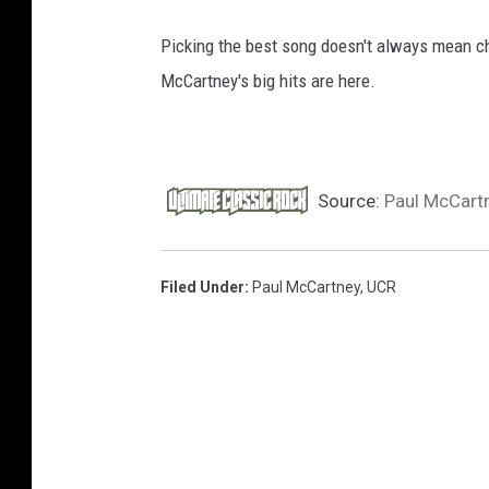
k
Picking the best song doesn't always mean chec
a
n
McCartney's big hits are here.
d
R
o
l
Source:
Paul McCartn
l
H
a
Filed Under
:
Paul McCartney
,
UCR
l
l
o
f
F
a
m