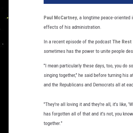
i
t
Paul McCartney
, a longtime peace-oriented 
r
effects of his administration.
i
o
In a recent episode of the podcast
The Rest 
s
K
sometimes has the power to unite people despi
a
m
"I mean particularly these days, too, you do so
b
singing together," he said before turning his 
o
and the Republicans and Democrats all at eac
u
r
i
"They're all loving it and they're all, it's lik
s
has forgotten all of that and it's not, you kno
,
together."
G
e