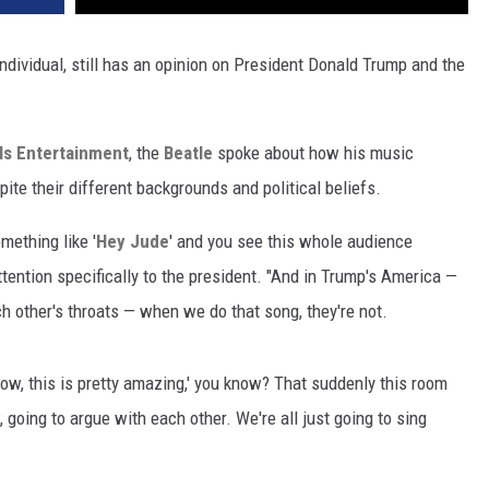
individual, still has an opinion on President Donald Trump and the
Is Entertainment
, the
Beatle
spoke about how his music
te their different backgrounds and political beliefs.
mething like '
Hey Jude
' and you see this whole audience
attention specifically to the president. "And in Trump's America —
h other's throats — when we do that song, they're not.
e, 'Wow, this is pretty amazing,' you know? That suddenly this room
w, going to argue with each other. We're all just going to sing