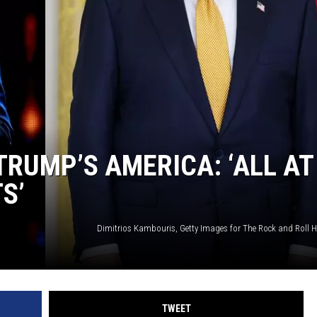
RUMP’S AMERICA: ‘ALL AT
S’
TWEET