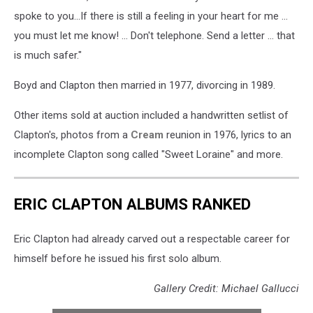
spoke to you...If there is still a feeling in your heart for me ...
you must let me know! ... Don't telephone. Send a letter ... that
is much safer."
Boyd and Clapton then married in 1977, divorcing in 1989.
Other items sold at auction included a handwritten setlist of
Clapton's, photos from a
Cream
reunion in 1976, lyrics to an
incomplete Clapton song called "Sweet Loraine" and more.
ERIC CLAPTON ALBUMS RANKED
Eric Clapton had already carved out a respectable career for
himself before he issued his first solo album.
Gallery Credit: Michael Gallucci