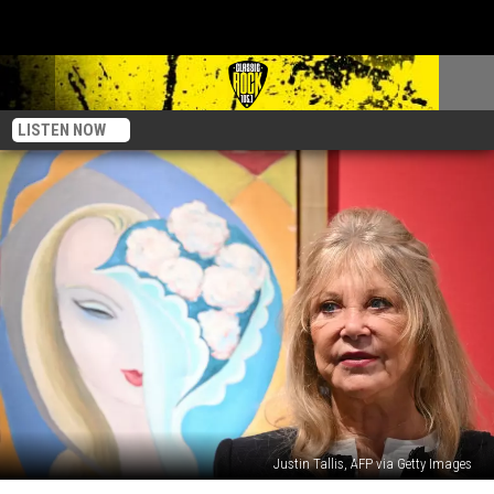
LISTEN NOW
Justin Tallis, AFP via Getty Images
Pattie