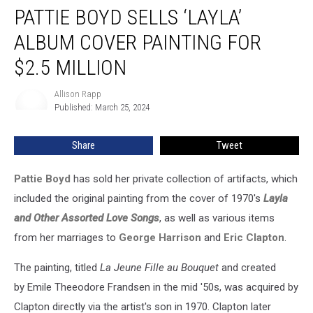
PATTIE BOYD SELLS ‘LAYLA’
Boyd
Sells
ALBUM COVER PAINTING FOR
‘Layla’
Album
$2.5 MILLION
Cover
Painting
Allison Rapp
Allison
for
Published: March 25, 2024
Rapp
$2.5
Million
Share
Tweet
Pattie Boyd
has sold her private collection of artifacts, which
included the original painting from the cover of 1970's
Layla
and Other Assorted Love Songs
, as well as various items
from her marriages to
George Harrison
and
Eric Clapton
.
The painting, titled
La Jeune Fille au Bouquet
and created
by Emile Theeodore Frandsen in the mid '50s, was acquired by
Clapton directly via the artist's son in 1970. Clapton later