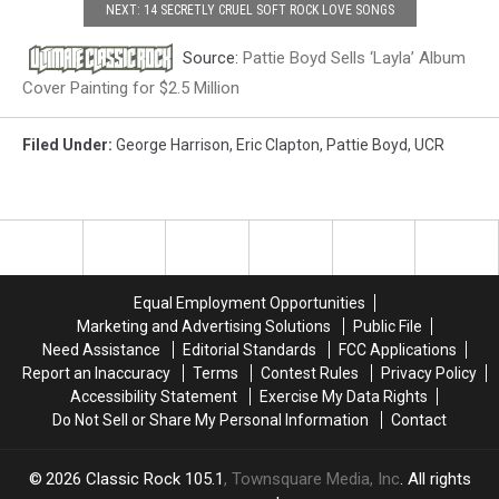
NEXT: 14 SECRETLY CRUEL SOFT ROCK LOVE SONGS
Source:
Pattie Boyd Sells ‘Layla’ Album
Cover Painting for $2.5 Million
Filed Under
:
George Harrison
,
Eric Clapton
,
Pattie Boyd
,
UCR
Equal Employment Opportunities
Marketing and Advertising Solutions
Public File
Need Assistance
Editorial Standards
FCC Applications
Report an Inaccuracy
Terms
Contest Rules
Privacy Policy
Accessibility Statement
Exercise My Data Rights
Do Not Sell or Share My Personal Information
Contact
2026
Classic Rock 105.1
, Townsquare Media, Inc
. All rights