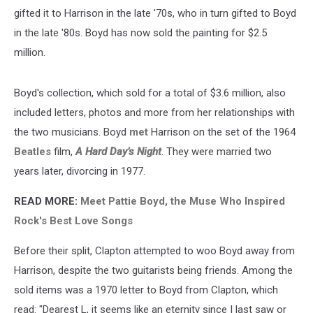
gifted it to Harrison in the late '70s, who in turn gifted to Boyd
in the late '80s. Boyd has now sold the painting for $2.5
million.
Boyd's collection, which sold for a total of $3.6 million, also
included letters, photos and more from her relationships with
the two musicians. Boyd
met
Harrison on the set of the 1964
Beatles
film,
A Hard Day’s Night
. They were married two
years later, divorcing in 1977.
READ MORE:
Meet Pattie Boyd, the Muse Who Inspired
Rock's Best Love Songs
Before their split, Clapton attempted to woo Boyd away from
Harrison, despite the two guitarists being friends. Among the
sold items was a 1970 letter to Boyd from Clapton, which
read: "Dearest L, it seems like an eternity since I last saw or