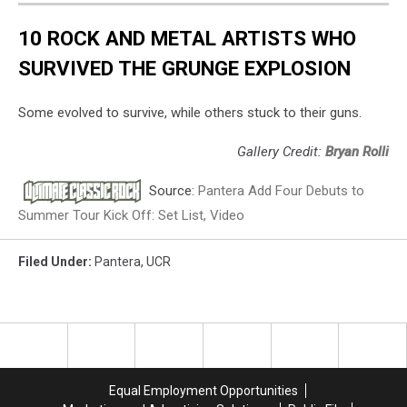
10 ROCK AND METAL ARTISTS WHO
SURVIVED THE GRUNGE EXPLOSION
Some evolved to survive, while others stuck to their guns.
Gallery Credit:
Bryan Rolli
Source:
Pantera Add Four Debuts to
Summer Tour Kick Off: Set List, Video
Filed Under
:
Pantera
,
UCR
Equal Employment Opportunities