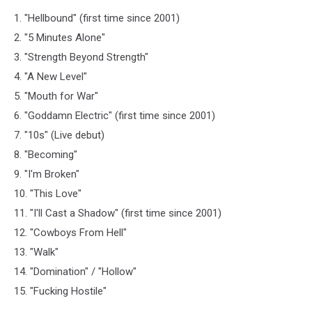
1. "Hellbound" (first time since 2001)
2. "5 Minutes Alone"
3. "Strength Beyond Strength"
4. "A New Level"
5. "Mouth for War"
6. "Goddamn Electric" (first time since 2001)
7. "10s" (Live debut)
8. "Becoming"
9. "I'm Broken"
10. "This Love"
11. "I'll Cast a Shadow" (first time since 2001)
12. "Cowboys From Hell"
13. "Walk"
14. "Domination" / "Hollow"
15. "Fucking Hostile"