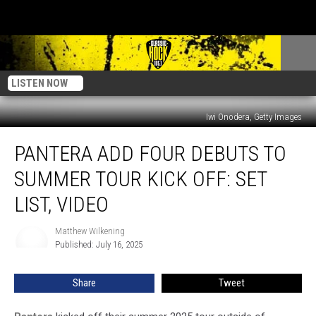
LISTEN NOW
Iwi Onodera, Getty Images
Pantera
PANTERA ADD FOUR DEBUTS TO
Add
Four
SUMMER TOUR KICK OFF: SET
Debuts
to
LIST, VIDEO
Summer
Tour
Matthew Wilkening
Matthew
Kick
Published: July 16, 2025
Wilkening
Off:
Set
Share
Tweet
List,
Video