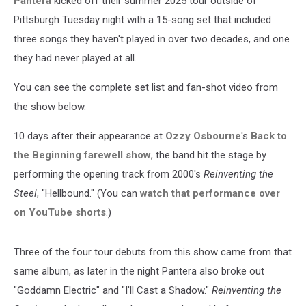
Pantera
kicked off their summer 2025 tour outside of
Pittsburgh Tuesday night with a 15-song set that included
three songs they haven't played in over two decades, and one
they had never played at all.
You can see the complete set list and fan-shot video from
the show below.
10 days after their appearance at
Ozzy Osbourne
's
Back to
the Beginning farewell show
, the band hit the stage by
performing the opening track from 2000's
Reinventing the
Steel
, "Hellbound." (You can
watch that performance over
on YouTube shorts
.)
Three of the four tour debuts from this show came from that
same album, as later in the night Pantera also broke out
"Goddamn Electric" and "I'll Cast a Shadow."
Reinventing the