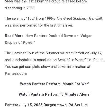
Steel
was the last album the group released before
disbanding in 2003.
The swampy "10s," from 1996's
The Great Southern Trendkill
,
was also performed for the first time ever.
Read More:
How Pantera Doubled Down on 'Vulgar
Display of Power'
The Heaviest Tour of the Summer will visit Detroit on July 17,
and is scheduled to conclude on Sept. 13 in West Palm Beach.
You can get complete show and ticket information at
Pantera.com
.
Watch Pantera Perform 'Mouth For War'
Watch Pantera Perform '5 Minutes Alone'
Pantera July 15, 2025 Burgettstown, PA Set List