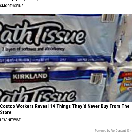
SMOOTHSPINE
Costco Workers Reveal 14 Things They'd Never Buy From The
Store
LEARNITWISE
Powered by RevContent