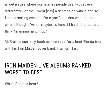
all get issues where sometimes people deal with stress
differently. For me, I went [into] a depression with it, and so
I'm not making excuses for myself, but that was the time
when I thought, 'Hmm, maybe it's time. I'll finish the tour and I
think I'm gonna hang it up.'"
McBrain is currently
back on the road
for a brief Florida tour
with his Iron Maiden cover band, Titanium Tart.
IRON MAIDEN LIVE ALBUMS RANKED
WORST TO BEST
Which Beast is best?