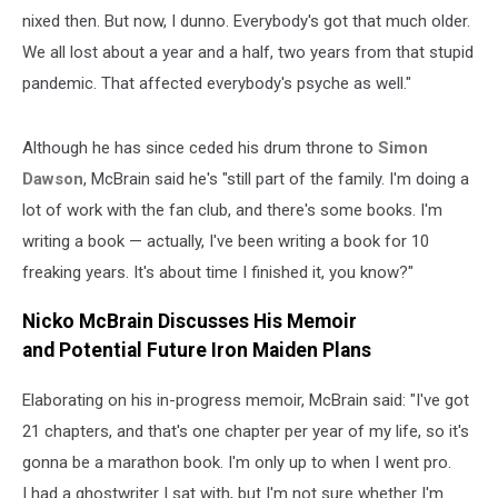
nixed then. But now, I dunno. Everybody's got that much older.
We all lost about a year and a half, two years from that stupid
pandemic. That affected everybody's psyche as well."
Although he has since ceded his drum throne to
Simon
Dawson
, McBrain said he's "still part of the family. I'm doing a
lot of work with the fan club, and there's some books. I'm
writing a book — actually, I've been writing a book for 10
freaking years. It's about time I finished it, you know?"
Nicko McBrain Discusses His Memoir
and Potential Future Iron Maiden Plans
Elaborating on his in-progress memoir, McBrain said: "I've got
21 chapters, and that's one chapter per year of my life, so it's
gonna be a marathon book. I'm only up to when I went pro.
I had a ghostwriter I sat with, but I'm not sure whether I'm