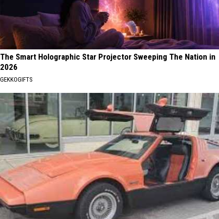
The Smart Holographic Star Projector Sweeping The Nation in
2026
GEKKOGIFTS