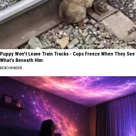
Puppy Won't Leave Train Tracks - Cops Freeze When They See
What's Beneath Him
BEACHRAIDER