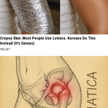
Crepey Skin: Most People Use Lotions. Koreans Do This
Instead (It's Genius)
TRI LIFT