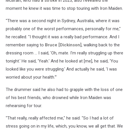
McBrain, who
had a stroke
in 2023, also
revealed
the
moment he knew it was time to stop touring with Iron Maiden.
"There was a second night in Sydney, Australia, where it was
probably one of the worst performances, personally for me,"
he recalled. "I thought it was a really bad performance. And I
remember saying to
Bruce [Dickinson]
, walking back to the
dressing room ... I said, 'Oh, mate. I'm really struggling up there
tonight.' He said, 'Yeah.' And he looked at [me], he said, 'You
looked like you were struggling.' And actually he said, 'I was
worried about your health.'"
The drummer said he also had to grapple with the loss of one
of his best friends, who drowned while Iron Maiden was
rehearsing for tour.
"That really, really affected me," he said. "So I had a lot of
stress going on in my life, which, you know, we all get that. We