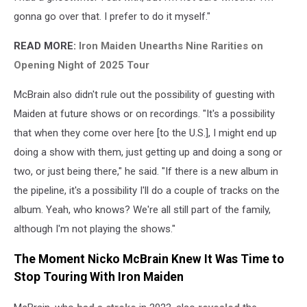
gonna go over that. I prefer to do it myself."
READ MORE:
Iron Maiden Unearths Nine Rarities on
Opening Night of 2025 Tour
McBrain also didn't rule out the possibility of guesting with
Maiden at future shows or on recordings. "It's a possibility
that when they come over here [to the U.S.], I might end up
doing a show with them, just getting up and doing a song or
two, or just being there," he said. "If there is a new album in
the pipeline, it's a possibility I'll do a couple of tracks on the
album. Yeah, who knows? We're all still part of the family,
although I'm not playing the shows."
The Moment Nicko McBrain Knew It Was Time to
Stop Touring With Iron Maiden