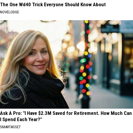
The One Wd40 Trick Everyone Should Know About
NOVELODGE
Ask A Pro: "I Have $2.3M Saved for Retirement. How Much Can
I Spend Each Year?"
SMARTASSET