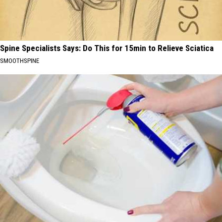
Spine Specialists Says: Do This for 15min to Relieve Sciatica
SMOOTHSPINE