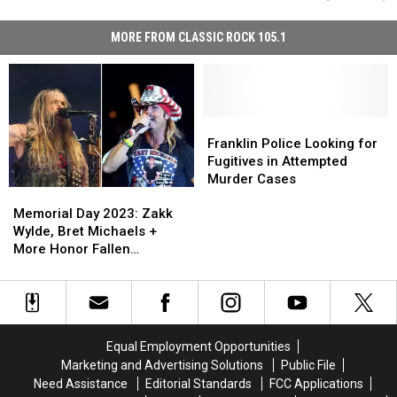
MORE FROM CLASSIC ROCK 105.1
Franklin
Franklin
Police
Police
Franklin Police Looking for
Looking
Looking
Fugitives in Attempted
for
for
Murder Cases
Memorial
Memorial
Fugitives
Fugitives
Day
Day
in
in
Memorial Day 2023: Zakk
2023:
2023:
Attempted
Attempted
Wylde, Bret Michaels +
Zakk
Zakk
Murder
Murder
More Honor Fallen
Wylde,
Wylde,
Cases
Cases
Veterans
Bret
Bret
Michaels
Michaels
+
+
More
More
Equal Employment Opportunities
Honor
Honor
Marketing and Advertising Solutions
Public File
Fallen
Fallen
Need Assistance
Editorial Standards
FCC Applications
Veterans
Veterans