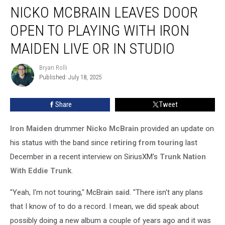
NICKO MCBRAIN LEAVES DOOR
McBrain
Leaves
OPEN TO PLAYING WITH IRON
Door
Open
MAIDEN LIVE OR IN STUDIO
to
Playing
Bryan Rolli
Bryan
With
Published: July 18, 2025
Rolli
Iron
Maiden
Share
Tweet
Live
or
Iron Maiden
drummer
Nicko McBrain
provided an update on
in
Studio
his status with the band since
retiring from touring
last
December in a recent interview on SiriusXM's
Trunk Nation
With Eddie Trunk
.
"Yeah, I'm not touring," McBrain
said
. "There isn't any plans
that I know of to do a record. I mean, we did speak about
possibly doing a new album a couple of years ago and it was