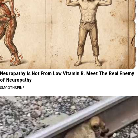
Neuropathy is Not From Low Vitamin B. Meet The Real Enemy
of Neuropathy
SMOOTHSPINE