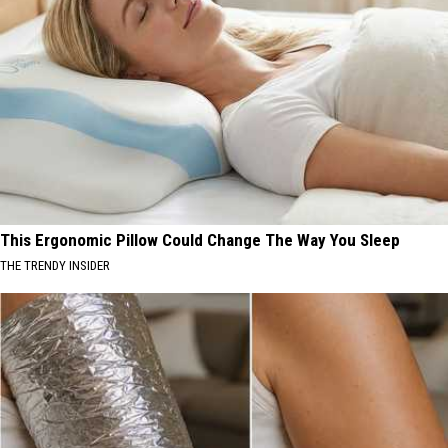
This Ergonomic Pillow Could Change The Way You Sleep
THE TRENDY INSIDER