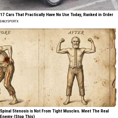
17 Cars That Practically Have No Use Today, Ranked in Order
DAILYSPORTX
Spinal Stenosis is Not From Tight Muscles. Meet The Real
Enemy (Stop This)