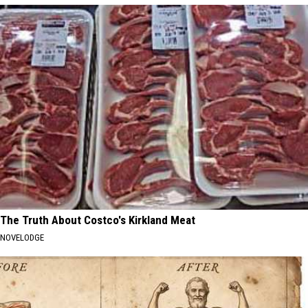
The Truth About Costco's Kirkland Meat
NOVELODGE