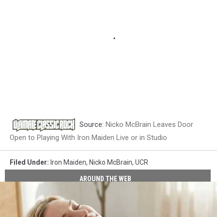
Source:
Nicko McBrain Leaves Door
Open to Playing With Iron Maiden Live or in Studio
Filed Under
:
Iron Maiden
,
Nicko McBrain
,
UCR
AROUND THE WEB