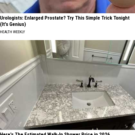
Urologists: Enlarged Prostate? Try This Simple Trick Tonight
(It's Genius)
HEALTH WEEKLY
Here's The Estimated Walk-In Shower Price in 2026