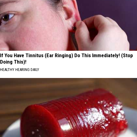
If You Have Tinnitus (Ear Ringing) Do This Immediately! (Stop
Doing This)!
HEALTHY HEARING DAILY