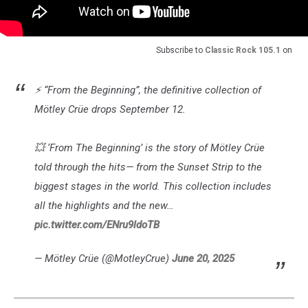
Subscribe to
Classic Rock 105.1
on
⚡ “From the Beginning”, the definitive collection of
Mötley Crüe drops September 12.
💥 ‘From The Beginning’ is the story of Mötley Crüe
told through the hits— from the Sunset Strip to the
biggest stages in the world. This collection includes
all the highlights and the new…
pic.twitter.com/ENru9ldoTB
— Mötley Crüe (@MotleyCrue)
June 20, 2025