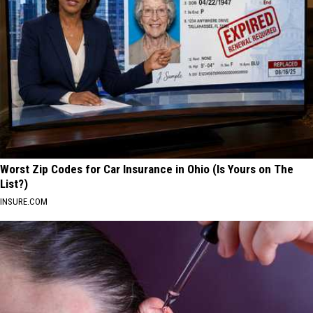
Worst Zip Codes for Car Insurance in Ohio (Is Yours on The
List?)
INSURE.COM