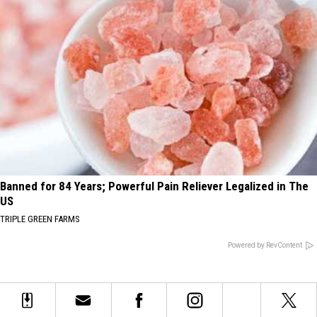
Banned for 84 Years; Powerful Pain Reliever Legalized in The
US
TRIPLE GREEN FARMS
Powered by RevContent