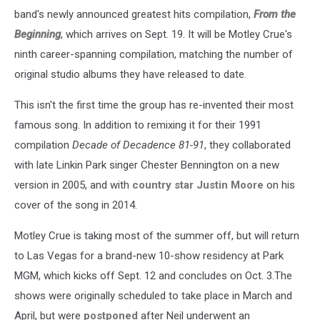
band's newly announced greatest hits compilation,
From the
Beginning
, which arrives on Sept. 19. It will be Motley Crue's
ninth career-spanning compilation, matching the number of
original studio albums they have released to date.
This isn't the first time the group has re-invented their most
famous song. In addition to remixing it for their 1991
compilation
Decade of Decadence 81-91
, they collaborated
with late Linkin Park singer Chester Bennington on a new
version in 2005, and with
country star Justin Moore
on his
cover of the song in 2014.
Motley Crue is taking most of the summer off, but will return
to Las Vegas for a brand-new 10-show residency at Park
MGM, which kicks off Sept. 12 and concludes on Oct. 3.The
shows were originally scheduled to take place in March and
April, but were
postponed
after Neil underwent an