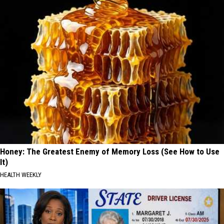
Honey: The Greatest Enemy of Memory Loss (See How to Use
It)
HEALTH WEEKLY