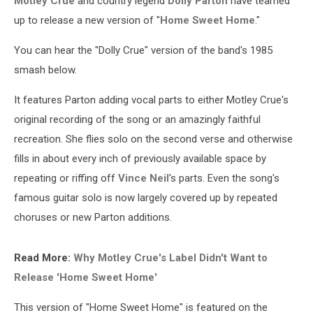
Motley Crue
and country legend
Dolly Parton
have teamed
up to release a new version of "
Home Sweet Home
."
You can hear the "Dolly Crue" version of the band's 1985
smash below.
It features Parton adding vocal parts to either Motley Crue's
original recording of the song or an amazingly faithful
recreation. She flies solo on the second verse and otherwise
fills in about every inch of previously available space by
repeating or riffing off
Vince Neil
's parts. Even the song's
famous guitar solo is now largely covered up by repeated
choruses or new Parton additions.
Read More:
Why Motley Crue's Label Didn't Want to
Release 'Home Sweet Home'
This version of "Home Sweet Home" is featured on the