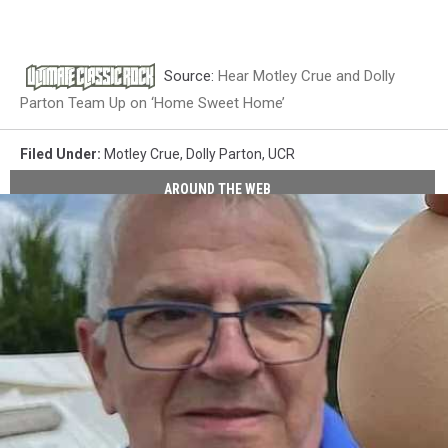
Source:
Hear Motley Crue and Dolly
Parton Team Up on ‘Home Sweet Home’
Filed Under
:
Motley Crue
,
Dolly Parton
,
UCR
AROUND THE WEB