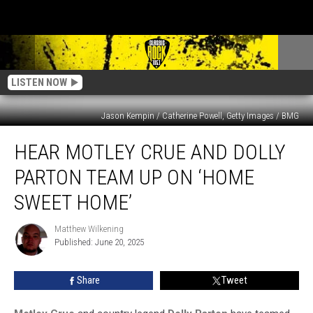
LISTEN NOW
Jason Kempin / Catherine Powell, Getty Images / BMG
Hear
HEAR MOTLEY CRUE AND DOLLY
Motley
Crue
PARTON TEAM UP ON ‘HOME
and
Dolly
SWEET HOME’
Parton
Team
Matthew Wilkening
Matthew
Up
Published: June 20, 2025
Wilkening
on
‘Home
Share
Tweet
Sweet
Home’