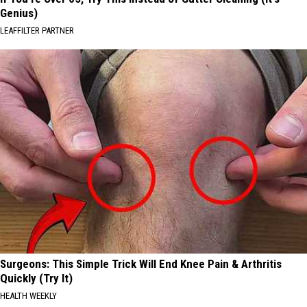
Genius)
LEAFFILTER PARTNER
Surgeons: This Simple Trick Will End Knee Pain & Arthritis
Quickly (Try It)
HEALTH WEEKLY