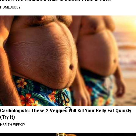
HOMEBUDDY
Cardiologists: These 2 Veggies Will Kill Your Belly Fat Quickly
(Try It)
HEALTH WEEKLY