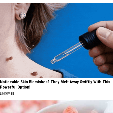
Noticeable Skin Blemishes? They Melt Away Swiftly With This
Powerful Option!
LINKOVIBE