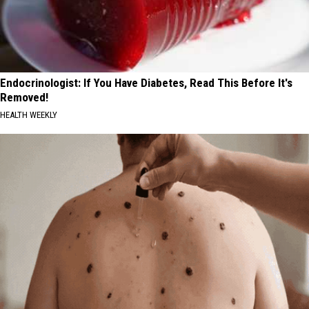
Endocrinologist: If You Have Diabetes, Read This Before It's
Removed!
HEALTH WEEKLY