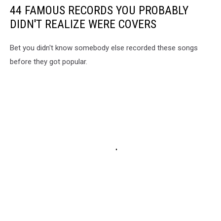
44 FAMOUS RECORDS YOU PROBABLY
DIDN'T REALIZE WERE COVERS
Bet you didn't know somebody else recorded these songs
before they got popular.