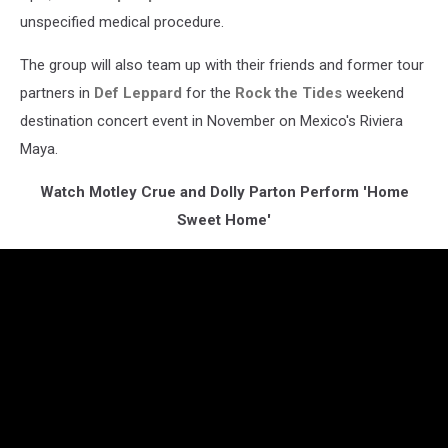
unspecified medical procedure.
The group will also team up with their friends and former tour
partners in
Def Leppard
for the
Rock the Tides
weekend
destination concert event in November on Mexico's Riviera
Maya.
Watch Motley Crue and Dolly Parton Perform 'Home
Sweet Home'