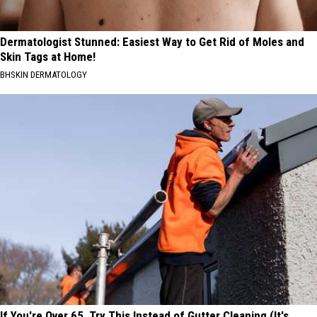
Dermatologist Stunned: Easiest Way to Get Rid of Moles and
Skin Tags at Home!
BHSKIN DERMATOLOGY
If You're Over 65, Try This Instead of Gutter Cleaning (It's