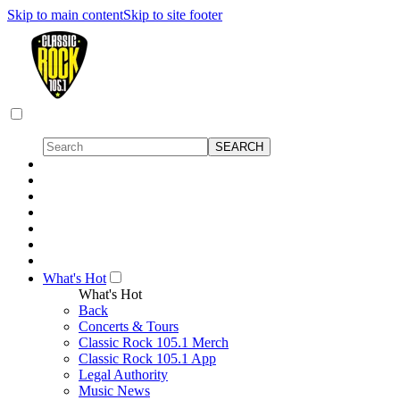
Skip to main content
Skip to site footer
What's Hot
What's Hot
Back
Concerts & Tours
Classic Rock 105.1 Merch
Classic Rock 105.1 App
Legal Authority
Music News