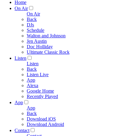
Home
On Air
On Air
Back
DJs
Schedule
Walton and Johnson
Jen Austin
Doc Holliday
Ultimate Classic Rock
Listen
Listen
Back
Listen Live
App
Alexa
Google Home
Recently Played
App
App
Back
Download iOS
Download Android
Contact
Contact