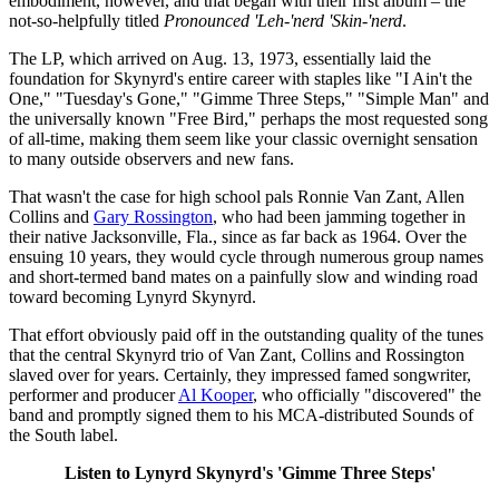
embodiment, however, and that began with their first album – the
not-so-helpfully titled
Pronounced 'Leh-'nerd 'Skin-'nerd
.
The LP, which arrived on Aug. 13, 1973, essentially laid the
foundation for Skynyrd's entire career with staples like "I Ain't the
One," "Tuesday's Gone," "Gimme Three Steps," "Simple Man" and
the universally known "Free Bird," perhaps the most requested song
of all-time, making them seem like your classic overnight sensation
to many outside observers and new fans.
That wasn't the case for high school pals Ronnie Van Zant, Allen
Collins and
Gary Rossington
, who had been jamming together in
their native Jacksonville, Fla., since as far back as 1964. Over the
ensuing 10 years, they would cycle through numerous group names
and short-termed band mates on a painfully slow and winding road
toward becoming Lynyrd Skynyrd.
That effort obviously paid off in the outstanding quality of the tunes
that the central Skynyrd trio of Van Zant, Collins and Rossington
slaved over for years. Certainly, they impressed famed songwriter,
performer and producer
Al Kooper
, who officially "discovered" the
band and promptly signed them to his MCA-distributed Sounds of
the South label.
Listen to Lynyrd Skynyrd's 'Gimme Three Steps'