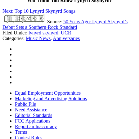
You Think You Know Lynyrd Skynyrd?
Next: Top 10 Lynyrd Skynyrd Songs
Source:
50 Years Ago: Lynyrd Skynyrd’s
Debut Sets a Southern-Rock Standard
Filed Under
:
lynyrd skynyrd
,
UCR
Categories
:
Music News
,
Anniversaries
Equal Employment Opportunities
Marketing and Advertising Solutions
Public File
Need Assistance
Editorial Standards
FCC Applications
Report an Inaccuracy
Terms
Contest Rules