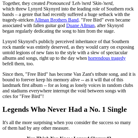
Together, they created
Pronounced 'Leh-'nerd 'Skin-'nerd
,
which threw Lynyrd Skynyrd into the leading role of Southern rock
bands – a genre that had recently suffered a huge setback with the
tragedy-stricken
Allman Brothers Band
. "Free Bird" even became
associated with fallen guitar god
Duane Allman
, after Skynyrd
began regularly dedicating the song to him from the stage.
Lynyrd Skynyrd's publicly perceived inheritance of that Southern
rock mantle was entirely deserved, as they would carry on exposing
untold legions of new fans to the style with a slew of spectacular
albums and songs, right up to the day when
horrendous tragedy
befell them, too.
Since then, "Free Bird" has become Van Zant's tribute song, and it is
bound to forever keep his memory alive -- as it will that of this
landmark first album -- for as long as lonely voices in random clubs
and stadiums everywhere interrupt the void between songs with
cries for "Free Bird"!
Legends Who Never Had a No. 1 Single
It's all the more surprising when you consider the success so many
of them had by any other measure.