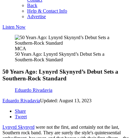
Back
Help & Contact Info
Advertise
Listen Now
MCA
50 Years Ago: Lynyrd Skynyrd’s Debut Sets a
Southern-Rock Standard
50 Years Ago: Lynyrd Skynyrd’s Debut Sets a
Southern-Rock Standard
Eduardo Rivadavia
Eduardo Rivadavia
Updated: August 13, 2023
Share
Tweet
Lynyrd Skynyrd
were not the first, and certainly not the last,
Southern rock band. They are surely the style's quintessential