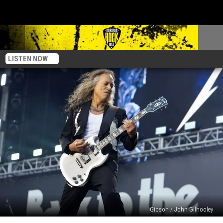
LISTEN NOW
Gibson / John Gilhooley
Kirk