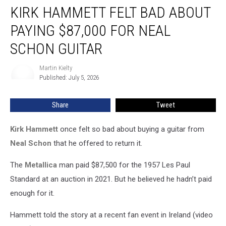
KIRK HAMMETT FELT BAD ABOUT
Hammett
Felt
PAYING $87,000 FOR NEAL
Bad
About
SCHON GUITAR
Paying
$87,000
Martin Kielty
Martin
for
Published: July 5, 2026
Kielty
Neal
Schon
Share
Tweet
Guitar
Kirk Hammett
once felt so bad about buying a guitar from
Neal Schon
that he offered to return it.
The
Metallica
man paid $87,500 for the 1957 Les Paul
Standard at an auction in 2021. But he believed he hadn’t paid
enough for it.
Hammett told the story at a recent fan event in Ireland (video