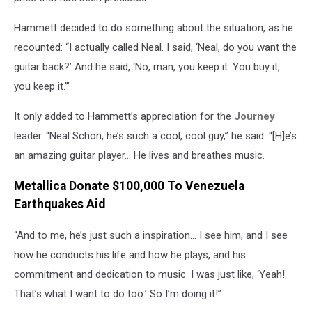
Hammett decided to do something about the situation, as he
recounted: “I actually called Neal. I said, ‘Neal, do you want the
guitar back?’ And he said, ‘No, man, you keep it. You buy it,
you keep it.’”
It only added to Hammett’s appreciation for the
Journey
leader. “Neal Schon, he’s such a cool, cool guy,” he said. “[H]e’s
an amazing guitar player… He lives and breathes music.
Metallica Donate $100,000 To Venezuela
Earthquakes Aid
“And to me, he’s just such a inspiration… I see him, and I see
how he conducts his life and how he plays, and his
commitment and dedication to music. I was just like, ‘Yeah!
That’s what I want to do too.’ So I’m doing it!”