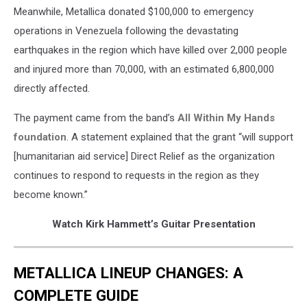
Meanwhile, Metallica donated $100,000 to emergency
operations in Venezuela following the devastating
earthquakes in the region which have killed over 2,000 people
and injured more than 70,000, with an estimated 6,800,000
directly affected.
The payment came from the band’s
All Within My Hands
foundation
. A statement explained that the grant “will support
[humanitarian aid service] Direct Relief as the organization
continues to respond to requests in the region as they
become known.”
Watch Kirk Hammett’s Guitar Presentation
METALLICA LINEUP CHANGES: A
COMPLETE GUIDE