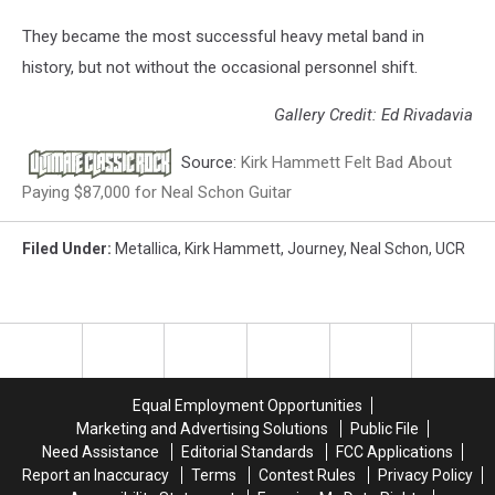
They became the most successful heavy metal band in
history, but not without the occasional personnel shift.
Gallery Credit: Ed Rivadavia
Source:
Kirk Hammett Felt Bad About
Paying $87,000 for Neal Schon Guitar
Filed Under
:
Metallica
,
Kirk Hammett
,
Journey
,
Neal Schon
,
UCR
Equal Employment Opportunities
Marketing and Advertising Solutions
Public File
Need Assistance
Editorial Standards
FCC Applications
Report an Inaccuracy
Terms
Contest Rules
Privacy Policy