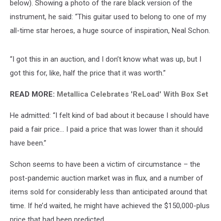
below). Showing a photo of the rare black version of the
instrument, he said: “This guitar used to belong to one of my
all-time star heroes, a huge source of inspiration, Neal Schon.
“I got this in an auction, and I don’t know what was up, but I
got this for, like, half the price that it was worth.”
READ MORE:
Metallica Celebrates 'ReLoad' With Box Set
He admitted: “I felt kind of bad about it because I should have
paid a fair price… I paid a price that was lower than it should
have been.”
Schon seems to have been a victim of circumstance – the
post-pandemic auction market was in flux, and a number of
items sold for considerably less than anticipated around that
time. If he’d waited, he might have achieved the $150,000-plus
price that had been predicted.