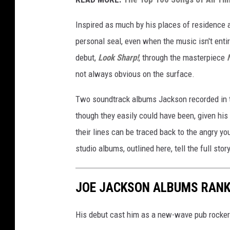
Inspired as much by his places of residence
personal seal, even when the music isn't entir
debut,
Look Sharp!
, through the masterpiece
not always obvious on the surface.
Two soundtrack albums Jackson recorded in 
though they easily could have been, given his
their lines can be traced back to the angry y
studio albums, outlined here, tell the full story
JOE JACKSON ALBUMS RAN
His debut cast him as a new-wave pub rocker.