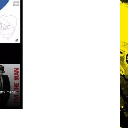
etty Images