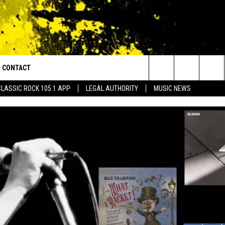
CONTACT
or Walton and Johnson in the Morning
Search
CLASSIC ROCK 105.1 APP
LEGAL AUTHORITY
MUSIC NEWS
AD IOS
HELP & CONTACT INFO
The
AD ANDROID
ADVERTISE
Site