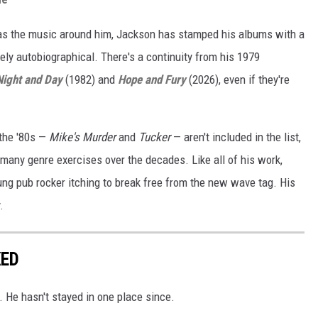
 as the music around him, Jackson has stamped his albums with a
ely autobiographical. There's a continuity from his 1979
Night and Day
(1982) and
Hope and Fury
(2026), even if they're
the '80s —
Mike's Murder
and
Tucker
— aren't included in the list,
 many genre exercises over the decades. Like all of his work,
oung pub rocker itching to break free from the new wave tag. His
.
KED
 He hasn't stayed in one place since.