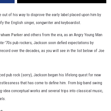
 out of his way to disprove the early label placed upon him by
ify the English singer, songwriter and keyboardist.
raham Parker
and others from the era, as an Angry Young Man
e-'70s pub rockers, Jackson soon defied expectations by
record over the decades, as you will see in the list below of Joe
ed pub rock (sorry), Jackson began his lifelong quest for new
restlessness that has come to define him. From big-band swing
g-idea conceptual works and several trips into classical music,
els.
me