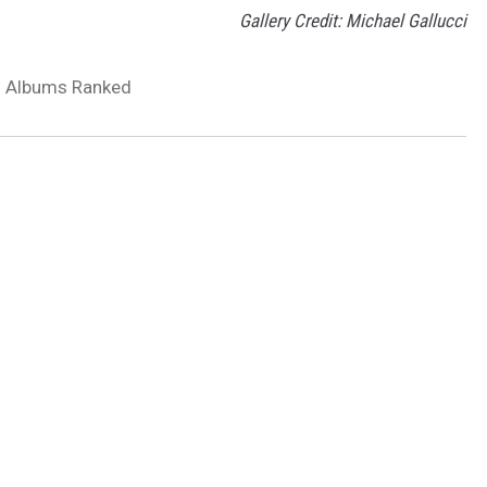
Gallery Credit: Michael Gallucci
 Albums Ranked