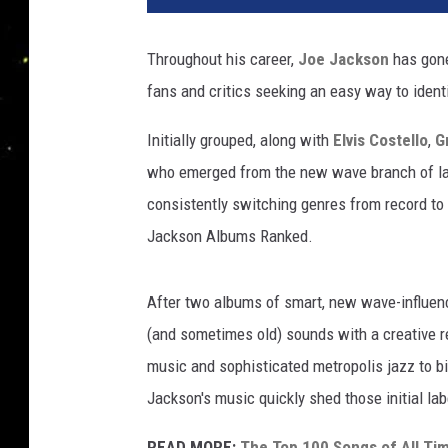
j
a
Throughout his career,
Joe Jackson
has gone
c
fans and critics seeking an easy way to ident
k
s
Initially grouped, along with
Elvis Costello
,
G
o
n
who emerged from the new wave branch of lat
a
consistently switching genres from record to 
l
Jackson Albums Ranked.
b
u
m
After two albums of smart, new wave-influenc
s
(and sometimes old) sounds with a creative 
music and sophisticated metropolis jazz to bi
Jackson's music quickly shed those initial lab
READ MORE:
The Top 100 Songs of All Ti