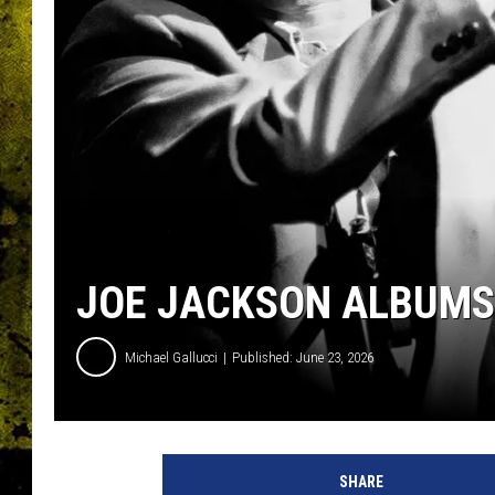
JOE JACKSON ALBUMS
Michael Gallucci
Published: June 23, 2026
j
o
SHARE
e