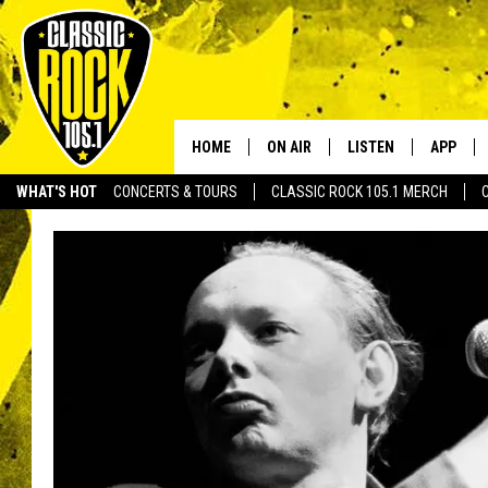
HOME
ON AIR
LISTEN
APP
Your Home f
WHAT'S HOT
CONCERTS & TOURS
CLASSIC ROCK 105.1 MERCH
DJS
LISTEN LIVE
DOWNLO
SCHEDULE
APP
DOWNLO
WALTON AND JOHNSON
ALEXA
JEN AUSTIN
GOOGLE HOME
DOC HOLLIDAY
RECENTLY PLAYED
ULTIMATE CLASSIC ROCK