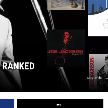
 RANKED
Gary Gershoff, G
TWEET