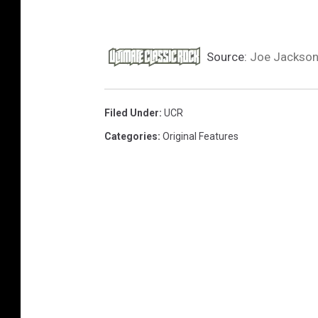
Source:
Joe Jackson
Filed Under
:
UCR
Categories
:
Original Features