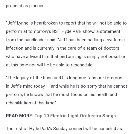
proceed as planned.
"Jeff Lynne is heartbroken to report that he will not be able to
perform at tomorrow’s BST Hyde Park show," a statement
from the bandleader said. "Jeff has been battling a systemic
infection and is currently in the care of a team of doctors
who have advised him that performing is simply not possible
at this time nor will he be able to reschedule.
"The legacy of the band and his longtime fans are foremost
in Jeff’s mind today — and while he is so sorry that he cannot
perform, he knows that he must focus on his health and
rehabilitation at this time."
READ MORE:
Top 10 Electric Light Orchestra Songs
The rest of Hyde Park's Sunday concert will be canceled as