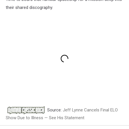
their shared discography.
Source:
Jeff Lynne Cancels Final ELO
Show Due to Illness — See His Statement