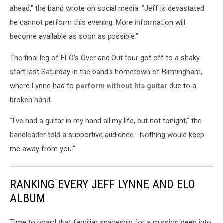
ahead," the band wrote on social media. "Jeff is devastated
he cannot perform this evening. More information will
become available as soon as possible."
The final leg of ELO's Over and Out tour got off to a shaky
start last Saturday in the band's hometown of Birmingham,
where Lynne had to
perform without his guitar
due to a
broken hand.
"I've had a guitar in my hand all my life, but not tonight," the
bandleader told a supportive audience. "Nothing would keep
me away from you."
RANKING EVERY JEFF LYNNE AND ELO
ALBUM
Time to board that familiar spaceship for a mission deep into