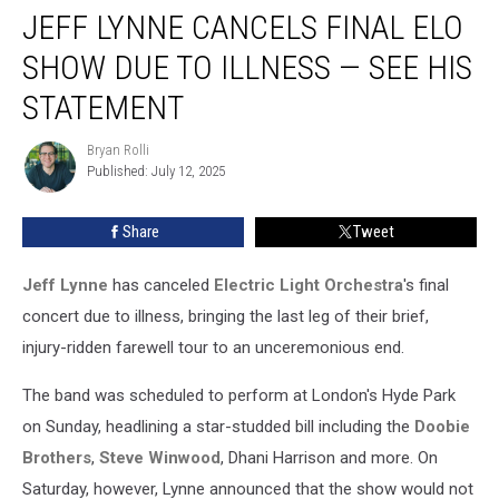
JEFF LYNNE CANCELS FINAL ELO
Lynne
Cancels
SHOW DUE TO ILLNESS — SEE HIS
Final
ELO
STATEMENT
Show
Due
Bryan Rolli
Bryan
to
Published: July 12, 2025
Rolli
Illness
— See
Share
Tweet
His
Statement
Jeff Lynne
has canceled
Electric Light Orchestra
's final
concert due to illness, bringing the last leg of their brief,
injury-ridden farewell tour to an unceremonious end.
The band was scheduled to perform at London's Hyde Park
on Sunday, headlining a star-studded bill including the
Doobie
Brothers
,
Steve Winwood
, Dhani Harrison and more. On
Saturday, however, Lynne announced that the show would not