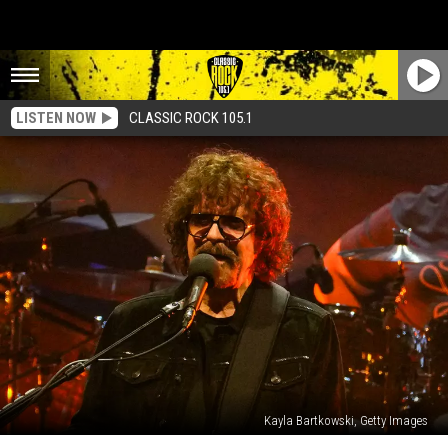
LISTEN NOW
CLASSIC ROCK 105.1
Kayla Bartkowski, Getty Images
Jeff