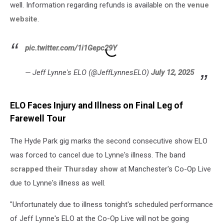
well. Information regarding refunds is available on the
venue
website
.
pic.twitter.com/1i1Gepc29Y
— Jeff Lynne's ELO (@JeffLynnesELO)
July 12, 2025
ELO Faces Injury and Illness on Final Leg of
Farewell Tour
The Hyde Park gig marks the second consecutive show ELO
was forced to cancel due to Lynne's illness. The band
scrapped their Thursday show
at Manchester's Co-Op Live
due to Lynne's illness as well.
"Unfortunately due to illness tonight's scheduled performance
of Jeff Lynne's ELO at the Co-Op Live will not be going