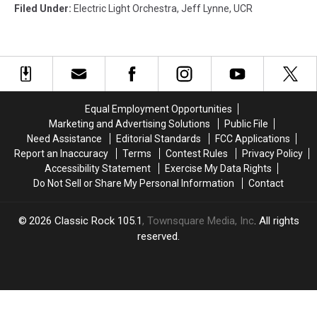
Filed Under
:
Electric Light Orchestra
,
Jeff Lynne
,
UCR
Equal Employment Opportunities
Marketing and Advertising Solutions
Public File
Need Assistance
Editorial Standards
FCC Applications
Report an Inaccuracy
Terms
Contest Rules
Privacy Policy
Accessibility Statement
Exercise My Data Rights
Do Not Sell or Share My Personal Information
Contact
2026
Classic Rock 105.1
, Townsquare Media, Inc
. All rights
reserved.