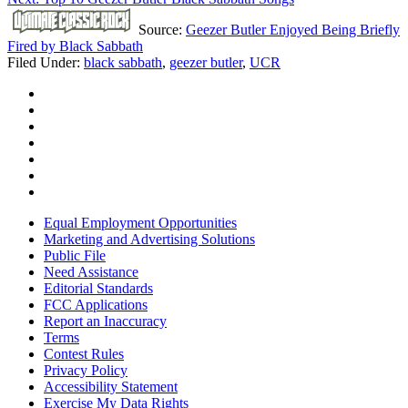
Source:
Geezer Butler Enjoyed Being Briefly
Fired by Black Sabbath
Filed Under
:
black sabbath
,
geezer butler
,
UCR
Equal Employment Opportunities
Marketing and Advertising Solutions
Public File
Need Assistance
Editorial Standards
FCC Applications
Report an Inaccuracy
Terms
Contest Rules
Privacy Policy
Accessibility Statement
Exercise My Data Rights