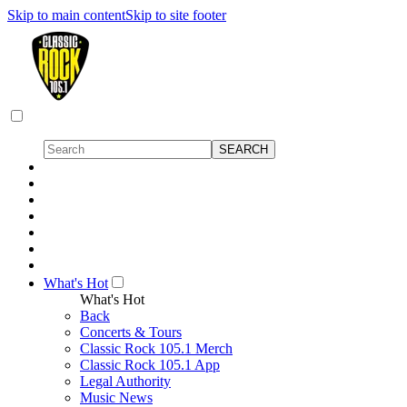
Skip to main content
Skip to site footer
What's Hot
What's Hot
Back
Concerts & Tours
Classic Rock 105.1 Merch
Classic Rock 105.1 App
Legal Authority
Music News