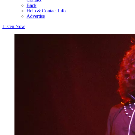
Back
Help & Contact Info
Advertise
Listen Now