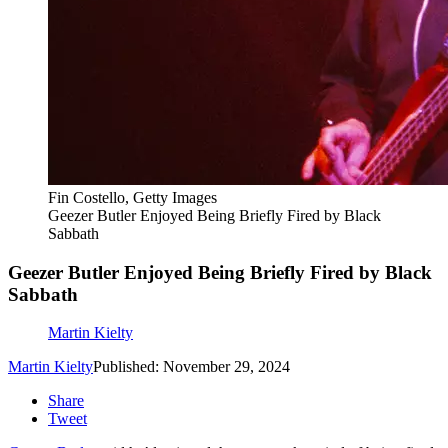
Fin Costello, Getty Images
Geezer Butler Enjoyed Being Briefly Fired by Black
Sabbath
Geezer Butler Enjoyed Being Briefly Fired by Black
Sabbath
Martin Kielty
Martin Kielty
Published: November 29, 2024
Share
Tweet