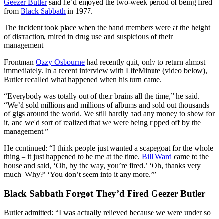
Geezer Butler
said he’d enjoyed the two-week period of being fired
from
Black Sabbath
in 1977.
The incident took place when the band members were at the height
of distraction, mired in drug use and suspicious of their
management.
Frontman
Ozzy Osbourne
had recently quit, only to return almost
immediately. In a recent interview with LifeMinute (video below),
Butler recalled what happened when his turn came.
“Everybody was totally out of their brains all the time,” he said.
“We’d sold millions and millions of albums and sold out thousands
of gigs around the world. We still hardly had any money to show for
it, and we'd sort of realized that we were being ripped off by the
management.”
He continued: “I think people just wanted a scapegoat for the whole
thing – it just happened to be me at the time.
Bill Ward
came to the
house and said, ‘Oh, by the way, you’re fired.’ ‘Oh, thanks very
much. Why?’ ‘You don’t seem into it any more.’”
Black Sabbath Forgot They’d Fired Geezer Butler
Butler admitted: “I was actually relieved because we were under so