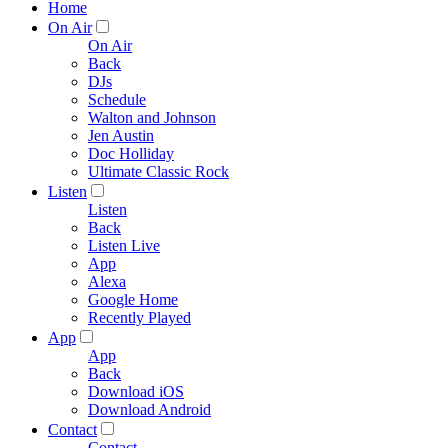
Home
On Air
On Air
Back
DJs
Schedule
Walton and Johnson
Jen Austin
Doc Holliday
Ultimate Classic Rock
Listen
Listen
Back
Listen Live
App
Alexa
Google Home
Recently Played
App
App
Back
Download iOS
Download Android
Contact
Contact