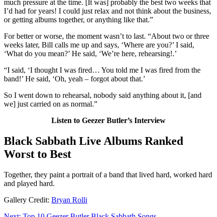
much pressure at the time. [It was] probably the best two weeks that
I’d had for years! I could just relax and not think about the business,
or getting albums together, or anything like that.”
For better or worse, the moment wasn’t to last. “About two or three
weeks later, Bill calls me up and says, ‘Where are you?’ I said,
‘What do you mean?’ He said, ‘We’re here, rehearsing!.’
“I said, ‘I thought I was fired… You told me I was fired from the
band!’ He said, ‘Oh, yeah – forgot about that.’
So I went down to rehearsal, nobody said anything about it, [and
we] just carried on as normal.”
Listen to Geezer Butler’s Interview
Black Sabbath Live Albums Ranked
Worst to Best
Together, they paint a portrait of a band that lived hard, worked hard
and played hard.
Gallery Credit:
Bryan Rolli
Next: Top 10 Geezer Butler Black Sabbath Songs