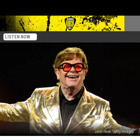
LISTEN NOW
Leon Neal, Getty Images
Elton