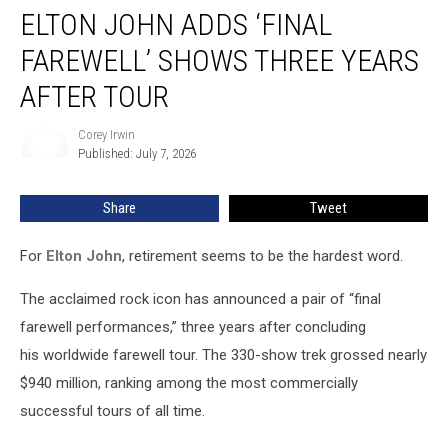
ELTON JOHN ADDS ‘FINAL
John
Adds
FAREWELL’ SHOWS THREE YEARS
‘Final
Farewell’
AFTER TOUR
Shows
Three
Corey Irwin
Corey
Years
Published: July 7, 2026
Irwin
After
Tour
Share
Tweet
For
Elton John
, retirement seems to be the hardest word.
The acclaimed rock icon has announced a pair of “final
farewell performances,” three years after concluding
his worldwide farewell tour. The 330-show trek grossed nearly
$940 million, ranking among the most commercially
successful tours of all time.