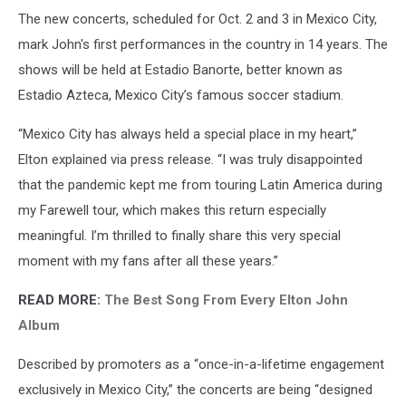
The new concerts, scheduled for Oct. 2 and 3 in Mexico City,
mark John's first performances in the country in 14 years. The
shows will be held at Estadio Banorte, better known as
Estadio Azteca, Mexico City’s famous soccer stadium.
“Mexico City has always held a special place in my heart,”
Elton explained via press release. “I was truly disappointed
that the pandemic kept me from touring Latin America during
my Farewell tour, which makes this return especially
meaningful. I’m thrilled to finally share this very special
moment with my fans after all these years.”
READ MORE:
The Best Song From Every Elton John
Album
Described by promoters as a “once-in-a-lifetime engagement
exclusively in Mexico City,” the concerts are being “designed