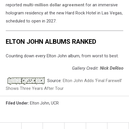
reported
multi-million dollar agreement
for an immersive
hologram residency at the new Hard Rock Hotel in Las Vegas,
scheduled to open in 2027.
ELTON JOHN ALBUMS RANKED
Counting down every Elton John album, from worst to best.
Gallery Credit:
Nick DeRiso
Source:
Elton John Adds ‘Final Farewell’
Shows Three Years After Tour
Filed Under
:
Elton John
,
UCR