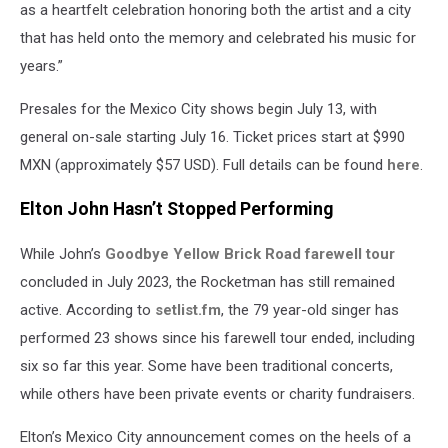
as a heartfelt celebration honoring both the artist and a city
that has held onto the memory and celebrated his music for
years.”
Presales for the Mexico City shows begin July 13, with
general on-sale starting July 16. Ticket prices start at $990
MXN (approximately $57 USD). Full details can be found
here
.
Elton John Hasn’t Stopped Performing
While John’s
Goodbye Yellow Brick Road farewell tour
concluded in July 2023, the Rocketman has still remained
active. According to
setlist.fm
, the 79 year-old singer has
performed 23 shows since his farewell tour ended, including
six so far this year. Some have been traditional concerts,
while others have been private events or charity fundraisers.
Elton’s Mexico City announcement comes on the heels of a