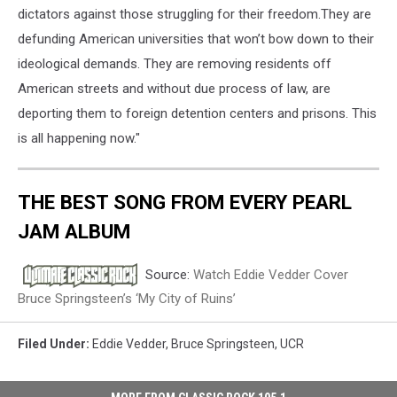
dictators against those struggling for their freedom.They are
defunding American universities that won’t bow down to their
ideological demands. They are removing residents off
American streets and without due process of law, are
deporting them to foreign detention centers and prisons. This
is all happening now."
THE BEST SONG FROM EVERY PEARL
JAM ALBUM
Source:
Watch Eddie Vedder Cover
Bruce Springsteen’s ‘My City of Ruins’
Filed Under
:
Eddie Vedder
,
Bruce Springsteen
,
UCR