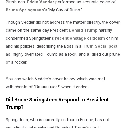
Pittsburgh,
Eddie Vedder
performed an acoustic cover of
Bruce Springsteen
's "My City of Ruins."
Though Vedder did not address the matter directly, the cover
came on the same day President
Donald Trump
harshly
condemned Springsteen's
recent onstage criticism
of him
and his policies, describing the Boss in a
Truth Social post
as "highly overrated," "dumb as a rock" and a "dried out prune
of a rocker."
You can watch Vedder's cover below, which was met
with chants of "Bruuuuuuce!" when it ended.
Did Bruce Springsteen Respond to President
Trump?
Springsteen, who is currently on tour in Europe, has not
specifically acknowledged President Trump's post,