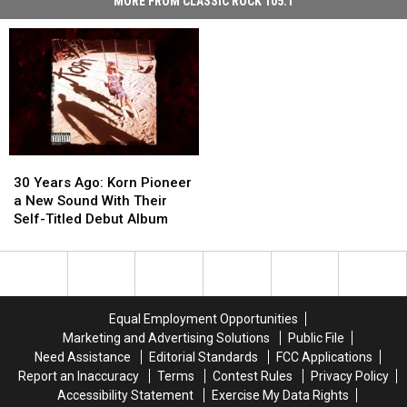
MORE FROM CLASSIC ROCK 105.1
30
30
Years
Years
30 Years Ago: Korn Pioneer
Ago:
Ago:
a New Sound With Their
Korn
Korn
Self-Titled Debut Album
Pioneer
Pioneer
a
a
New
New
Sound
Sound
With
With
Equal Employment Opportunities
Their
Their
Marketing and Advertising Solutions
Public File
Self-
Self-
Need Assistance
Editorial Standards
FCC Applications
Titled
Titled
Report an Inaccuracy
Terms
Contest Rules
Privacy Policy
Debut
Debut
Accessibility Statement
Exercise My Data Rights
Album
Album