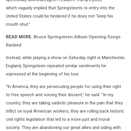
which vaguely implied that Springsteen's re-entry into the
United States could be hindered if he does not "keep his
mouth shut."
READ MORE:
Bruce Springsteen Album Opening Songs
Ranked
Instead, while playing a show on Saturday night in Manchester,
England, Springsteen repeated similar sentiments he
expressed at the beginning of his tour.
"In America, they are persecuting people for using their right
to free speech and voicing their dissent," he
said
. "In my
country, they are taking sadistic pleasure in the pain that they
inflict on loyal American workers, they are rolling back historic
civil rights legislation that led to a more just and moral
society. They are abandoning our great allies and siding with