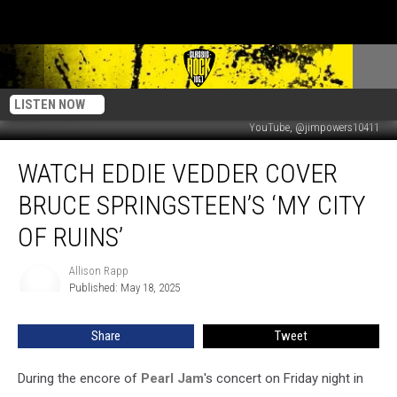
LISTEN NOW
YouTube, @jimpowers10411
Watch
WATCH EDDIE VEDDER COVER
Eddie
Vedder
BRUCE SPRINGSTEEN’S ‘MY CITY
Cover
Bruce
OF RUINS’
Springsteen’s
‘My
Allison Rapp
Allison
City
Published: May 18, 2025
Rapp
of
Ruins’
Share
Tweet
During the encore of
Pearl Jam
's concert on Friday night in