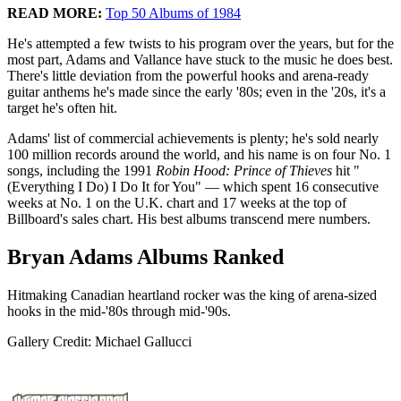
READ MORE:
Top 50 Albums of 1984
He's attempted a few twists to his program over the years, but for the
most part, Adams and Vallance have stuck to the music he does best.
There's little deviation from the powerful hooks and arena-ready
guitar anthems he's made since the early '80s; even in the '20s, it's a
target he's often hit.
Adams' list of commercial achievements is plenty; he's sold nearly
100 million records around the world, and his name is on four No. 1
songs, including the 1991
Robin Hood: Prince of Thieves
hit "
(Everything I Do) I Do It for You" — which spent 16 consecutive
weeks at No. 1 on the U.K. chart and 17 weeks at the top of
Billboard's sales chart. His best albums transcend mere numbers.
Bryan Adams Albums Ranked
Hitmaking Canadian heartland rocker was the king of arena-sized
hooks in the mid-'80s through mid-'90s.
Gallery Credit: Michael Gallucci