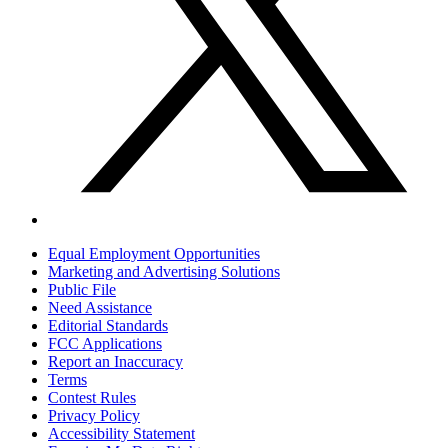
Equal Employment Opportunities
Marketing and Advertising Solutions
Public File
Need Assistance
Editorial Standards
FCC Applications
Report an Inaccuracy
Terms
Contest Rules
Privacy Policy
Accessibility Statement