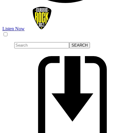
Listen Now