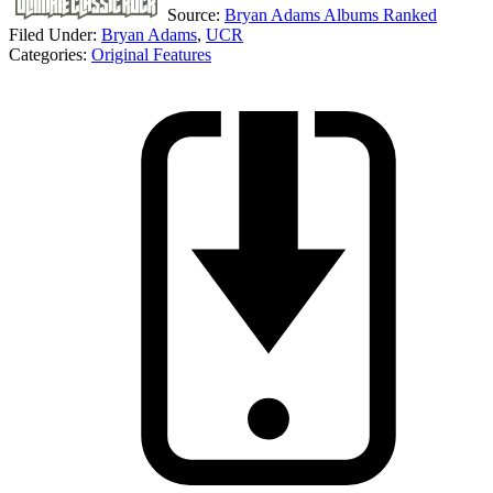
Source:
Bryan Adams Albums Ranked
Filed Under
:
Bryan Adams
,
UCR
Categories
:
Original Features