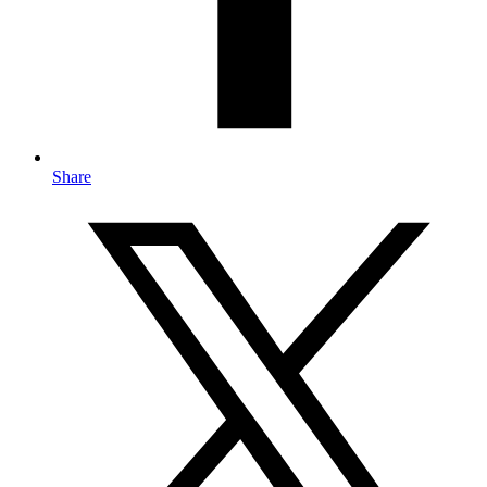
Share