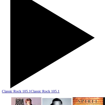
Classic Rock 105.1
Classic Rock 105.1