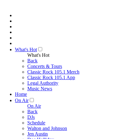
What's Hot
What's Hot
Back
Concerts & Tours
Classic Rock 105.1 Merch
Classic Rock 105.1 App
Legal Authority
Music News
Home
On Air
On Air
Back
DJs
Schedule
Walton and Johnson
Jen Austin