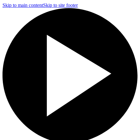
Skip to main content
Skip to site footer