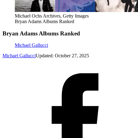
Michael Ochs Archives, Getty Images
Bryan Adams Albums Ranked
Bryan Adams Albums Ranked
Michael Gallucci
Michael Gallucci
Updated: October 27, 2025