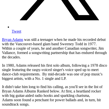
Tweet
Bryan Adams
was still a teenager when he made his recorded debut
with the Vancouver-based glam band Sweeney Todd in 1977.
Within a couple of years, he and another Canadian songwriter, Jim
Vallance, formed a songwriting partnership that has endured through
the decades.
In 1980, Adams released his first solo album, following a 1978 disco
single featuring the raspy-voiced singer's voice sped up to meet
dance-club requirements. By mid-decade was one of pop music's
biggest artists, with a No. 1 single and LP.
It didn't take him long to find his calling, as you'll see in the list of
Bryan Adams Albums Ranked below. At first, a heartland rocker
with big guitar-aided radio hooks and sparkling charisma,
Adams soon found a penchant for power ballads and, in turn, hit
soundtrack songs.