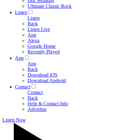
Doc Holliday
Ultimate Classic Rock
Listen
Listen
Back
Listen Live
App
Alexa
Google Home
Recently Played
App
App
Back
Download iOS
Download Android
Contact
Contact
Back
Help & Contact Info
Advertise
Listen Now