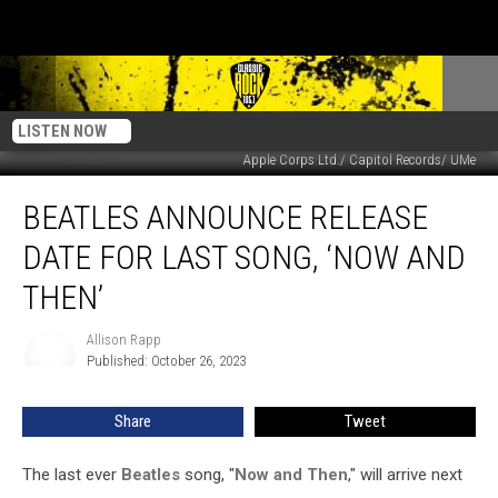
LISTEN NOW
Apple Corps Ltd./ Capitol Records/ UMe
Beatles
BEATLES ANNOUNCE RELEASE
Announce
Release
DATE FOR LAST SONG, ‘NOW AND
Date
for
THEN’
Last
Song,
Allison Rapp
Allison
‘Now
Published: October 26, 2023
Rapp
and
Then’
Share
Tweet
The last ever
Beatles
song, "
Now and Then
," will arrive next