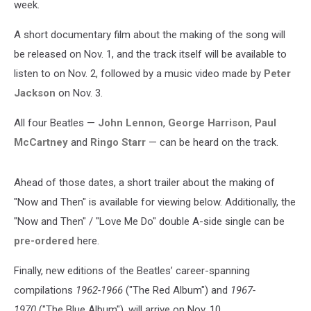
week.
A short documentary film about the making of the song will
be released on Nov. 1, and the track itself will be available to
listen to on Nov. 2, followed by a music video made by
Peter
Jackson
on Nov. 3.
All four Beatles —
John Lennon
,
George Harrison
,
Paul
McCartney
and
Ringo Starr
— can be heard on the track.
Ahead of those dates, a short trailer about the making of
"Now and Then" is available for viewing below. Additionally, the
"Now and Then" / "Love Me Do" double A-side single can be
pre-ordered
here.
Finally, new editions of the Beatles’ career-spanning
compilations
1962-1966
("The Red Album") and
1967-
1970
("The Blue Album"), will arrive on Nov. 10.