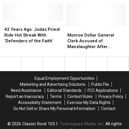
Canal
Canal
10
10
Street
Street
E
E
Location
Location
Overpass
Overpass
Bridge,
Bridge,
42
42
Gives
Gives
Years
Years
Monroe
Monroe
42 Years Ago: Judas Priest
Timetable
Timetable
Ago:
Ago:
Dollar
Dollar
Ride Hot Streak With
Monroe Dollar General
For
For
Judas
Judas
General
General
‘Defenders of the Faith’
Clerk Accused of
Repair
Repair
Priest
Priest
Clerk
Clerk
Manslaughter After
Ride
Ride
Accused
Accused
Shooting Alleged Armed
Hot
Hot
of
of
Robber
Streak
Streak
Manslaughter
Manslaughter
With
With
After
After
‘Defenders
‘Defenders
Shooting
Shooting
Equal Employment Opportunities
of
of
Alleged
Alleged
Marketing and Advertising Solutions
Public File
the
the
Armed
Armed
Need Assistance
Editorial Standards
FCC Applications
Faith’
Faith’
Robber
Robber
Report an Inaccuracy
Terms
Contest Rules
Privacy Policy
Accessibility Statement
Exercise My Data Rights
Do Not Sell or Share My Personal Information
Contact
2026
Classic Rock 105.1
, Townsquare Media, Inc
. All rights