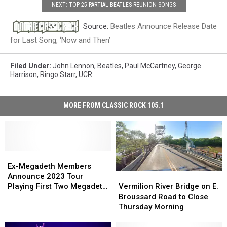
NEXT: TOP 25 PARTIAL-BEATLES REUNION SONGS
Source:
Beatles Announce Release Date
for Last Song, ‘Now and Then’
Filed Under
:
John Lennon
,
Beatles
,
Paul McCartney
,
George
Harrison
,
Ringo Starr
,
UCR
MORE FROM CLASSIC ROCK 105.1
Ex-
Ex-
Megadeth
Megadeth
Ex-Megadeth Members
Vermilion
Vermilion
Members
Members
Announce 2023 Tour
River
River
Announce
Announce
Vermilion River Bridge on E.
Playing First Two Megadeth
Bridge
Bridge
2023
2023
Broussard Road to Close
Albums
on
on
Tour
Tour
Thursday Morning
E.
E.
Playing
Playing
Broussard
Broussard
First
First