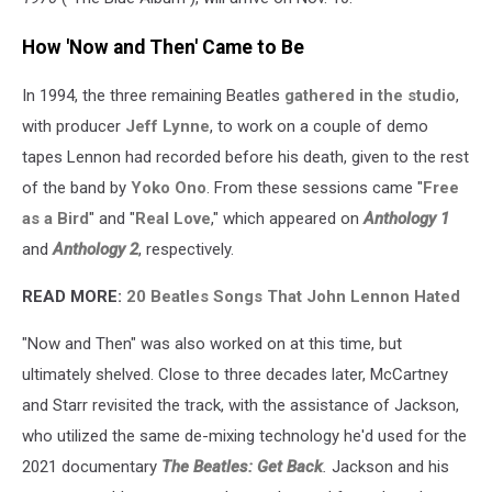
How 'Now and Then' Came to Be
In 1994, the three remaining Beatles
gathered in the studio
,
with producer
Jeff Lynne
, to work on a couple of demo
tapes Lennon had recorded before his death, given to the rest
of the band by
Yoko Ono
. From these sessions came "
Free
as a Bird
" and "
Real Love
," which appeared on
Anthology 1
and
Anthology 2
, respectively.
READ MORE:
20 Beatles Songs That John Lennon Hated
"Now and Then" was also worked on at this time, but
ultimately shelved. Close to three decades later, McCartney
and Starr revisited the track, with the assistance of Jackson,
who utilized the same de-mixing technology he'd used for the
2021 documentary
The Beatles: Get Back
.
Jackson and his