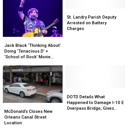
Road
Road
Two
Two
to
to
St.
St.
Megadeth
Megadeth
Close
Close
Landry
Landry
Albums
Albums
St. Landry Parish Deputy
Thursday
Thursday
Parish
Parish
Arrested on Battery
Morning
Morning
Deputy
Deputy
Charges
Arrested
Arrested
Jack
Jack
on
on
Black
Black
Battery
Battery
Jack Black ‘Thinking About’
‘Thinking
‘Thinking
Charges
Charges
Doing ‘Tenacious D’ +
About’
About’
‘School of Rock’ Movie
Doing
Doing
Sequels
‘Tenacious
‘Tenacious
D’
D’
+
+
‘School
‘School
of
of
DOTD
DOTD
Rock’
Rock’
Details
Details
DOTD Details What
Movie
Movie
What
What
Happened to Damage I-10 E
McDonald’s
McDonald’s
Sequels
Sequels
Happened
Happened
Overpass Bridge, Gives
Closes
Closes
McDonald’s Closes New
to
to
Timetable For Repair
New
New
Orleans Canal Street
Damage
Damage
Orleans
Orleans
Location
I-
I-