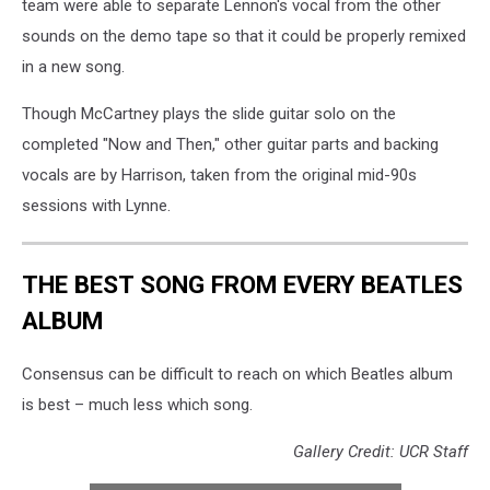
team were able to separate Lennon's vocal from the other
sounds on the demo tape so that it could be properly remixed
in a new song.
Though McCartney plays the slide guitar solo on the
completed "Now and Then," other guitar parts and backing
vocals are by Harrison, taken from the original mid-90s
sessions with Lynne.
THE BEST SONG FROM EVERY BEATLES
ALBUM
Consensus can be difficult to reach on which Beatles album
is best – much less which song.
Gallery Credit: UCR Staff