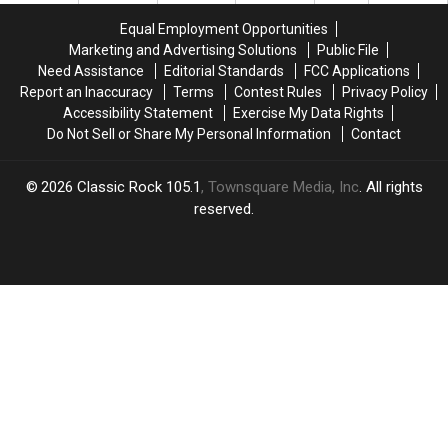
Equal Employment Opportunities
Marketing and Advertising Solutions
Public File
Need Assistance
Editorial Standards
FCC Applications
Report an Inaccuracy
Terms
Contest Rules
Privacy Policy
Accessibility Statement
Exercise My Data Rights
Do Not Sell or Share My Personal Information
Contact
2026
Classic Rock 105.1
, Townsquare Media, Inc
. All rights
reserved.