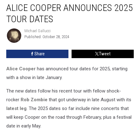
ALICE COOPER ANNOUNCES 2025
Cooper
Announces
TOUR DATES
2025
Tour
Michael Gallucci
Michael
Dates
Published: October 28, 2024
Gallucci
Share
Tweet
Alice Cooper
has announced tour dates for 2025, starting
with a show in late January.
The new dates follow his recent tour with fellow shock-
rocker
Rob Zombie
that got underway in late August with its
latest leg
. The 2025 dates so far include nine concerts that
will keep Cooper on the road through February, plus a festival
date in early May.