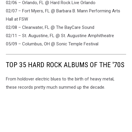
02/06 – Orlando, FL @ Hard Rock Live Orlando
02/07 – Fort Myers, FL @ Barbara B. Mann Performing Arts
Hall at FSW
02/08 – Clearwater, FL @ The BayCare Sound
02/11 – St. Augustine, FL @ St. Augustine Amphitheatre
05/09 – Columbus, OH @ Sonic Temple Festival
TOP 35 HARD ROCK ALBUMS OF THE '70S
From holdover electric blues to the birth of heavy metal,
these records pretty much summed up the decade.