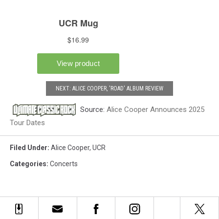
NEXT: ALICE COOPER, 'ROAD' ALBUM REVIEW
Source:
Alice Cooper Announces 2025
Tour Dates
Filed Under
:
Alice Cooper
,
UCR
Categories
:
Concerts