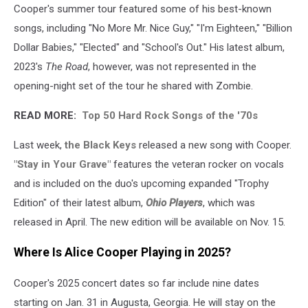
Cooper's summer tour featured some of his best-known
songs, including "No More Mr. Nice Guy," "I'm Eighteen," "Billion
Dollar Babies," "Elected" and "School's Out." His latest album,
2023's
The Road
, however, was not represented in the
opening-night set of the tour he shared with Zombie.
READ MORE:
Top 50 Hard Rock Songs of the '70s
Last week,
the Black Keys
released a new song with Cooper.
"Stay in Your Grave"
features the veteran rocker on vocals
and is included on the duo's upcoming expanded "Trophy
Edition" of their latest album,
Ohio Players
, which was
released in April. The new edition will be available on Nov. 15.
Where Is Alice Cooper Playing in 2025?
Cooper's 2025 concert dates so far include nine dates
starting on Jan. 31 in Augusta, Georgia. He will stay on the