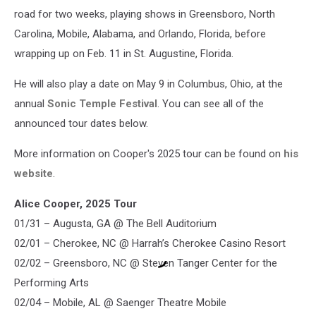
road for two weeks, playing shows in Greensboro, North
Carolina, Mobile, Alabama, and Orlando, Florida, before
wrapping up on Feb. 11 in St. Augustine, Florida.
He will also play a date on May 9 in Columbus, Ohio, at the
annual
Sonic Temple Festival
. You can see all of the
announced tour dates below.
More information on Cooper's 2025 tour can be found on
his
website
.
Alice Cooper, 2025 Tour
01/31 – Augusta, GA @ The Bell Auditorium
02/01 – Cherokee, NC @ Harrah’s Cherokee Casino Resort
02/02 – Greensboro, NC @ Steven Tanger Center for the
Performing Arts
02/04 – Mobile, AL @ Saenger Theatre Mobile