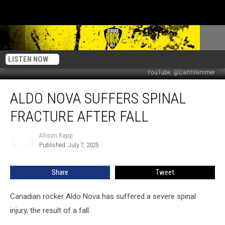
LISTEN NOW
YouTube, @DarthNimmer
Aldo
ALDO NOVA SUFFERS SPINAL
Nova
Suffers
FRACTURE AFTER FALL
Spinal
Fracture
Allison Rapp
Allison
After
Published: July 7, 2025
Rapp
Fall
Share
Tweet
Canadian rocker Aldo Nova has suffered a severe spinal
injury, the result of a fall.