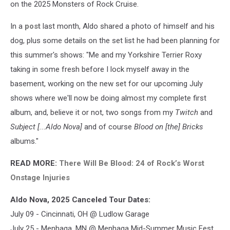
on the 2025 Monsters of Rock Cruise.
In a
post
last month, Aldo shared a photo of himself and his
dog, plus some details on the set list he had been planning for
this summer's shows: "Me and my Yorkshire Terrier Roxy
taking in some fresh before I lock myself away in the
basement, working on the new set for our upcoming July
shows where we'll now be doing almost my complete first
album, and, believe it or not, two songs from my
Twitch
and
Subject [...Aldo Nova]
and of course
Blood on [the] Bricks
albums."
READ MORE:
There Will Be Blood: 24 of Rock’s Worst
Onstage Injuries
Aldo Nova, 2025 Canceled Tour Dates:
July 09 - Cincinnati, OH @ Ludlow Garage
July 25 - Menhaga, MN @ Menhaga Mid-Summer Music Fest