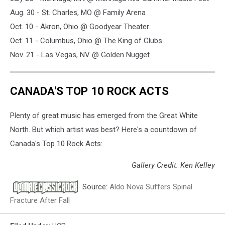
Aug. 30 - St. Charles, MO @ Family Arena
Oct. 10 - Akron, Ohio @ Goodyear Theater
Oct. 11 - Columbus, Ohio @ The King of Clubs
Nov. 21 - Las Vegas, NV @ Golden Nugget
CANADA'S TOP 10 ROCK ACTS
Plenty of great music has emerged from the Great White
North. But which artist was best? Here's a countdown of
Canada's Top 10 Rock Acts:
Gallery Credit: Ken Kelley
Source:
Aldo Nova Suffers Spinal
Fracture After Fall