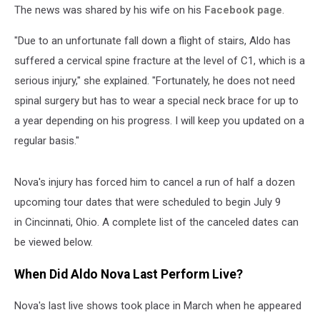
The news was shared by his wife on his
Facebook page
.
"Due to an unfortunate fall down a flight of stairs, Aldo has
suffered a cervical spine fracture at the level of C1, which is a
serious injury," she explained. "Fortunately, he does not need
spinal surgery but has to wear a special neck brace for up to
a year depending on his progress. I will keep you updated on a
regular basis."
Nova's injury has forced him to cancel a run of half a dozen
upcoming tour dates that were scheduled to begin July 9
in Cincinnati, Ohio. A complete list of the canceled dates can
be viewed below.
When Did Aldo Nova Last Perform Live?
Nova's last live shows took place in March when he appeared